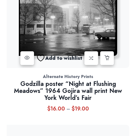
Add to wishlist
Alternate History Prints
Godzilla poster “Night at Flushing
Meadows” 1964 Gojira wall print New
York World’s Fair
$
16.00
$
19.00
Price
–
range:
$16.00
through