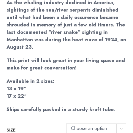
As the whaling industry declined in America,
sightings of the sea/river serpents diminished
until what had been a daily occurence became
shrouded in memory of just a few old timers. The
last documented “river snake” sighting in
Manhattan was during the heat wave of 1924, on
August 23.
This print will look great in your living space and
make for great conversation!
Available in 2 sizes:
13 x 19″
17 x 22″
Ships carefully packed in a sturdy kraft tube.
Choose an option
SIZE