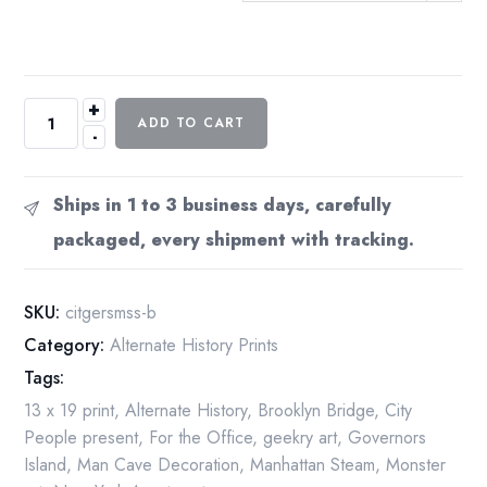
+
Currier
ADD TO CART
-
&
Ives
"New
Ships in 1 to 3 business days, carefully
York
packaged, every shipment with tracking.
City
and
the
SKU:
citgersmss-b
Great
Category:
Alternate History Prints
East
Tags:
River
Serpent
13 x 19 print
,
Alternate History
,
Brooklyn Bridge
,
City
of
People present
,
For the Office
,
geekry art
,
Governors
1872"
Island
,
Man Cave Decoration
,
Manhattan Steam
,
Monster