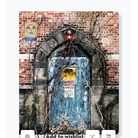
Add to wishlist