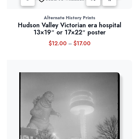
Alternate History Prints
Hudson Valley Victorian era hospital
13×19″ or 17×22″ poster
$
12.00
$
17.00
Price
–
range:
$12.00
through
$17.00