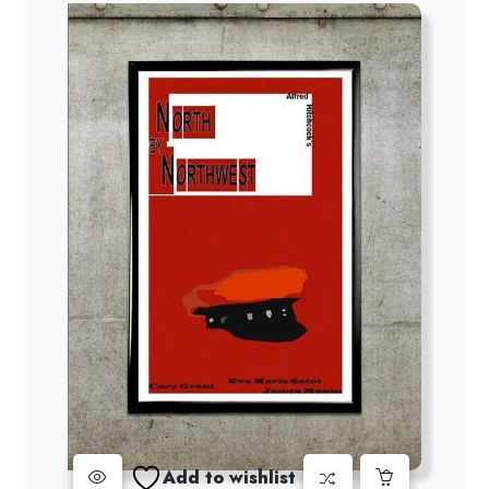
$19.00
Add to wishlist