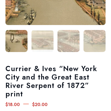
Currier & Ives “New York
City and the Great East
River Serpent of 1872”
print
Price
–
$
18.00
$
20.00
range: