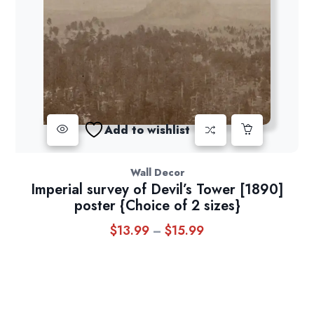
Add to wishlist
Wall Decor
Imperial survey of Devil’s Tower [1890]
poster {Choice of 2 sizes}
$
13.99
$
15.99
Price
–
range:
$13.99
through
$15.99