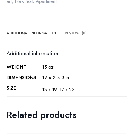
print
art
,
New York Apartment
quantity
ADDITIONAL INFORMATION
REVIEWS (0)
Additional information
WEIGHT
15 oz
DIMENSIONS
19 × 3 × 3 in
SIZE
13 x 19, 17 x 22
Related products