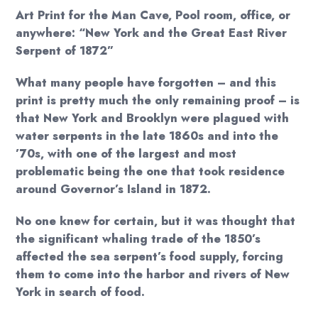
$18.00
Art Print for the Man Cave, Pool room, office, or
through
anywhere: “New York and the Great East River
Serpent of 1872”
$20.00
What many people have forgotten – and this
print is pretty much the only remaining proof – is
that New York and Brooklyn were plagued with
water serpents in the late 1860s and into the
’70s, with one of the largest and most
problematic being the one that took residence
around Governor’s Island in 1872.
No one knew for certain, but it was thought that
the significant whaling trade of the 1850’s
affected the sea serpent’s food supply, forcing
them to come into the harbor and rivers of New
York in search of food.