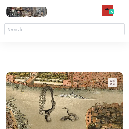
0
Add to wishlist
🔍