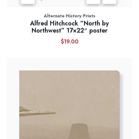
Alternate History Prints
Alfred Hitchcock “North by
Northwest” 17×22″ poster
$
19.00