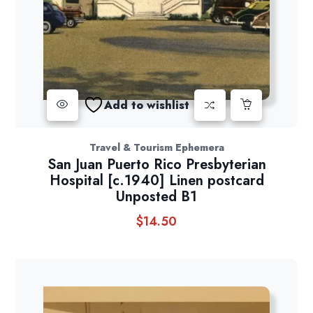
Add to wishlist
Travel & Tourism Ephemera
San Juan Puerto Rico Presbyterian
Hospital [c.1940] Linen postcard
Unposted B1
$
14.50