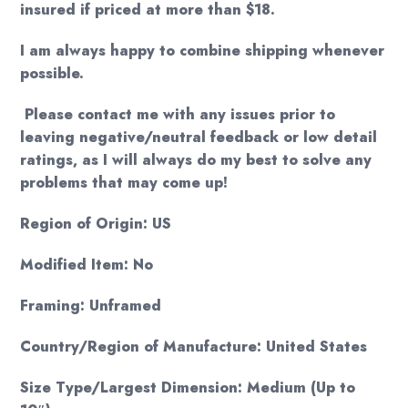
insured if priced at more than $18.
I am always happy to combine shipping whenever
possible.
Please contact me with any issues prior to
leaving negative/neutral feedback or low detail
ratings, as I will always do my best to solve any
problems that may come up!
Region of Origin: US
Modified Item: No
Framing: Unframed
Country/Region of Manufacture: United States
Size Type/Largest Dimension: Medium (Up to