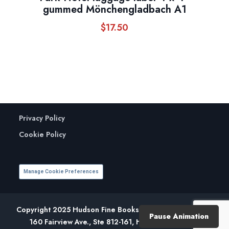
gummed Mönchengladbach A1
$
17.50
Privacy Policy
Cookie Policy
Manage Cookie Preferences
Copyright 2025 Hudson Fine Books. All Rights Reserved.
Pause Animation
160 Fairview Ave., Ste 812-161, Hudson, NY 12534