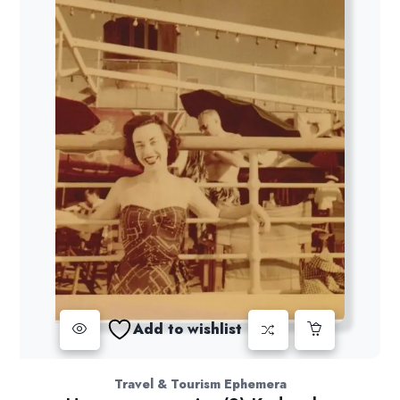
Add to wishlist
Travel & Tourism Ephemera