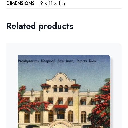
DIMENSIONS
9 × 11 × 1 in
Related products