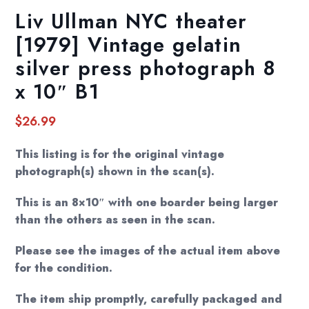
Liv Ullman NYC theater
[1979] Vintage gelatin
silver press photograph 8
x 10″ B1
$
26.99
This listing is for the original vintage
photograph(s) shown in the scan(s).
This is an 8×10″ with one boarder being larger
than the others as seen in the scan.
Please see the images of the actual item above
for the condition.
The item ship promptly, carefully packaged and