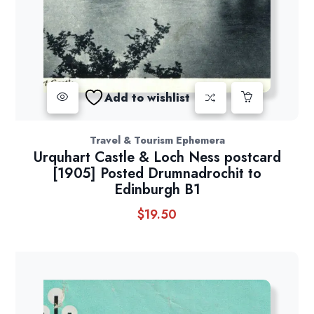
Add to wishlist
Travel & Tourism Ephemera
Urquhart Castle & Loch Ness postcard
[1905] Posted Drumnadrochit to
Edinburgh B1
$
19.50