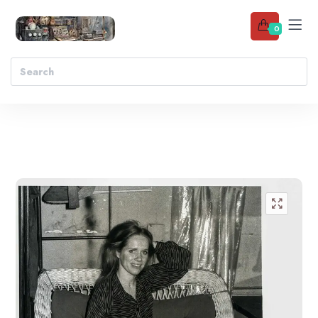
0
Add to wishlist
🔍