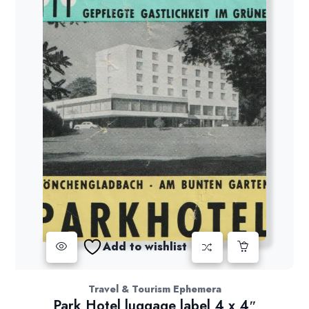
Add to wishlist
Travel & Tourism Ephemera
Park Hotel luggage label 4 x 4″