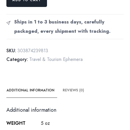
Ullman
NYC
theater
Ships in 1 to 3 business days, carefully
[1979]
packaged, every shipment with tracking.
Vintage
gelatin
silver
SKU:
303874239813
press
Category:
Travel & Tourism Ephemera
photograph
8
x
10"
B1
ADDITIONAL INFORMATION
REVIEWS (0)
quantity
Additional information
WEIGHT
5 oz