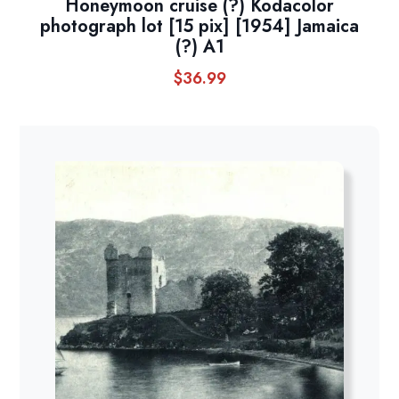
Honeymoon cruise (?) Kodacolor
photograph lot [15 pix] [1954] Jamaica
(?) A1
$
36.99