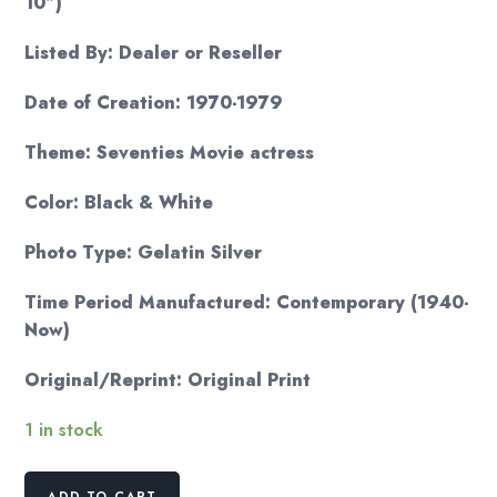
10″)
Listed By: Dealer or Reseller
Date of Creation: 1970-1979
Theme: Seventies Movie actress
Color: Black & White
Photo Type: Gelatin Silver
Time Period Manufactured: Contemporary (1940-
Now)
Original/Reprint: Original Print
1 in stock
Liv
ADD TO CART