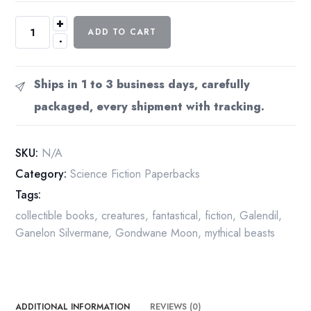
+
Lin
ADD TO CART
-
Carter
"The
Warrior
Ships in 1 to 3 business days, carefully
of
packaged, every shipment with tracking.
World's
End"
Vintage
SKU:
N/A
1974
Category:
Science Fiction Paperbacks
1st
Tags:
edition
paperback
collectible books
,
creatures
,
fantastical
,
fiction
,
Galendil
,
quantity
Ganelon Silvermane
,
Gondwane Moon
,
mythical beasts
ADDITIONAL INFORMATION
REVIEWS (0)