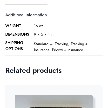
Additional information
WEIGHT
16 oz
DIMENSIONS
9 × 5 × 1 in
SHIPPING
Standard w- Tracking, Tracking +
OPTIONS
Insurance, Priority + Insurance
Related products