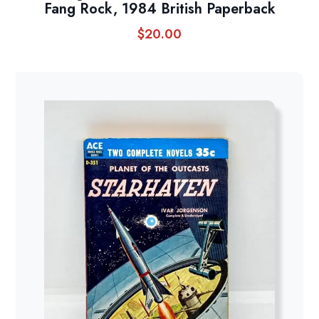
Fang Rock, 1984 British Paperback
$
20.00