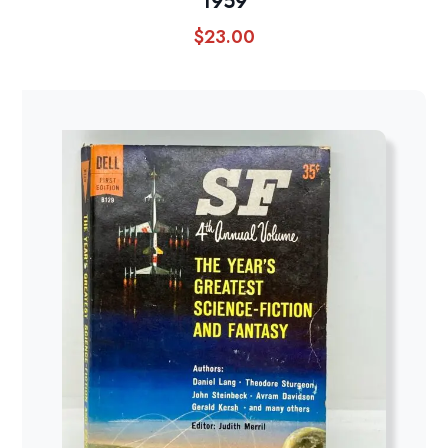
1959
$
23.00