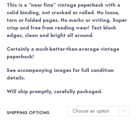
This is a “near fine” vintage paperback with a
solid binding, not cracked or rolled. No loose,
torn or folded pages. No marks or writing. Super
crisp and free from reading wear! Text block
edges, clean and bright all around.
Certainly a much-better-than-average vintage
paperback!
See accompanying images for full condition
details.
Will ship promptly, carefully packaged.
Choose an option
SHIPPING OPTIONS