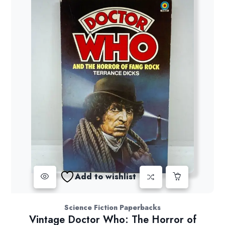
Add to wishlist
Science Fiction Paperbacks
Vintage Doctor Who: The Horror of