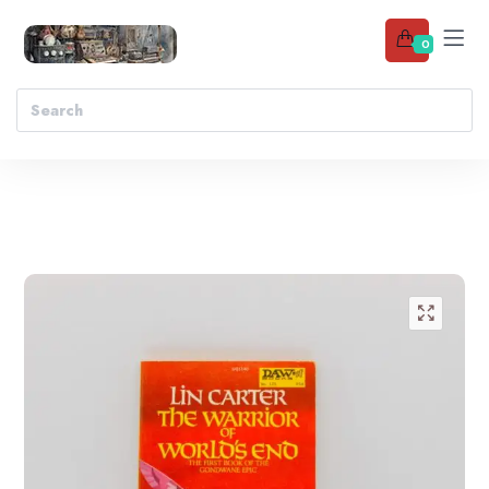
0
Add to wishlist
🔍