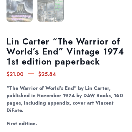
Lin Carter “The Warrior of
World’s End” Vintage 1974
1st edition paperback
Price
–
$
21.00
$
25.84
range:
$21.00
“The Warrior of World’s End” by Lin Carter,
through
published in November 1974 by DAW Books, 160
pages, including appendix, cover art Vincent
$25.84
DiFate.
First edition.