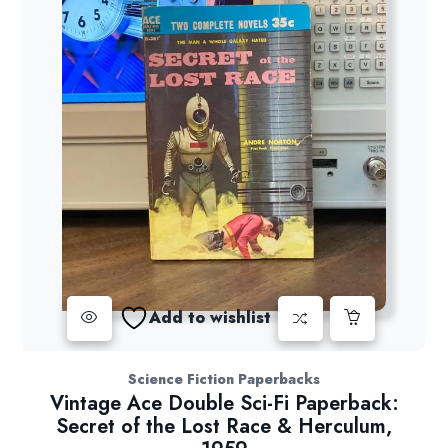
Add to wishlist
Science Fiction Paperbacks
Vintage Ace Double Sci-Fi Paperback:
Secret of the Lost Race & Herculum,