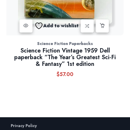
Add to wishlist
Science Fiction Paperbacks
Science Fiction Vintage 1959 Dell
paperback “The Year’s Greatest Sci-Fi
& Fantasy” 1st edition
$
57.00
Privacy Policy