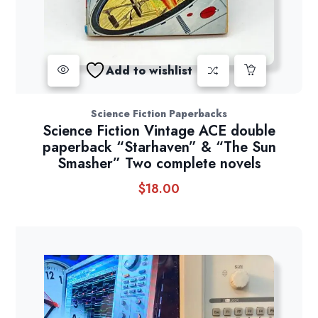
Add to wishlist
Science Fiction Paperbacks
Science Fiction Vintage ACE double
paperback “Starhaven” & “The Sun
Smasher” Two complete novels
$
18.00