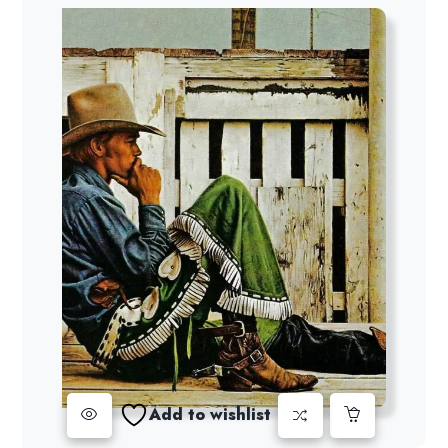
Add to wishlist