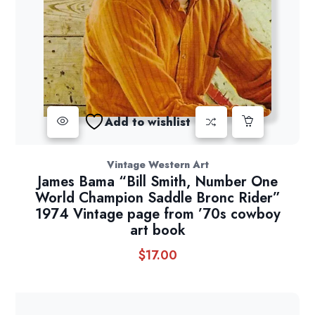
Add to wishlist
Vintage Western Art
James Bama “Bill Smith, Number One
World Champion Saddle Bronc Rider”
1974 Vintage page from ’70s cowboy
art book
$
17.00