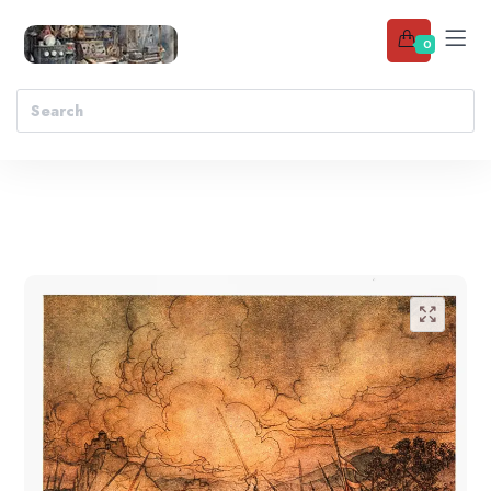
0
Add to wishlist
🔍