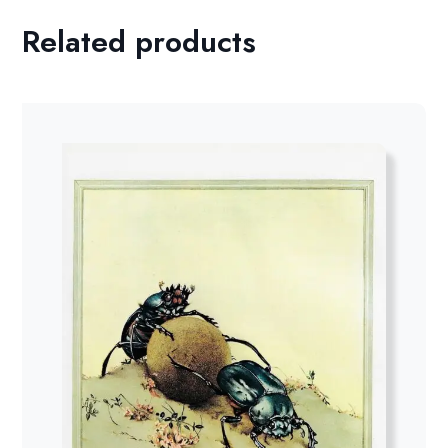
Related products