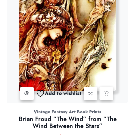
Add to wishlist
Vintage Fantasy Art Book Prints
Brian Froud “The Wind” from “The
Wind Between the Stars”