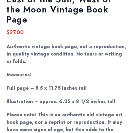
the Moon Vintage Book
Page
$
27.00
Authentic vintage book page, not a reproduction,
in quality vintage condition. No tears or writing
or folds.
Measures:
Full page – 8.5 x 11.75 inches tall
Illustration – approx. 6.25 x 8 1/2 inches tall
Please note: This is an authentic old vintage art
book page, not a reprint or reproduction. It may
have some signs of age, but this adds to the