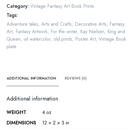
of
Category:
Vintage Fantasy Art Book Prints
the
Tags:
Moon
Vintage
Adventure tales
,
Arts and Crafts
,
Decorative Arts
,
Fantasy
Book
Art
,
Fantasy Artwork
,
For the writer
,
Kay Nielsen
,
King and
Page
Queen
,
oil watercolor
,
old prints
,
Poster Art
,
Vintage Book
quantity
plate
ADDITIONAL INFORMATION
REVIEWS (0)
Additional information
WEIGHT
4 oz
DIMENSIONS
12 × 2 × 3 in