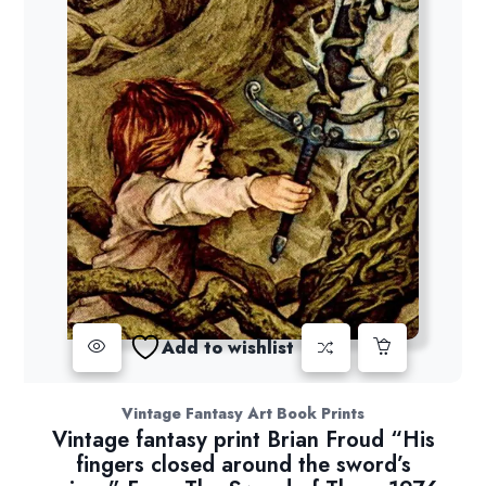
Add to wishlist
Vintage Fantasy Art Book Prints
Vintage fantasy print Brian Froud “His
fingers closed around the sword’s