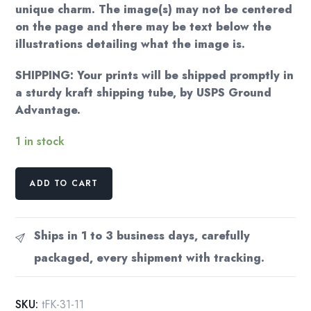
unique charm. The image(s) may not be centered
on the page and there may be text below the
illustrations detailing what the image is.
SHIPPING: Your prints will be shipped promptly in
a sturdy kraft shipping tube, by USPS Ground
Advantage.
1 in stock
Kay
ADD TO CART
Nielsen
Illustration:
East
Ships in 1 to 3 business days, carefully
of
packaged, every shipment with tracking.
the
Sun,
West
SKU:
tFK-31-11