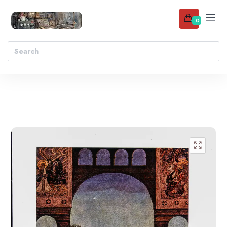
0
Add to wishlist
🔍