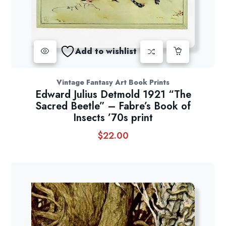
Add to wishlist
Vintage Fantasy Art Book Prints
Edward Julius Detmold 1921 “The
Sacred Beetle” – Fabre’s Book of
Insects ’70s print
$
22.00