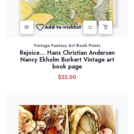
Add to wishlist
Vintage Fantasy Art Book Prints
Rejoice… Hans Christian Andersen
Nancy Ekholm Burkert Vintage art
book page
$
22.00