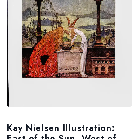
Kay Nielsen Illustration:
East of the Sun, West of