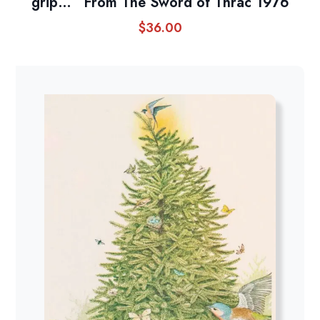
grip…” From The Sword of Thrac 1976
$
36.00