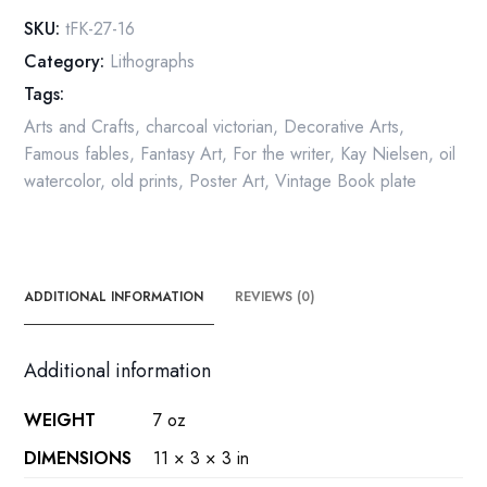
Sun,
SKU:
tFK-27-16
West
Category:
Lithographs
of
Tags:
the
Moon
Arts and Crafts
,
charcoal victorian
,
Decorative Arts
,
Vintage
Famous fables
,
Fantasy Art
,
For the writer
,
Kay Nielsen
,
oil
Book
watercolor
,
old prints
,
Poster Art
,
Vintage Book plate
Plate
quantity
ADDITIONAL INFORMATION
REVIEWS (0)
Additional information
WEIGHT
7 oz
DIMENSIONS
11 × 3 × 3 in