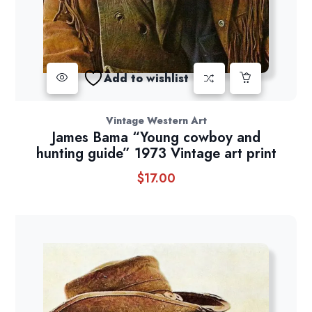
Add to wishlist
Vintage Western Art
James Bama “Young cowboy and
hunting guide” 1973 Vintage art print
$
17.00