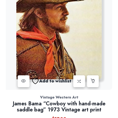
Add to wishlist
Vintage Western Art
James Bama “Cowboy with hand-made
saddle bag” 1973 Vintage art print