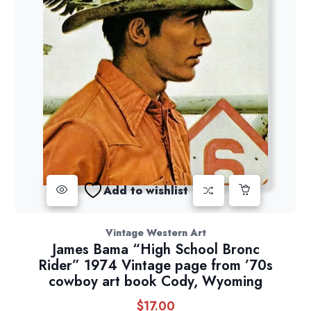
Add to wishlist
Vintage Western Art
James Bama “High School Bronc
Rider” 1974 Vintage page from ’70s
cowboy art book Cody, Wyoming
$
17.00