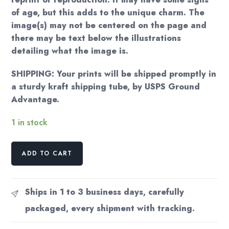
of age, but this adds to the unique charm. The
image(s) may not be centered on the page and
there may be text below the illustrations
detailing what the image is.
SHIPPING: Your prints will be shipped promptly in
a sturdy kraft shipping tube, by USPS Ground
Advantage.
1 in stock
Kay
ADD TO CART
Nielsen
Art
Print:
Ships in 1 to 3 business days, carefully
East
packaged, every shipment with tracking.
of
the