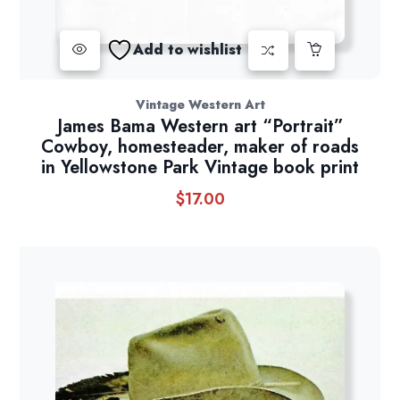
Add to wishlist
Vintage Western Art
James Bama Western art “Portrait”
Cowboy, homesteader, maker of roads
in Yellowstone Park Vintage book print
$
17.00