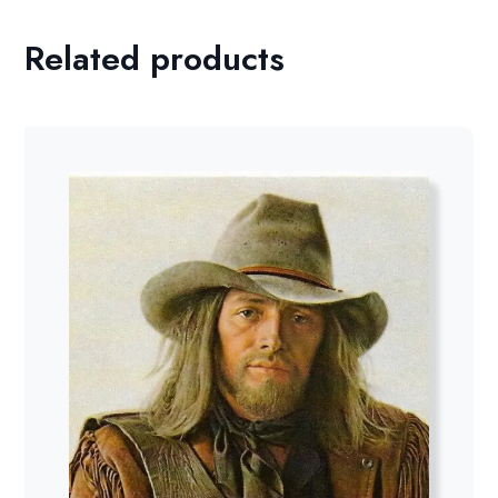
Related products