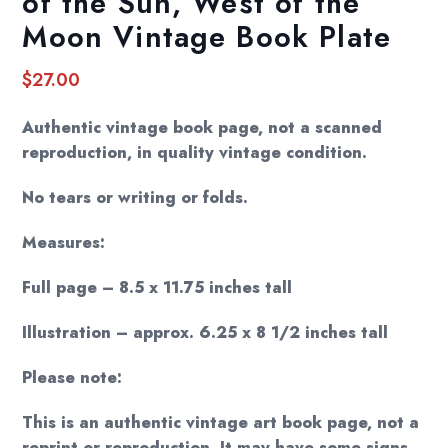
of the Sun, West of the
Moon Vintage Book Plate
$
27.00
Authentic vintage book page, not a scanned
reproduction, in quality vintage condition.
No tears or writing or folds.
Measures:
Full page – 8.5 x 11.75 inches tall
Illustration – approx. 6.25 x 8 1/2 inches tall
Please note:
This is an authentic vintage art book page, not a
reprint or reproduction. It may have some signs