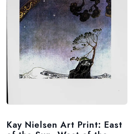
Kay Nielsen Art Print: East