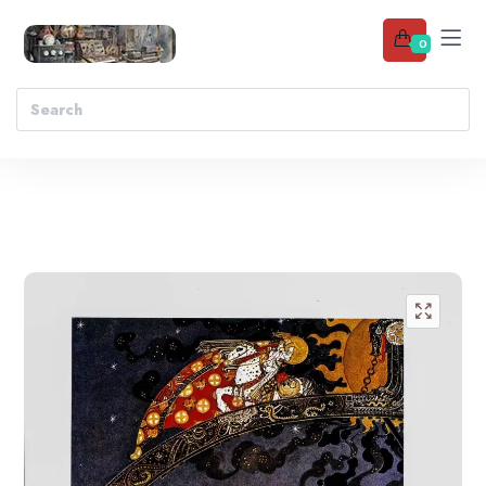
0
Add to wishlist
🔍