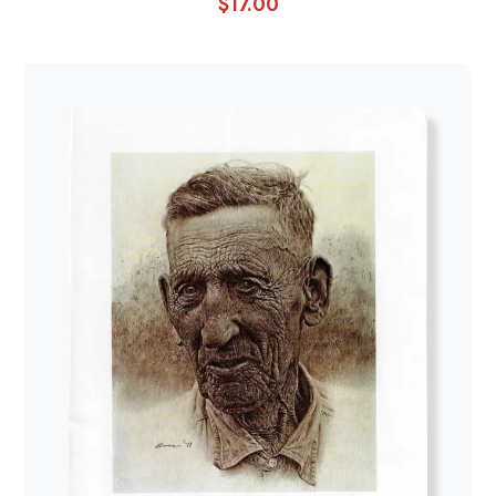
$
17.00