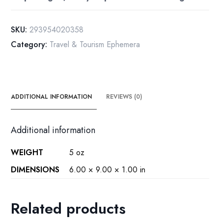
[1909]
Posted
SKU:
293954020358
Hudson
Category:
Travel & Tourism Ephemera
to
Salem
New
York
A3
ADDITIONAL INFORMATION
REVIEWS (0)
quantity
Additional information
WEIGHT
5 oz
DIMENSIONS
6.00 × 9.00 × 1.00 in
Related products