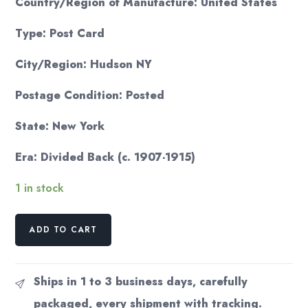
Country/Region of Manufacture: United States
Type: Post Card
City/Region: Hudson NY
Postage Condition: Posted
State: New York
Era: Divided Back (c. 1907-1915)
1 in stock
Hudson
ADD TO CART
NY
Lake
Under
Ships in 1 to 3 business days, carefully
Hill
packaged, every shipment with tracking.
Postcard