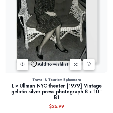
Add to wishlist
Travel & Tourism Ephemera
Liv Ullman NYC theater [1979] Vintage
gelatin silver press photograph 8 x 10″
B1
$
26.99