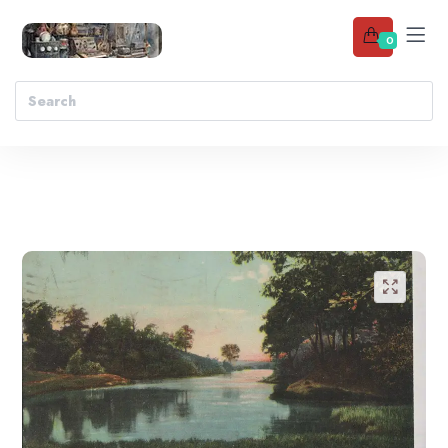
0
Add to wishlist
🔍