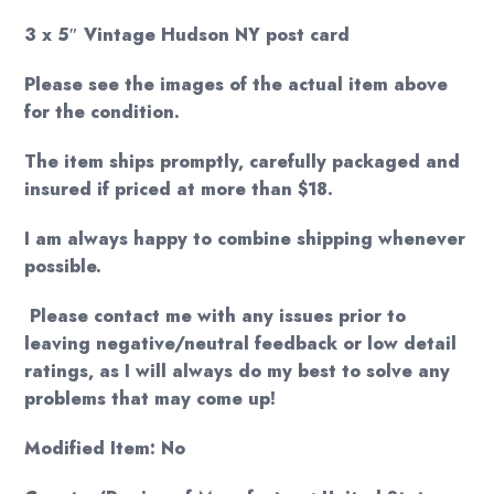
3 x 5″ Vintage Hudson NY post card
Please see the images of the actual item above
for the condition.
The item ships promptly, carefully packaged and
insured if priced at more than $18.
I am always happy to combine shipping whenever
possible.
Please contact me with any issues prior to
leaving negative/neutral feedback or low detail
ratings, as I will always do my best to solve any
problems that may come up!
Modified Item: No