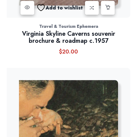
Add to wishlist
Travel & Tourism Ephemera
Virginia Skyline Caverns souvenir
brochure & roadmap c.1957
$
20.00