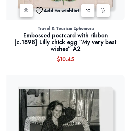
Add to wishlist
Travel & Tourism Ephemera
Embossed postcard with ribbon
[c.1898] Lilly chick egg “My very best
wishes” A2
$
10.45