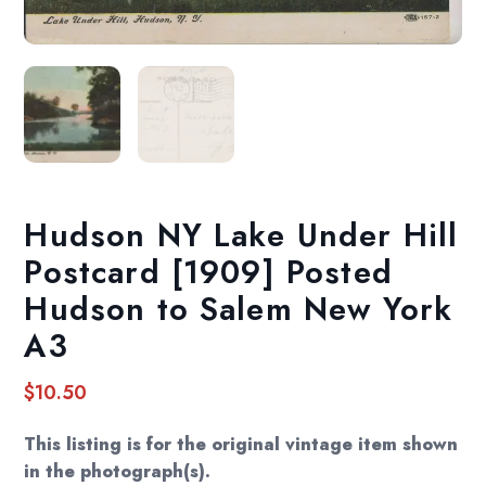
Hudson NY Lake Under Hill
Postcard [1909] Posted
Hudson to Salem New York
A3
$
10.50
This listing is for the original vintage item shown
in the photograph(s).