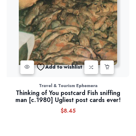
Add to wishlist
Travel & Tourism Ephemera
Thinking of You postcard Fish sniffing
man [c.1980] Ugliest post cards ever!
$
8.45