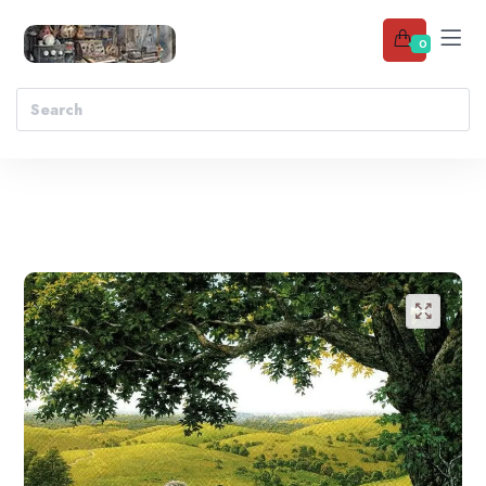
0
Add to wishlist
🔍