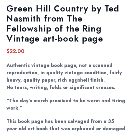
Green Hill Country by Ted
Nasmith from The
Fellowship of the Ring
Vintage art-book page
$
22.00
Authentic vintage book page, not a scanned
reproduction, in quality vintage condition, fairly
heavy, quality paper, rich eggshell finish.
No tears, writing, folds or significant creases.
“The day’s march promised to be warm and tiring
work.”
This book page has been salvaged from a 35
year old art book that was orphaned or damaged