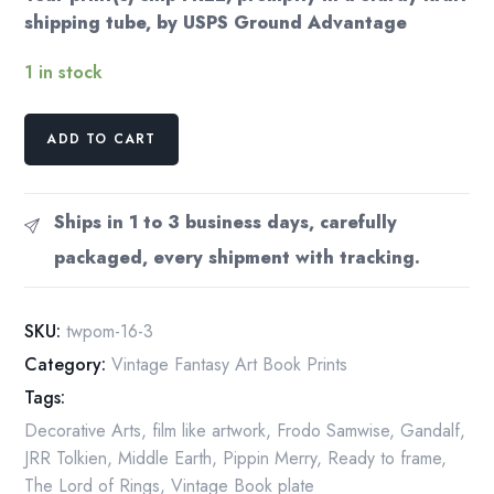
shipping tube, by USPS Ground Advantage
1 in stock
Green
ADD TO CART
Hill
Country
by
Ships in 1 to 3 business days, carefully
Ted
packaged, every shipment with tracking.
Nasmith
from
The
SKU:
twpom-16-3
Fellowship
Category:
Vintage Fantasy Art Book Prints
of
Tags:
the
Ring
Decorative Arts
,
film like artwork
,
Frodo Samwise
,
Gandalf
,
Vintage
JRR Tolkien
,
Middle Earth
,
Pippin Merry
,
Ready to frame
,
art-
The Lord of Rings
,
Vintage Book plate