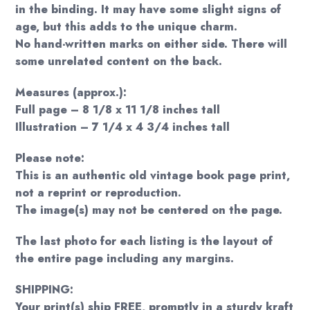
in the binding. It may have some slight signs of
age, but this adds to the unique charm.
No hand-written marks on either side. There will
some unrelated content on the back.
Measures (approx.):
Full page – 8 1/8 x 11 1/8 inches tall
Illustration – 7 1/4 x 4 3/4 inches tall
Please note:
This is an authentic old vintage book page print,
not a reprint or reproduction.
The image(s) may not be centered on the page.
The last photo for each listing is the layout of
the entire page including any margins.
SHIPPING:
Your print(s) ship FREE, promptly in a sturdy kraft