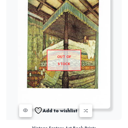
OUT OF
STOCK
Add to wishlist