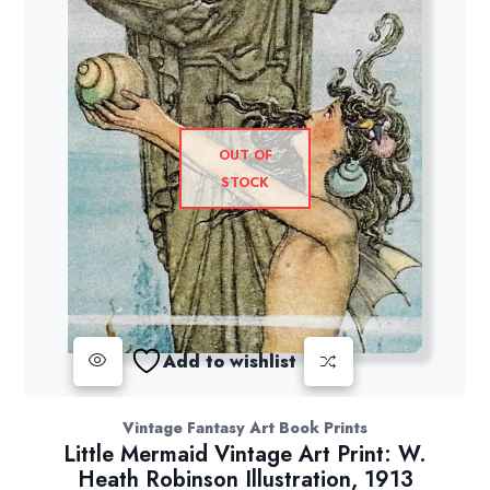
OUT OF
STOCK
Add to wishlist
Vintage Fantasy Art Book Prints
Little Mermaid Vintage Art Print: W.
Heath Robinson Illustration, 1913