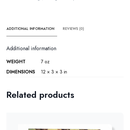
book
page
quantity
ADDITIONAL INFORMATION
REVIEWS (0)
Additional information
WEIGHT
7 oz
DIMENSIONS
12 × 3 × 3 in
Related products