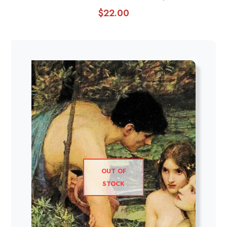
$
22.00
OUT OF
STOCK