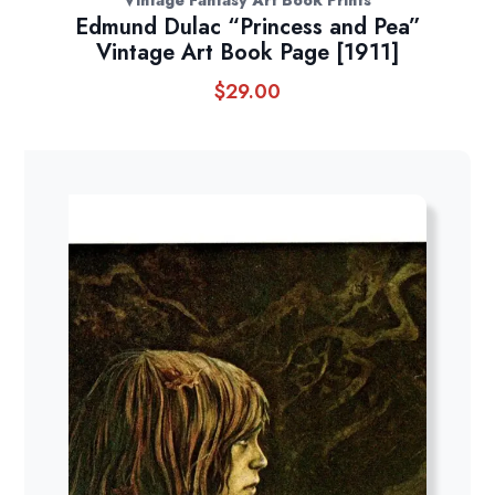
Vintage Fantasy Art Book Prints
Edmund Dulac “Princess and Pea”
Vintage Art Book Page [1911]
$
29.00