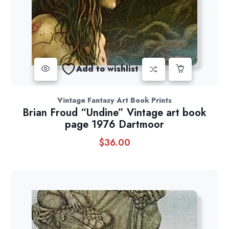
Add to wishlist
Vintage Fantasy Art Book Prints
Brian Froud “Undine” Vintage art book
page 1976 Dartmoor
$
36.00