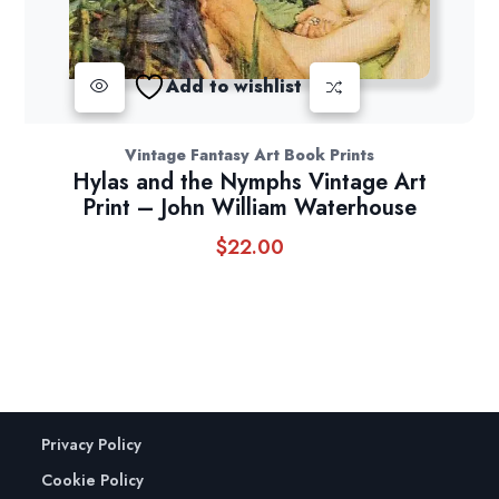
Add to wishlist
Vintage Fantasy Art Book Prints
Hylas and the Nymphs Vintage Art
Print – John William Waterhouse
$
22.00
Privacy Policy
Cookie Policy