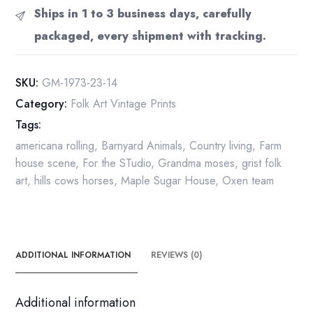
in
Ships in 1 to 3 business days, carefully
the
packaged, every shipment with tracking.
Maple
Sugar"
[c.1939]
SKU:
GM-1973-23-14
Vintage
Category:
Folk Art Vintage Prints
book
Tags:
print
13
americana rolling
,
Barnyard Animals
,
Country living
,
Farm
x
house scene
,
For the STudio
,
Grandma moses
,
grist folk
12"
art
,
hills cows horses
,
Maple Sugar House
,
Oxen team
Folk
art
/
Primitive
ADDITIONAL INFORMATION
REVIEWS (0)
quantity
Additional information