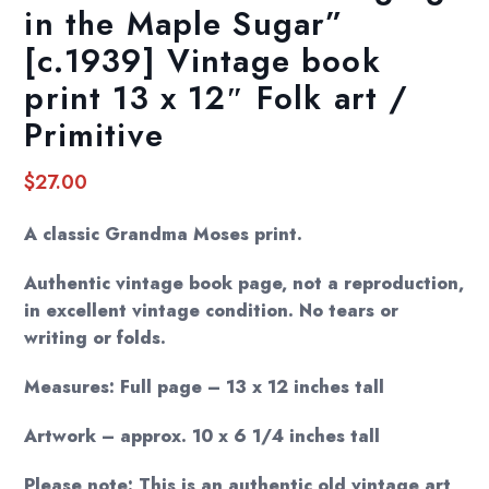
in the Maple Sugar”
[c.1939] Vintage book
print 13 x 12″ Folk art /
Primitive
$
27.00
A classic Grandma Moses print.
Authentic vintage book page, not a reproduction,
in excellent vintage condition. No tears or
writing or folds.
Measures: Full page – 13 x 12 inches tall
Artwork – approx. 10 x 6 1/4 inches tall
Please note: This is an authentic old vintage art