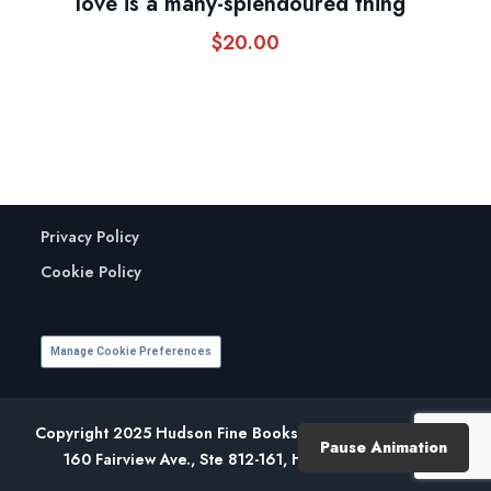
love is a many-splendoured thing”
$
20.00
Privacy Policy
Cookie Policy
Manage Cookie Preferences
Copyright 2025 Hudson Fine Books. All Rights Reserved.
Pause Animation
160 Fairview Ave., Ste 812-161, Hudson, NY 12534