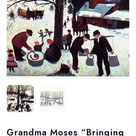
Grandma Moses “Bringing