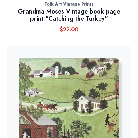
Folk Art Vintage Prints
Grandma Moses Vintage book page
print “Catching the Turkey”
$
22.00