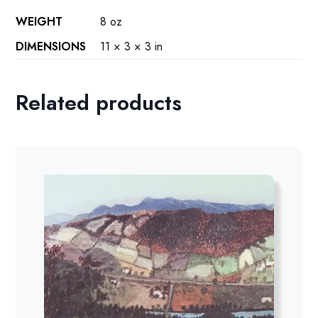
WEIGHT
8 oz
DIMENSIONS
11 × 3 × 3 in
Related products