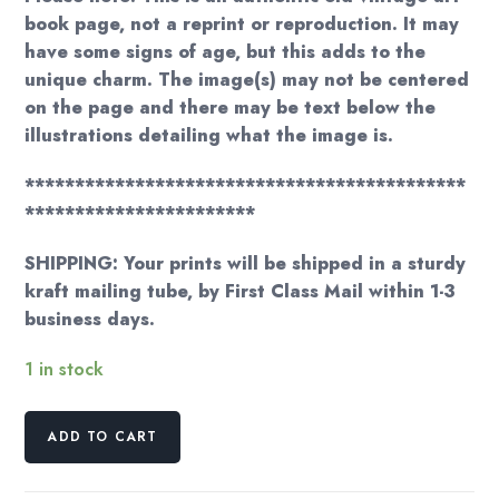
book page, not a reprint or reproduction. It may
have some signs of age, but this adds to the
unique charm. The image(s) may not be centered
on the page and there may be text below the
illustrations detailing what the image is.
********************************************
***********************
SHIPPING: Your prints will be shipped in a sturdy
kraft mailing tube, by First Class Mail within 1-3
business days.
1 in stock
Grandma
ADD TO CART
Moses
"Bringing