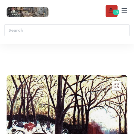
0
Add to wishlist
🔍