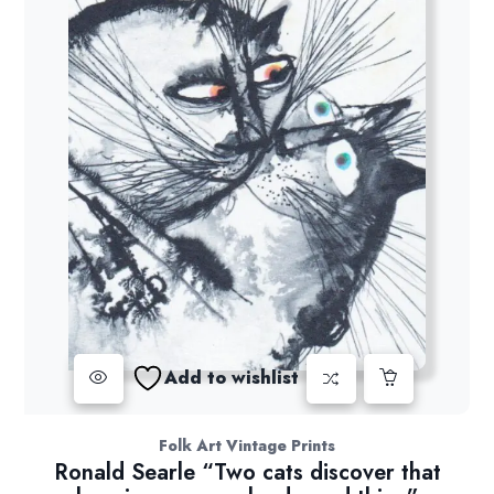
Add to wishlist
Folk Art Vintage Prints
Ronald Searle “Two cats discover that