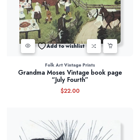
Add to wishlist
Folk Art Vintage Prints
Grandma Moses Vintage book page
“July Fourth”
$
22.00