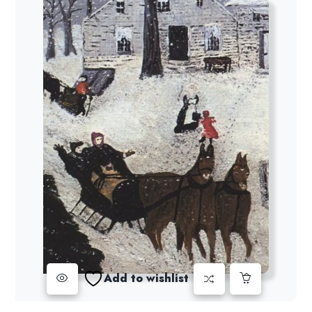
Add to wishlist