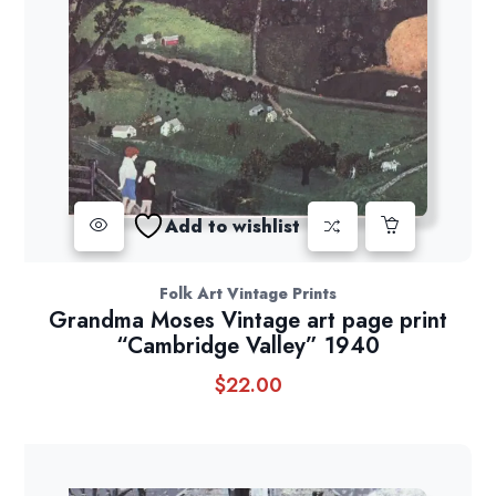
Add to wishlist
Folk Art Vintage Prints
Grandma Moses Vintage art page print
“Cambridge Valley” 1940
$
22.00