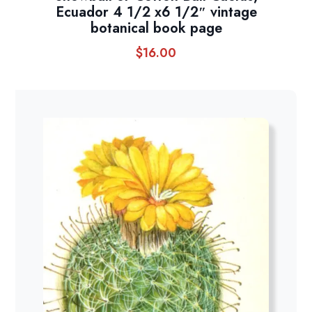
Ecuador 4 1/2 x6 1/2″ vintage
botanical book page
$
16.00