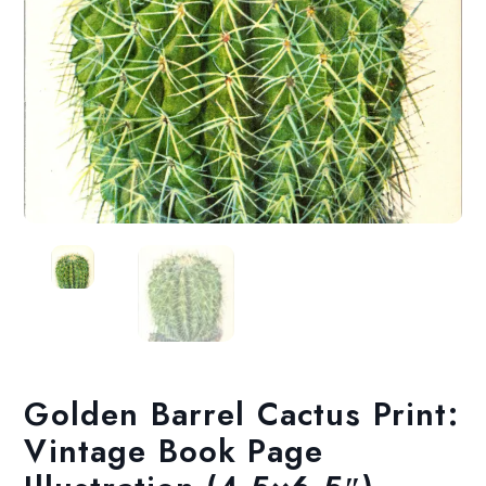
Golden Barrel Cactus Print:
Vintage Book Page