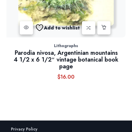
Add to wishlist
Lithographs
Parodia nivosa, Argentinian mountains
4 1/2 x 6 1/2″ vintage botanical book
page
$
16.00
Privacy Policy