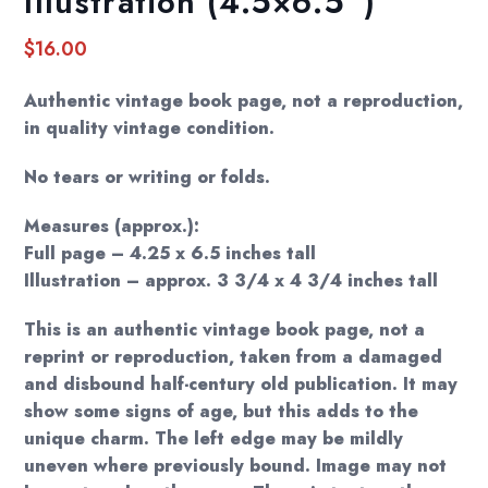
Illustration (4.5×6.5″)
$
16.00
Authentic vintage book page, not a reproduction,
in quality vintage condition.
No tears or writing or folds.
Measures (approx.):
Full page – 4.25 x 6.5 inches tall
Illustration – approx. 3 3/4 x 4 3/4 inches tall
This is an authentic vintage book page, not a
reprint or reproduction, taken from a damaged
and disbound half-century old publication. It may
show some signs of age, but this adds to the
unique charm. The left edge may be mildly
uneven where previously bound. Image may not