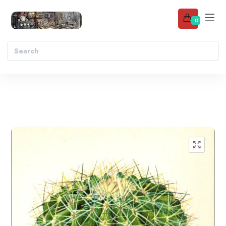
0
Add to wishlist
🔍