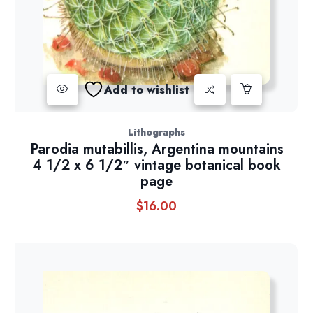
Add to wishlist
Lithographs
Parodia mutabillis, Argentina mountains
4 1/2 x 6 1/2″ vintage botanical book
page
$
16.00