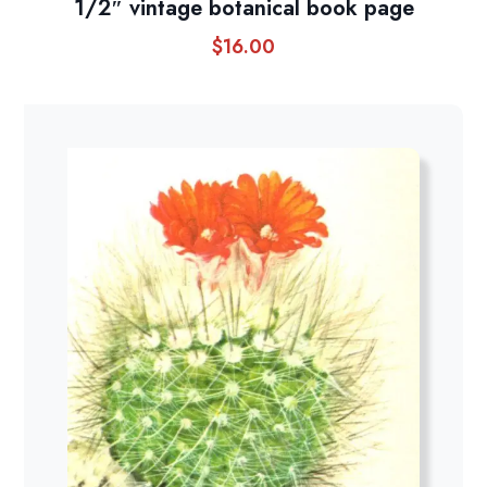
1/2″ vintage botanical book page
$
16.00