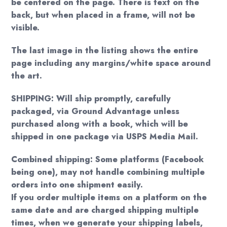
be centered on the page. There is text on the
back, but when placed in a frame, will not be
visible.
The last image in the listing shows the entire
page including any margins/white space around
the art.
SHIPPING: Will ship promptly, carefully
packaged, via Ground Advantage unless
purchased along with a book, which will be
shipped in one package via USPS Media Mail.
Combined shipping: Some platforms (Facebook
being one), may not handle combining multiple
orders into one shipment easily.
If you order multiple items on a platform on the
same date and are charged shipping multiple
times, when we generate your shipping labels,