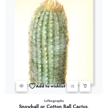
Add to wishlist
Lithographs
Snowball or Cotton Ball Cactus,