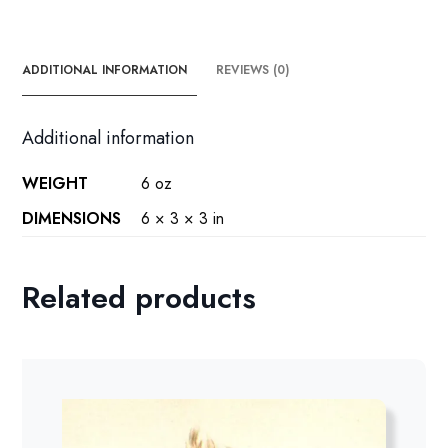
ADDITIONAL INFORMATION
REVIEWS (0)
Additional information
WEIGHT
6 oz
DIMENSIONS
6 × 3 × 3 in
Related products