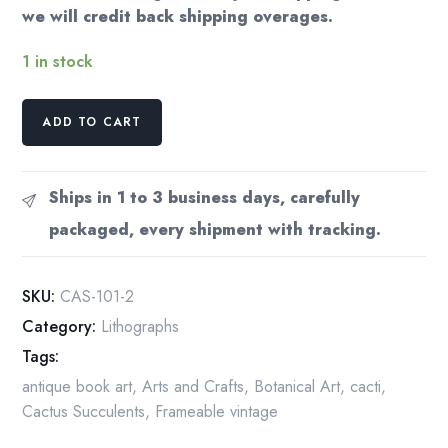
we will credit back shipping overages.
1 in stock
Golden
ADD TO CART
Barrel
Cactus
Print:
Ships in 1 to 3 business days, carefully
Vintage
packaged, every shipment with tracking.
Book
Page
Illustration
SKU:
CAS-101-2
(4.5x6.5")
Category:
Lithographs
quantity
Tags:
antique book art
,
Arts and Crafts
,
Botanical Art
,
cacti
,
Cactus Succulents
,
Frameable vintage