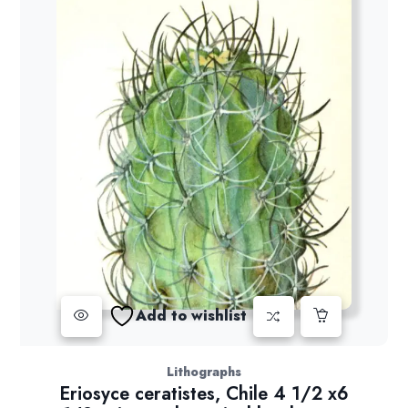
Add to wishlist
Lithographs
Eriosyce ceratistes, Chile 4 1/2 x6