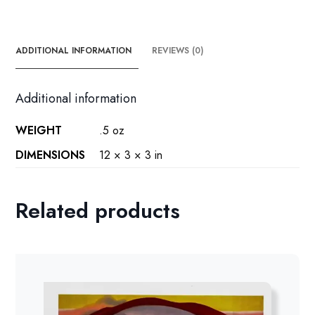
the
den
quantity
ADDITIONAL INFORMATION
REVIEWS (0)
Additional information
WEIGHT
.5 oz
DIMENSIONS
12 × 3 × 3 in
Related products