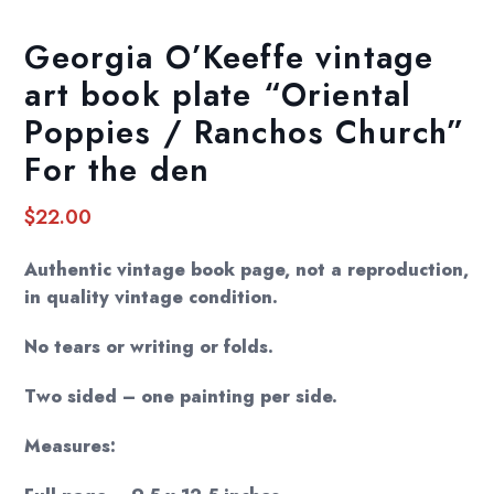
Georgia O’Keeffe vintage
art book plate “Oriental
Poppies / Ranchos Church”
For the den
$
22.00
Authentic vintage book page, not a reproduction,
in quality vintage condition.
No tears or writing or folds.
Two sided – one painting per side.
Measures: