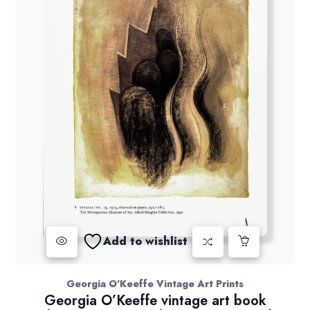
Add to wishlist
Georgia O'Keeffe Vintage Art Prints
Georgia O’Keeffe vintage art book