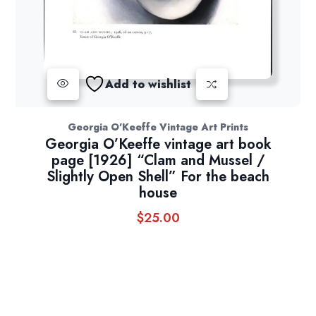
Add to wishlist
Georgia O'Keeffe Vintage Art Prints
Georgia O’Keeffe vintage art book
page [1926] “Clam and Mussel /
Slightly Open Shell” For the beach
house
$
25.00