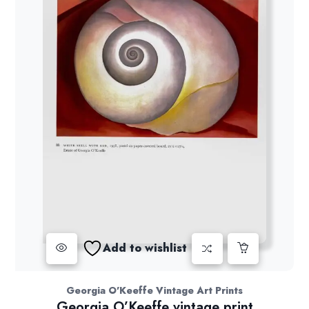
Add to wishlist
Georgia O'Keeffe Vintage Art Prints
Georgia O’Keeffe vintage print