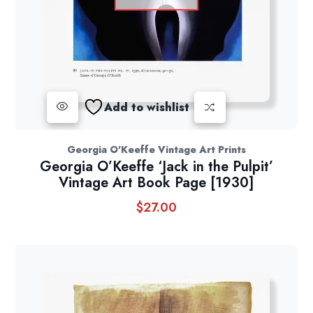
Add to wishlist
Georgia O'Keeffe Vintage Art Prints
Georgia O’Keeffe ‘Jack in the Pulpit’
Vintage Art Book Page [1930]
$
27.00