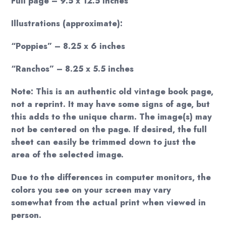
Full page – 9.5 x 12.5 inches
Illustrations (approximate):
“Poppies” – 8.25 x 6 inches
“Ranchos” – 8.25 x 5.5 inches
Note: This is an authentic old vintage book page,
not a reprint. It may have some signs of age, but
this adds to the unique charm. The image(s) may
not be centered on the page. If desired, the full
sheet can easily be trimmed down to just the
area of the selected image.
Due to the differences in computer monitors, the
colors you see on your screen may vary
somewhat from the actual print when viewed in
person.