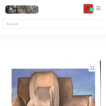
0
Add to wishlist
🔍