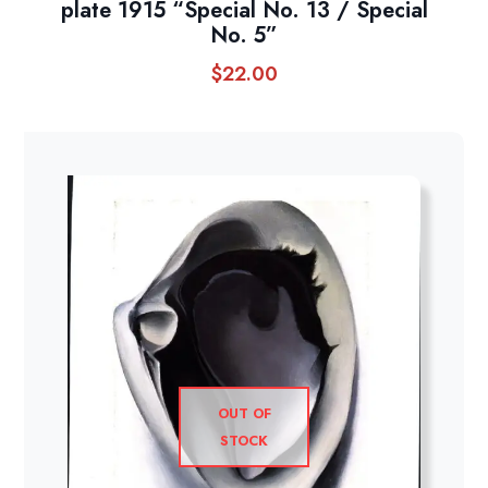
plate 1915 “Special No. 13 / Special
No. 5”
$
22.00
OUT OF
STOCK