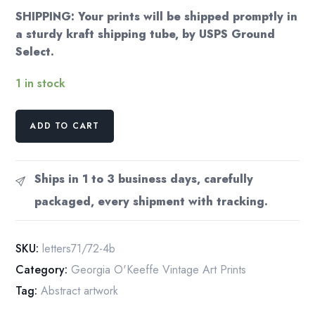
SHIPPING: Your prints will be shipped promptly in
a sturdy kraft shipping tube, by USPS Ground
Select.
1 in stock
Georgia
ADD TO CART
O'Keeffe
vintage
art
Ships in 1 to 3 business days, carefully
book
packaged, every shipment with tracking.
plate
"Oriental
Poppies
SKU:
letters71/72-4b
/
Category:
Georgia O'Keeffe Vintage Art Prints
Ranchos
Tag:
Abstract artwork
Church"
For