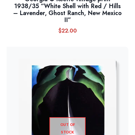
1938/35 “White Shell with Red / Hills
– Lavender, Ghost Ranch, New Mexico
II”
$
22.00
OUT OF
STOCK