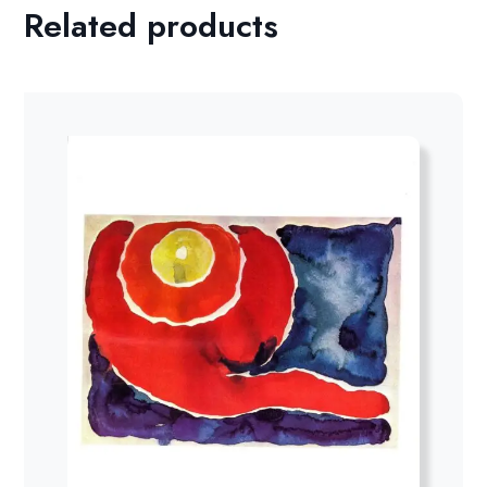
Related products