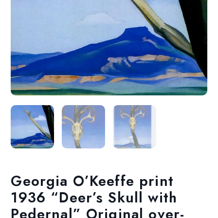
Georgia O’Keeffe print
1936 “Deer’s Skull with
Pedernal” Original over-