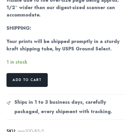
visible due to the over-size page being approx.
1/2″ wider than our digest-sized scanner can
accommodate.
SHIPPING:
Your prints will be shipped promptly in a sturdy
kraft shipping tube, by USPS Ground Select.
1 in stock
Georgia
ADD TO CART
O'Keeffe
print
1936
Ships in 1 to 3 business days, carefully
"Deer's
packaged, every shipment with tracking.
Skull
with
Pedernal"
SKU:
gos100-85-2