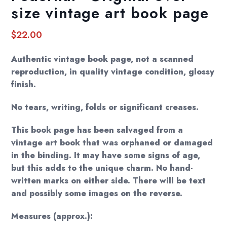
size vintage art book page
$
22.00
Authentic vintage book page, not a scanned
reproduction, in quality vintage condition, glossy
finish.
No tears, writing, folds or significant creases.
This book page has been salvaged from a
vintage art book that was orphaned or damaged
in the binding. It may have some signs of age,
but this adds to the unique charm. No hand-
written marks on either side. There will be text
and possibly some images on the reverse.
Measures (approx.):