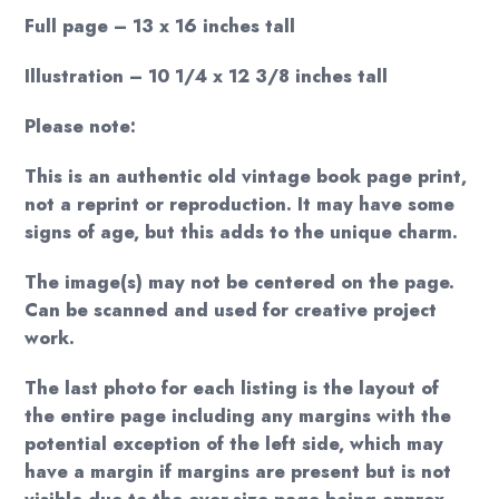
Full page – 13 x 16 inches tall
Illustration – 10 1/4 x 12 3/8 inches tall
Please note:
This is an authentic old vintage book page print,
not a reprint or reproduction. It may have some
signs of age, but this adds to the unique charm.
The image(s) may not be centered on the page.
Can be scanned and used for creative project
work.
The last photo for each listing is the layout of
the entire page including any margins with the
potential exception of the left side, which may
have a margin if margins are present but is not