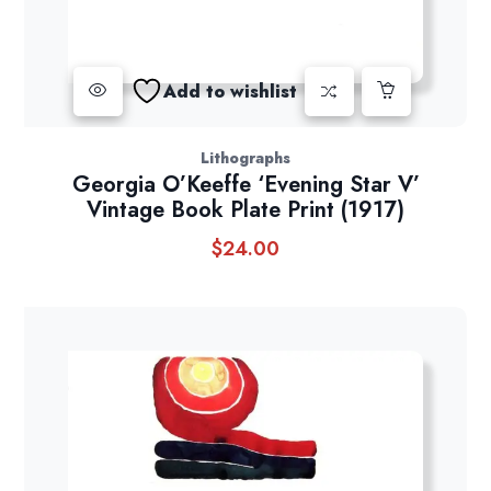
Add to wishlist
Lithographs
Georgia O’Keeffe ‘Evening Star V’
Vintage Book Plate Print (1917)
$
24.00