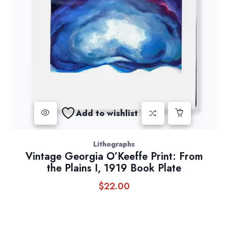
Add to wishlist
Lithographs
Vintage Georgia O’Keeffe Print: From
the Plains I, 1919 Book Plate
$
22.00