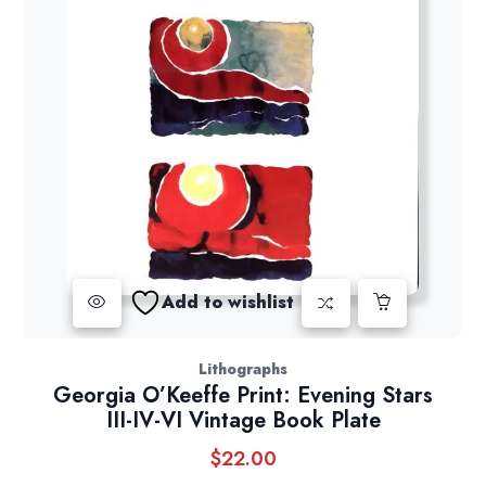
Add to wishlist
Lithographs
Georgia O’Keeffe Print: Evening Stars
III-IV-VI Vintage Book Plate
$
22.00