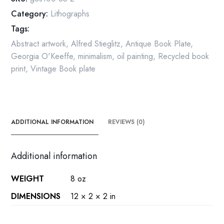
Original
Category:
Lithographs
over-
Tags:
size
vintage
Abstract artwork
,
Alfred Stieglitz
,
Antique Book Plate
,
art
Georgia O'Keeffe
,
minimalism
,
oil painting
,
Recycled book
book
print
,
Vintage Book plate
page
quantity
ADDITIONAL INFORMATION
REVIEWS (0)
Additional information
WEIGHT
8 oz
DIMENSIONS
12 × 2 × 2 in