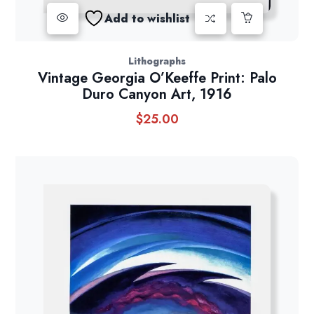
Add to wishlist
Lithographs
Vintage Georgia O’Keeffe Print: Palo
Duro Canyon Art, 1916
$
25.00