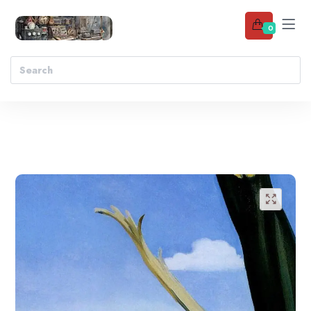
0
Add to wishlist
🔍