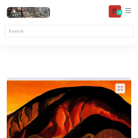
0
Add to wishlist
🔍