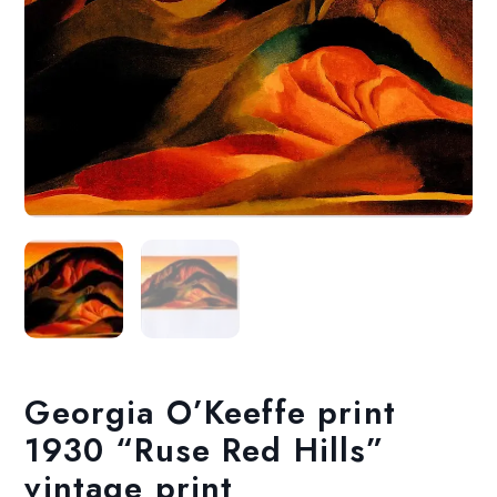
Georgia O’Keeffe print
1930 “Ruse Red Hills”
vintage print