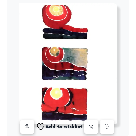
Add to wishlist