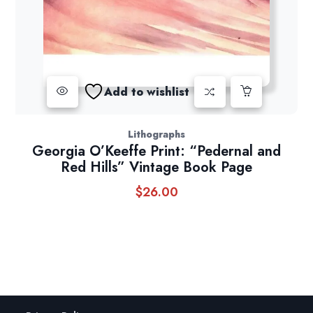
Add to wishlist
Lithographs
Georgia O’Keeffe Print: “Pedernal and
Red Hills” Vintage Book Page
$
26.00