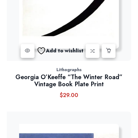
Add to wishlist
Lithographs
Georgia O’Keeffe “The Winter Road”
Vintage Book Plate Print
$
29.00