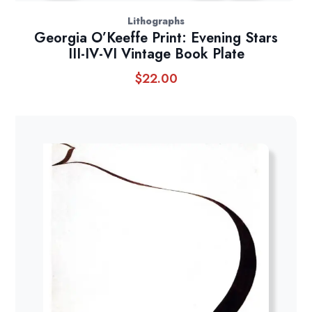
Lithographs
Georgia O’Keeffe Print: Evening Stars
III-IV-VI Vintage Book Plate
$
22.00