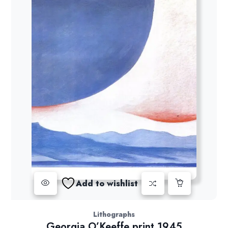
Add to wishlist
Lithographs
Georgia O’Keeffe print 1945