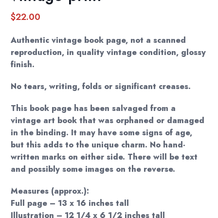
$
22.00
Authentic vintage book page, not a scanned
reproduction, in quality vintage condition, glossy
finish.
No tears, writing, folds or significant creases.
This book page has been salvaged from a
vintage art book that was orphaned or damaged
in the binding. It may have some signs of age,
but this adds to the unique charm. No hand-
written marks on either side. There will be text
and possibly some images on the reverse.
Measures (approx.):
Full page – 13 x 16 inches tall
Illustration – 12 1/4 x 6 1/2 inches tall