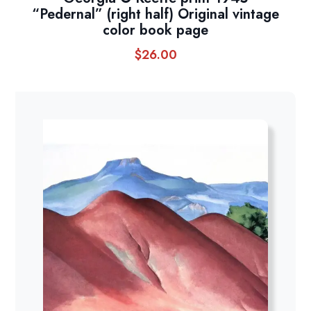
“Pedernal” (right half) Original vintage
color book page
$
26.00