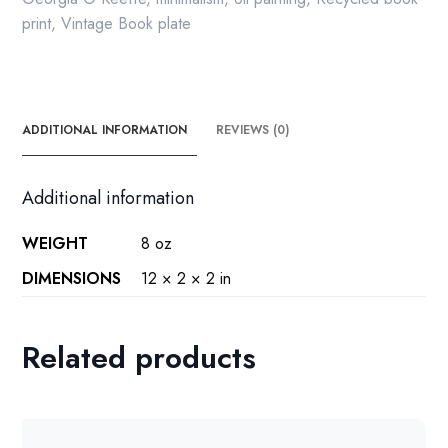
print
,
Vintage Book plate
ADDITIONAL INFORMATION
REVIEWS (0)
Additional information
WEIGHT
8 oz
DIMENSIONS
12 × 2 × 2 in
Related products