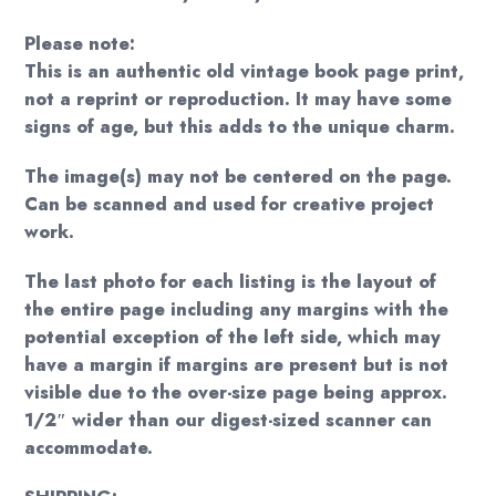
Please note:
This is an authentic old vintage book page print,
not a reprint or reproduction. It may have some
signs of age, but this adds to the unique charm.
The image(s) may not be centered on the page.
Can be scanned and used for creative project
work.
The last photo for each listing is the layout of
the entire page including any margins with the
potential exception of the left side, which may
have a margin if margins are present but is not
visible due to the over-size page being approx.
1/2″ wider than our digest-sized scanner can
accommodate.