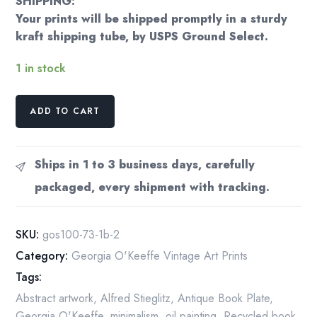
SHIPPING:
Your prints will be shipped promptly in a sturdy
kraft shipping tube, by USPS Ground Select.
1 in stock
Georgia
ADD TO CART
O'Keeffe
print
1930
Ships in 1 to 3 business days, carefully
"Ruse
packaged, every shipment with tracking.
Red
Hills"
vintage
SKU:
gos100-73-1b-2
print
Category:
Georgia O'Keeffe Vintage Art Prints
quantity
Tags:
Abstract artwork
,
Alfred Stieglitz
,
Antique Book Plate
,
Georgia O'Keeffe
,
minimalism
,
oil painting
,
Recycled book