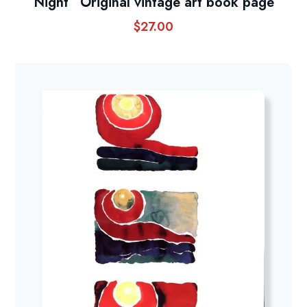
Night” Original vintage art book page
$
27.00