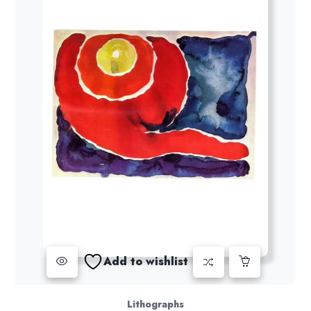
Add to wishlist
Lithographs