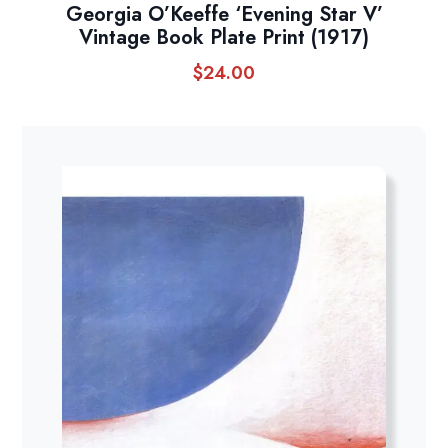
Georgia O’Keeffe ‘Evening Star V’
Vintage Book Plate Print (1917)
$
24.00