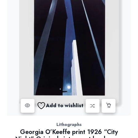
Add to wishlist
Lithographs
Georgia O’Keeffe print 1926 “City