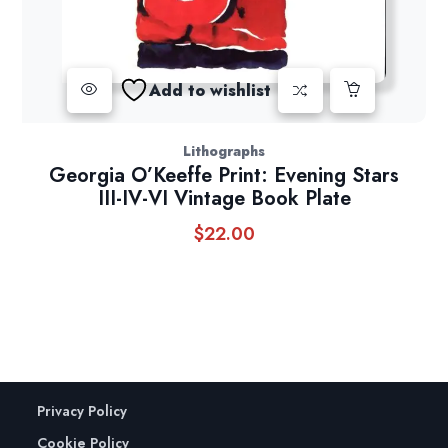
Add to wishlist
Lithographs
Georgia O’Keeffe Print: Evening Stars
III-IV-VI Vintage Book Plate
$
22.00
Privacy Policy
Cookie Policy