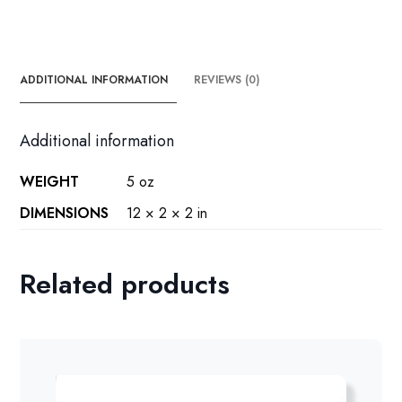
ADDITIONAL INFORMATION
REVIEWS (0)
Additional information
WEIGHT
5 oz
DIMENSIONS
12 × 2 × 2 in
Related products