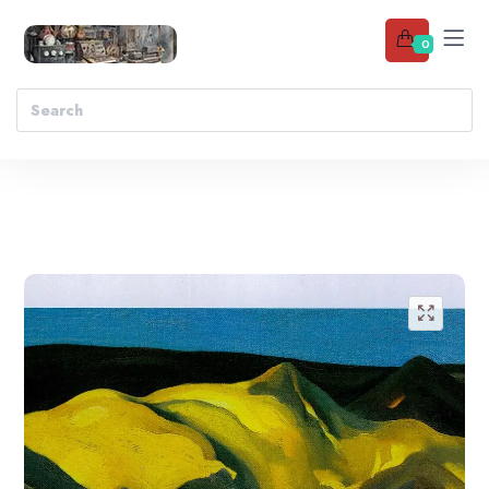
0
Add to wishlist
🔍