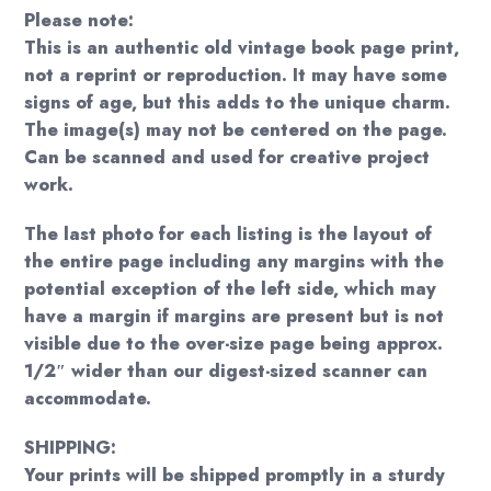
Please note:
This is an authentic old vintage book page print,
not a reprint or reproduction. It may have some
signs of age, but this adds to the unique charm.
The image(s) may not be centered on the page.
Can be scanned and used for creative project
work.
The last photo for each listing is the layout of
the entire page including any margins with the
potential exception of the left side, which may
have a margin if margins are present but is not
visible due to the over-size page being approx.
1/2″ wider than our digest-sized scanner can
accommodate.
SHIPPING:
Your prints will be shipped promptly in a sturdy