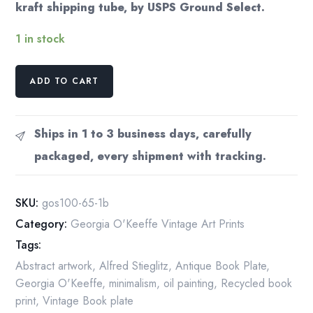
kraft shipping tube, by USPS Ground Select.
1 in stock
Georgia
ADD TO CART
O'Keeffe
print
1930
Ships in 1 to 3 business days, carefully
"New
packaged, every shipment with tracking.
Albiquiu,
New
Mexico"
SKU:
gos100-65-1b
Vintage
Category:
Georgia O'Keeffe Vintage Art Prints
print
Tags:
quantity
Abstract artwork
,
Alfred Stieglitz
,
Antique Book Plate
,
Georgia O'Keeffe
,
minimalism
,
oil painting
,
Recycled book
print
,
Vintage Book plate