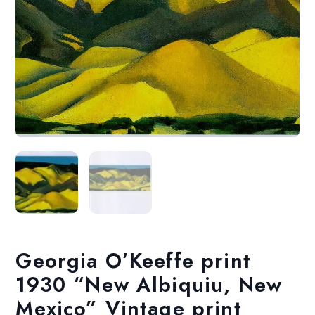
Georgia O’Keeffe print
1930 “New Albiquiu, New
Mexico” Vintage print