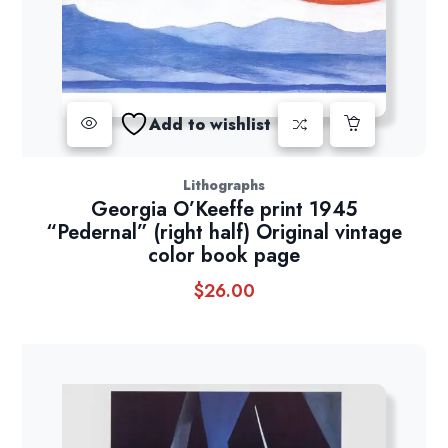
Add to wishlist
Lithographs
Georgia O’Keeffe print 1945
“Pedernal” (right half) Original vintage
color book page
$
26.00