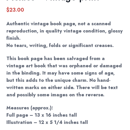
$
23.00
Authentic vintage book page, not a scanned
reproduction, in quality vintage condition, glossy
finish.
No tears, writing, folds or significant creases.
This book page has been salvaged from a
vintage art book that was orphaned or damaged
in the binding. It may have some signs of age,
but this adds to the unique charm. No hand-
written marks on either side. There will be text
and possibly some images on the reverse.
Measures (approx.):
Full page – 13 x 16 inches tall
Illustration – 12 x 5 1/4 inches tall