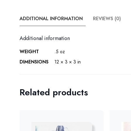
ADDITIONAL INFORMATION
REVIEWS (0)
Additional information
WEIGHT
.5 oz
DIMENSIONS
12 × 3 × 3 in
Related products