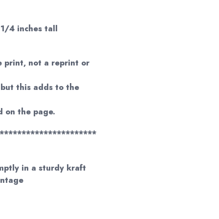
 1/4 inches tall
 print, not a reprint or
but this adds to the
 on the page.
**********************
mptly in a sturdy kraft
antage