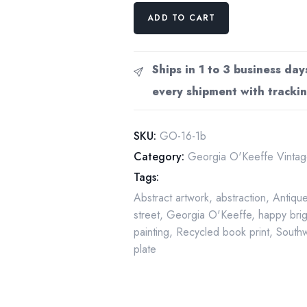
Georgia
ADD TO CART
O'Keeffe
print
1919
Ships in 1 to 3 business day
"Fifty-
every shipment with trackin
ninth
Street
Studio"
SKU:
GO-16-1b
10
Category:
Georgia O'Keeffe Vintage
1/4"
Tags:
x
Abstract artwork
,
abstraction
,
Antiqu
14"
street
,
Georgia O'Keeffe
,
happy bri
vintage
painting
,
Recycled book print
,
Southw
book
plate
plate
quantity