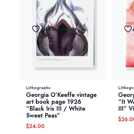
Add to wishlist
Lithographs
Lithogr
Georgia O’Keeffe vintage
Georg
art book page 1926
“It W
“Black Iris III / White
III” 
Sweet Peas”
$
26.0
$
24.00