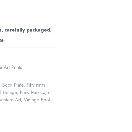
s, carefully packaged,
g.
 Art Prints
e Book Plate
,
Fifty ninth
ght image
,
New Mexico
,
oil
estern Art
,
Vintage Book