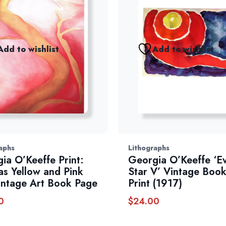
Add to wishlist
Add to wishlist
aphs
Lithographs
ia O’Keeffe Print:
Georgia O’Keeffe ‘E
as Yellow and Pink
Star V’ Vintage Book
Vintage Art Book Page
Print (1917)
0
$
24.00