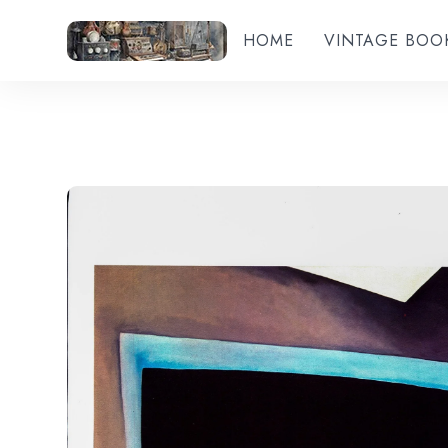
HOME
VINTAGE BOO
Add to wishlist