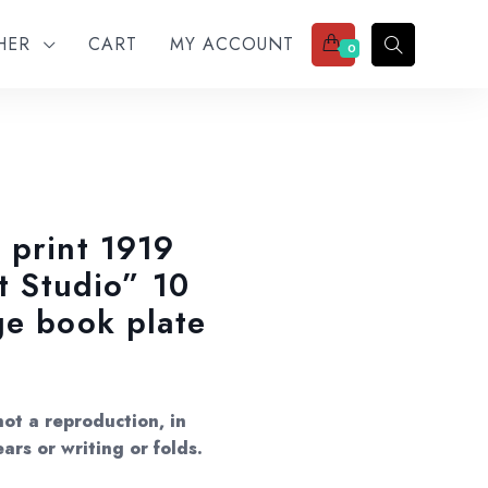
THER
CART
MY ACCOUNT
0
 print 1919
et Studio” 10
ge book plate
ot a reproduction, in
ars or writing or folds.