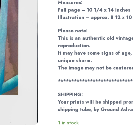
Measures:
Full page – 10 1/4 x 14 inches
Illustration – approx. 8 12 x 10
Please note:
This is an authentic old vintage
reproduction.
It may have some signs of age, 
unique charm.
The image may not be centered
****************************
SHIPPING:
Your prints will be shipped pro
shipping tube, by Ground Adv
1 in stock