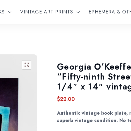
KS
VINTAGE ART PRINTS
EPHEMERA & O
Georgia O’Keeffe
🔍
“Fifty-ninth Stre
1/4″ x 14″ vinta
$
22.00
Authentic vintage book plate, n
superb vintage condition. No te