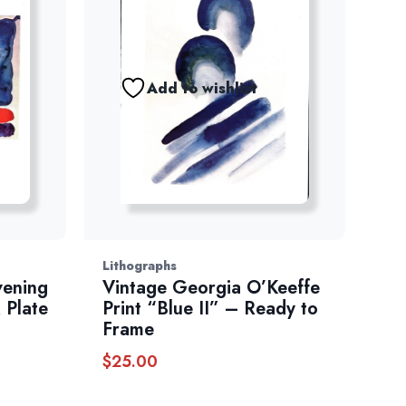
Add to wishlist
Lithographs
vening
Vintage Georgia O’Keeffe
 Plate
Print “Blue II” – Ready to
Frame
$
25.00