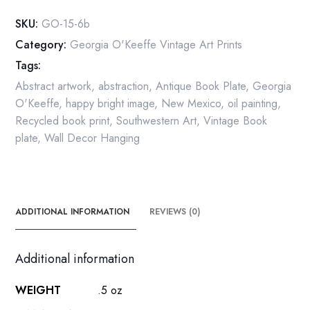
quantity
SKU:
GO-15-6b
Category:
Georgia O'Keeffe Vintage Art Prints
Tags:
Abstract artwork
,
abstraction
,
Antique Book Plate
,
Georgia
O'Keeffe
,
happy bright image
,
New Mexico
,
oil painting
,
Recycled book print
,
Southwestern Art
,
Vintage Book
plate
,
Wall Decor Hanging
ADDITIONAL INFORMATION
REVIEWS (0)
Additional information
WEIGHT
.5 oz