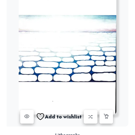
Add to wishlist