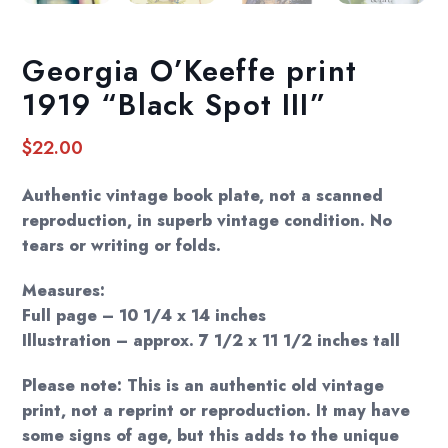
Georgia O’Keeffe print
1919 “Black Spot III”
$
22.00
Authentic vintage book plate, not a scanned
reproduction, in superb vintage condition. No
tears or writing or folds.
Measures:
Full page – 10 1/4 x 14 inches
Illustration – approx. 7 1/2 x 11 1/2 inches tall
Please note: This is an authentic old vintage
print, not a reprint or reproduction. It may have
some signs of age, but this adds to the unique