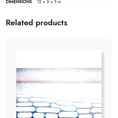
DIMENSIONS
12 × 3 × 3 in
Related products