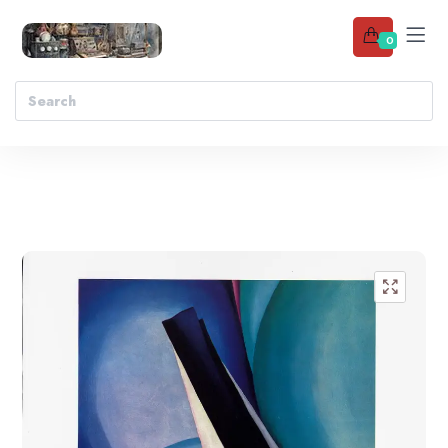
0
Add to wishlist
🔍