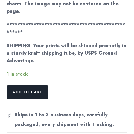
charm. The image may not be centered on the
page.
********************************************
******
SHIPPING: Your prints will be shipped promptly in
a sturdy kraft shipping tube, by USPS Ground
Advantage.
1 in stock
Georgia
ADD TO CART
O'Keeffe
print
1919
Ships in 1 to 3 business days, carefully
"Black
packaged, every shipment with tracking.
Spot
III"