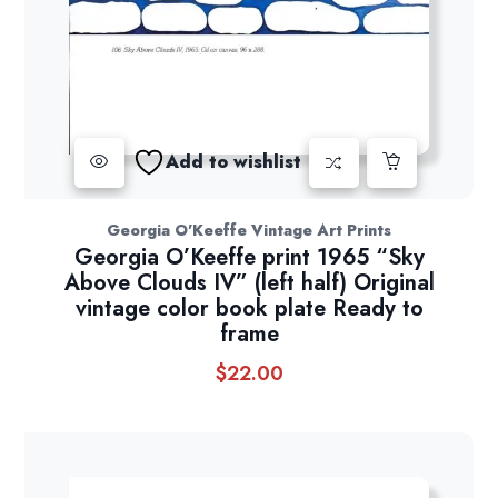
Add to wishlist
Georgia O'Keeffe Vintage Art Prints
Georgia O’Keeffe print 1965 “Sky
Above Clouds IV” (left half) Original
vintage color book plate Ready to
frame
$
22.00