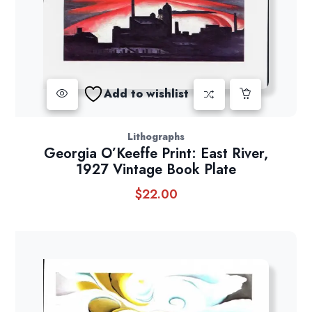
Add to wishlist
Lithographs
Georgia O’Keeffe Print: East River,
1927 Vintage Book Plate
$
22.00