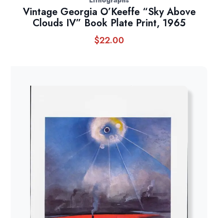
Lithographs
Vintage Georgia O’Keeffe “Sky Above
Clouds IV” Book Plate Print, 1965
$
22.00