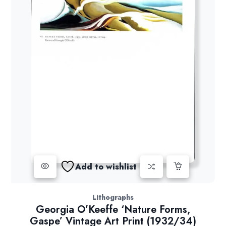
Add to wishlist
Lithographs
Georgia O’Keeffe ‘Nature Forms,
Gaspe’ Vintage Art Print (1932/34)