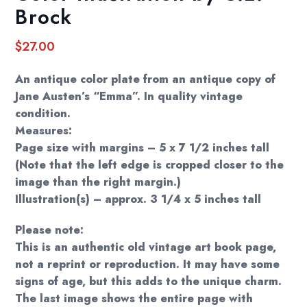
Brock
$
27.00
An antique color plate from an antique copy of
Jane Austen’s “Emma”. In quality vintage
condition.
Measures:
Page size with margins – 5 x 7 1/2 inches tall
(Note that the left edge is cropped closer to the
image than the right margin.)
Illustration(s) – approx. 3 1/4 x 5 inches tall
Please note:
This is an authentic old vintage art book page,
not a reprint or reproduction. It may have some
signs of age, but this adds to the unique charm.
The last image shows the entire page with