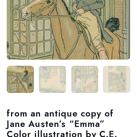
from an antique copy of
Jane Austen’s “Emma”
Color illustration by C.E.