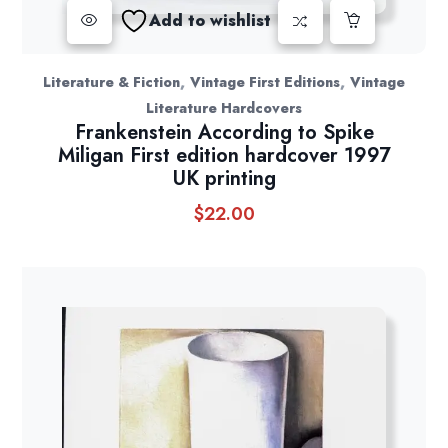
Add to wishlist
,
,
Literature & Fiction
Vintage First Editions
Vintage
Literature Hardcovers
Frankenstein According to Spike
Miligan First edition hardcover 1997
UK printing
$
22.00