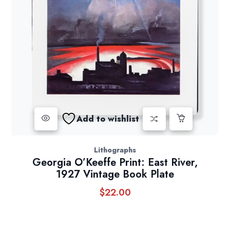
Add to wishlist
Lithographs
Georgia O’Keeffe Print: East River,
1927 Vintage Book Plate
$
22.00