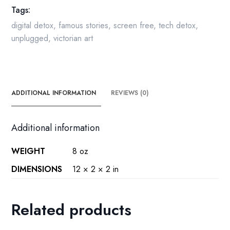
Tags:
by
C.E.
digital detox
,
famous stories
,
screen free
,
tech detox
,
Brock
unplugged
,
victorian art
quantity
ADDITIONAL INFORMATION
REVIEWS (0)
Additional information
WEIGHT
8 oz
DIMENSIONS
12 × 2 × 2 in
Related products