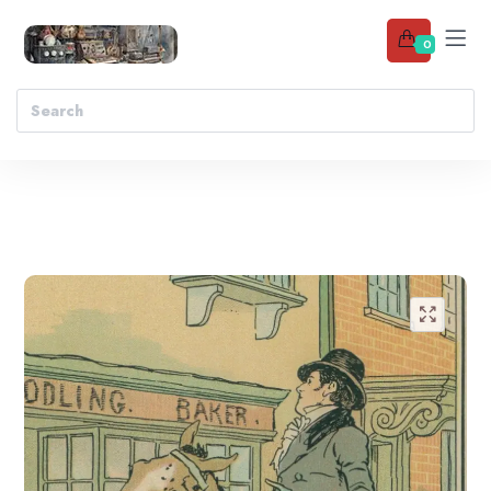
0
Add to wishlist
🔍