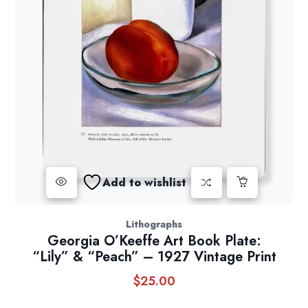
Add to wishlist
Lithographs
Georgia O’Keeffe Art Book Plate:
“Lily” & “Peach” – 1927 Vintage Print
$
25.00