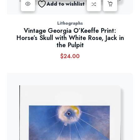
Add to wishlist
Lithographs
Vintage Georgia O’Keeffe Print:
Horse’s Skull with White Rose, Jack in
the Pulpit
$
24.00