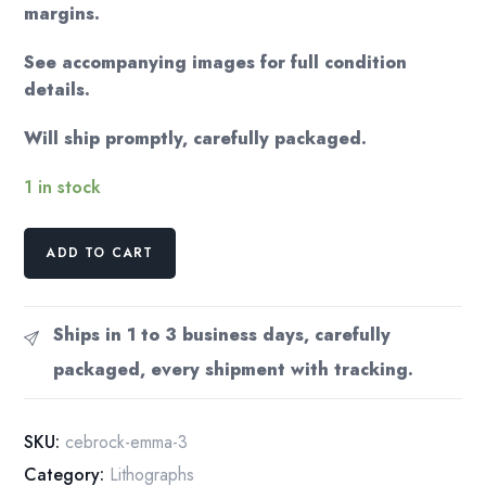
margins.
See accompanying images for full condition
details.
Will ship promptly, carefully packaged.
1 in stock
from
ADD TO CART
an
antique
copy
Ships in 1 to 3 business days, carefully
of
packaged, every shipment with tracking.
Jane
Austen's
"Emma"
SKU:
cebrock-emma-3
Color
Category:
Lithographs
illustration