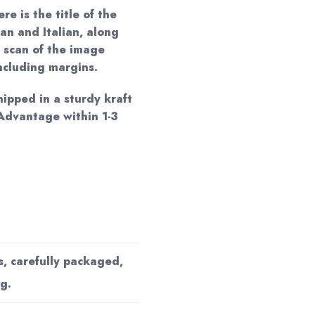
re is the title of the
an and Italian, along
 scan of the image
including margins.
hipped in a sturdy kraft
Advantage within 1-3
s, carefully packaged,
g.