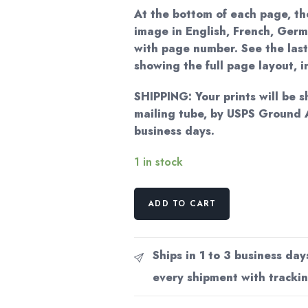
At the bottom of each page, the
image in English, French, Germ
with page number. See the last
showing the full page layout, 
SHIPPING: Your prints will be s
mailing tube, by USPS Ground 
business days.
1 in stock
Vintage
ADD TO CART
Erte
Fashion
Print:
Ships in 1 to 3 business day
"Fox
every shipment with trackin
Fur/Stolen
Kisses"