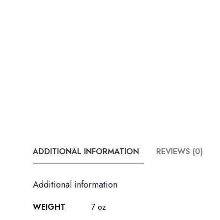
ADDITIONAL INFORMATION
REVIEWS (0)
Additional information
WEIGHT
7 oz