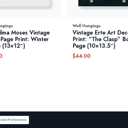
ngings
Wall Hangings
dma Moses Vintage
Vintage Erte Art De
Page Print: Winter
Print: “The Clasp” B
 (13×12″)
Page (10×13.5″)
0
$
44.00
okie Preferences