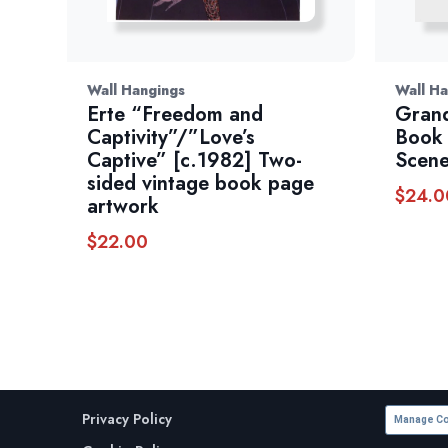
Wall Hangings
Wall Ha
Erte “Freedom and
Gran
Captivity”/”Love’s
Book 
Captive” [c.1982] Two-
Scene
sided vintage book page
$
24.0
artwork
$
22.00
Privacy Policy
Manage Co