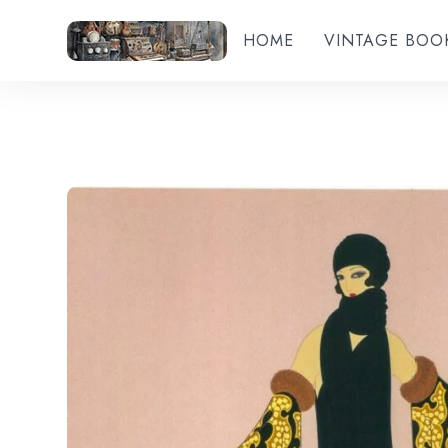
HOME
VINTAGE BOO
Add to wishlist