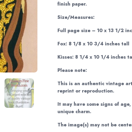
finish paper.
Size/Measures:
Full page size – 10 x 13 1/2 inc
Fox: 8 1/8 x 10 3/4 inches tall
Kisses: 8 1/4 x 10 1/4 inches ta
Please note:
This is an authentic vintage ar
reprint or reproduction.
It may have some signs of age, 
unique charm.
The image(s) may not be cente