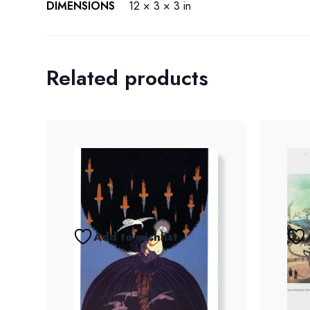
DIMENSIONS
12 × 3 × 3 in
Related products
Add to wishlist