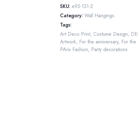
Two-
SKU:
e95-131-2
sided
Category:
Wall Hangings
art
Tags:
book
Art Deco Print
,
Costume Design
,
DEs
page
Artwork
,
For the anniversary
,
For the
quantity
PAris Fashion
,
Party decorations