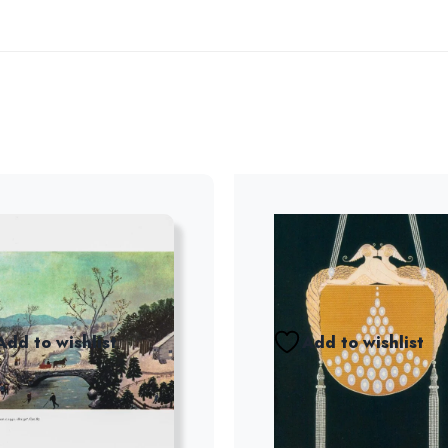
Add to wishlist
Add to wishlist