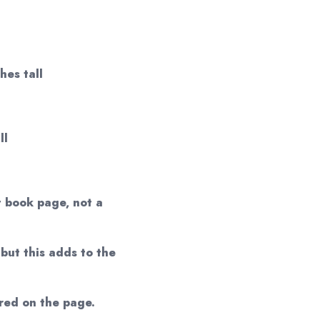
hes tall
ll
t book page, not a
but this adds to the
red on the page.