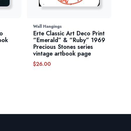
Wall Hangings
co
Erte Classic Art Deco Print
ook
“Emerald” & “Ruby” 1969
Precious Stones series
vintage artbook page
$
26.00