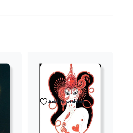
Add to wishlist