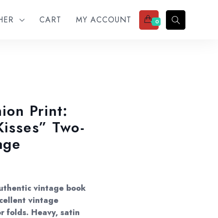
THER
CART
MY ACCOUNT
0
ion Print:
Kisses” Two-
age
Authentic vintage book
cellent vintage
r folds. Heavy, satin