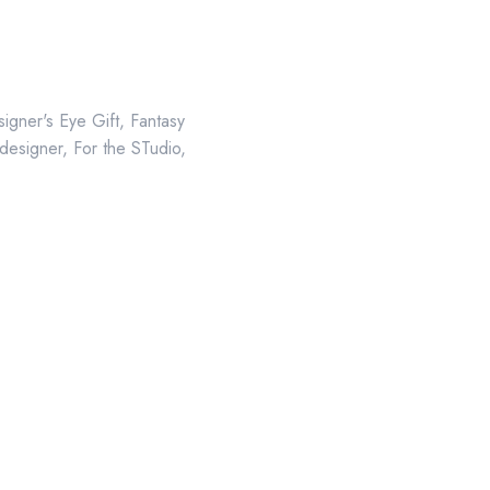
igner's Eye Gift
,
Fantasy
 designer
,
For the STudio
,