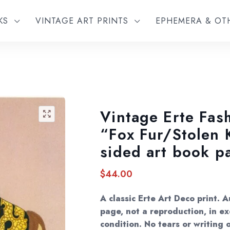
KS
VINTAGE ART PRINTS
EPHEMERA & O
Vintage Erte Fash
🔍
“Fox Fur/Stolen 
sided art book p
$
44.00
A classic Erte Art Deco print. 
page, not a reproduction, in ex
condition. No tears or writing o