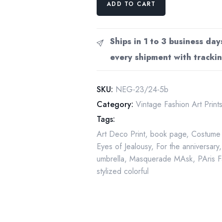
ADD TO CART
"Eyes
of
Jealousy
Ships in 1 to 3 business day
/
every shipment with trackin
Spring
Rain"
c.1982
SKU:
NEG-23/24-5b
vintage
Category:
Vintage Fashion Art Print
book
Tags:
page
Art Deco Print
,
book page
,
Costume
artwork
Eyes of Jealousy
,
For the anniversary
quantity
umbrella
,
Masquerade MAsk
,
PAris 
stylized colorful