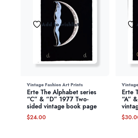
Add to wishlist
Vintage Fashion Art Prints
Vintage
Erte The Alphabet series
Erte 
“C” & “D” 1977 Two-
“A” &
sided vintage book page
vinta
$
24.00
$
30.0