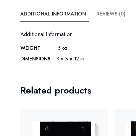
ADDITIONAL INFORMATION
REVIEWS (0)
Additional information
WEIGHT
.5 oz
DIMENSIONS
3 × 3 × 12 in
Related products