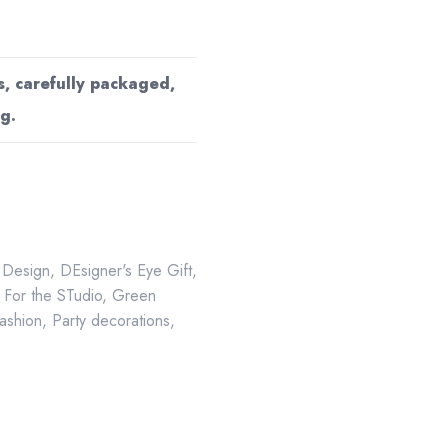
s, carefully packaged,
g.
s
 Design
,
DEsigner's Eye Gift
,
,
For the STudio
,
Green
Fashion
,
Party decorations
,