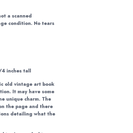
not a scanned
age condition. No tears
/4 inches tall
ic old vintage art book
ction. It may have some
 the unique charm. The
on the page and there
ions detailing what the