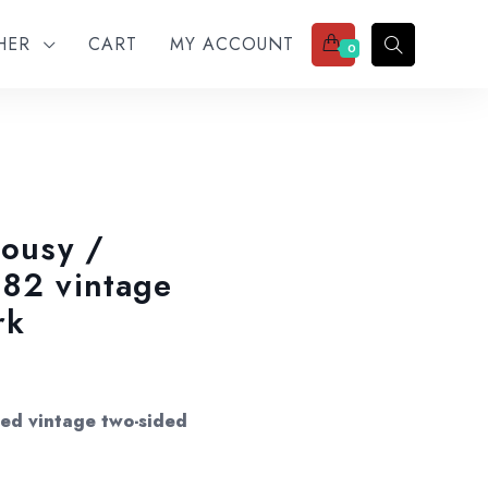
THER
CART
MY ACCOUNT
0
lousy /
982 vintage
rk
nced vintage two-sided