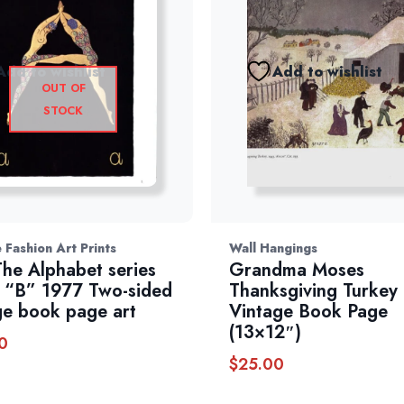
Add to wishlist
Add to wishlist
OUT OF
STOCK
 Fashion Art Prints
Wall Hangings
The Alphabet series
Grandma Moses
 “B” 1977 Two-sided
Thanksgiving Turkey
ge book page art
Vintage Book Page
(13×12″)
0
$
25.00