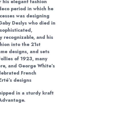
r his elegant fashion
deco period in which he
ccesses was designing
 Gaby Deslys who died in
sophisticated,
y recognizable, and his
shion into the 21st
mme designs, and sets
Follies of 1923, many
ère, and George White’s
lebrated French
Erté’s designs
hipped in a sturdy kraft
 Advantage.