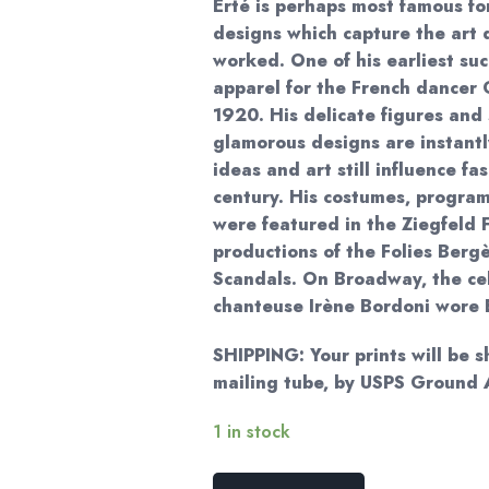
Erté is perhaps most famous fo
designs which capture the art 
worked. One of his earliest su
apparel for the French dancer
1920. His delicate figures and 
glamorous designs are instantl
ideas and art still influence fa
century. His costumes, progra
were featured in the Ziegfeld 
productions of the Folies Berg
Scandals. On Broadway, the ce
chanteuse Irène Bordoni wore 
SHIPPING: Your prints will be s
mailing tube, by USPS Ground
1 in stock
Erte