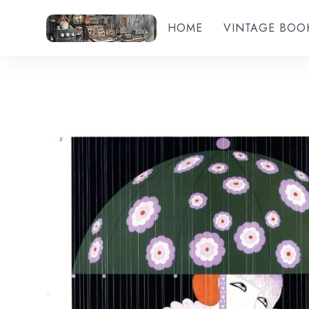
HOME
VINTAGE BOO
Add to wishlist