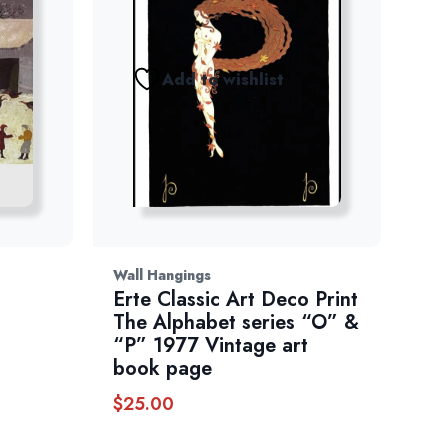
Add to wishlist
Wall Hangings
Erte Classic Art Deco Print
The Alphabet series “O” &
“P” 1977 Vintage art
book page
$
25.00