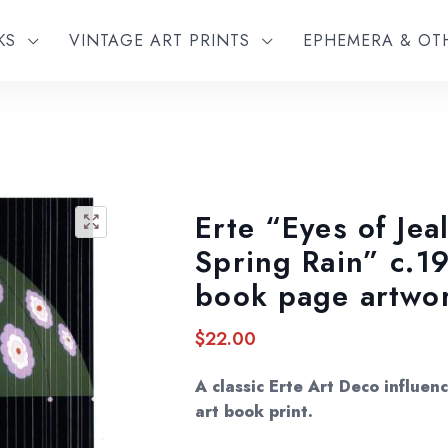
KS
VINTAGE ART PRINTS
EPHEMERA & O
Erte “Eyes of Jea
🔍
Spring Rain” c.1
book page artwo
$
22.00
A classic Erte Art Deco influe
art book print.