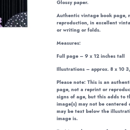
Glossy paper.
Authentic vintage book page, 
reproduction, in excellent vint
or writing or folds.
Measures:
Full page – 9 x 12 inches tall
Illustrations – approx. 8 x 10 3
Please note: This is an authent
page, not a reprint or reprodu
signs of age, but this adds to
image(s) may not be centered 
may be text below the illustrat
image is.