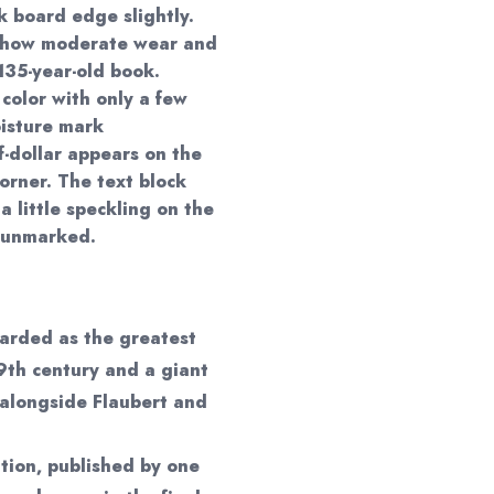
 board edge slightly.
show moderate wear and
 135-year-old book.
color with only a few
oisture mark
f-dollar appears on the
orner. The text block
 little speckling on the
d unmarked.
garded as the greatest
9th century and a giant
 alongside Flaubert and
ition, published by one