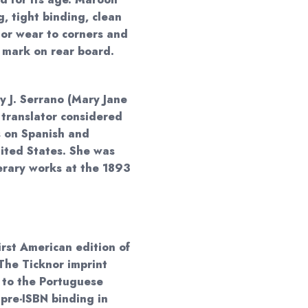
g, tight binding, clean
nor wear to corners and
 mark on rear board.
 J. Serrano (Mary Jane
n translator considered
s on Spanish and
nited States. She was
erary works at the 1893
irst American edition of
The Ticknor imprint
 to the Portuguese
 pre-ISBN binding in