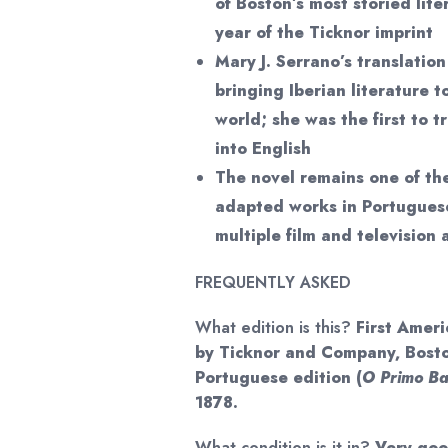
of Boston’s most storied lite
year of the Ticknor imprint
Mary J. Serrano’s translatio
bringing Iberian literature 
world; she was the first to 
into English
The novel remains one of th
adapted works in Portuguese
multiple film and television
FREQUENTLY ASKED
What edition is this?
First Ameri
by Ticknor and Company, Bosto
Portuguese edition (
O Primo Bas
1878.
What condition is it in?
Very good