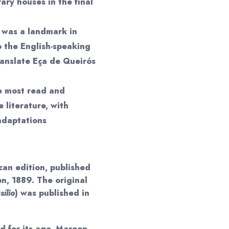
rary houses in the final
n was a landmark in
to the English-speaking
translate Eça de Queirós
e most read and
 literature, with
 adaptations
can edition, published
n, 1889. The original
ílio
) was published in
 for its age. Maroon