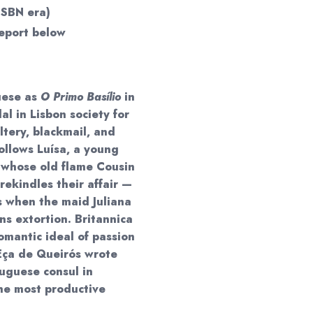
ISBN era)
eport below
uese as
O Primo Basílio
in
al in Lisbon society for
ltery, blackmail, and
ollows Luísa, a young
, whose old flame Cousin
rekindles their affair —
 when the maid Juliana
ns extortion. Britannica
 romantic ideal of passion
Eça de Queirós wrote
tuguese consul in
he most productive