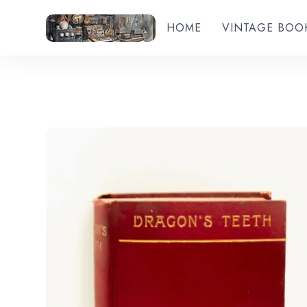
HOME
VINTAGE BOO
Add to wishlist