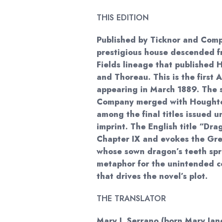
THIS EDITION
Published by Ticknor and Com
prestigious house descended f
Fields lineage that published
and Thoreau. This is the first 
appearing in March 1889. The 
Company merged with Houghton
among the final titles issued u
imprint. The English title “Dra
Chapter IX and evokes the Gr
whose sown dragon’s teeth spr
metaphor for the unintended c
that drives the novel’s plot.
THE TRANSLATOR
Mary J. Serrano (born Mary Jane