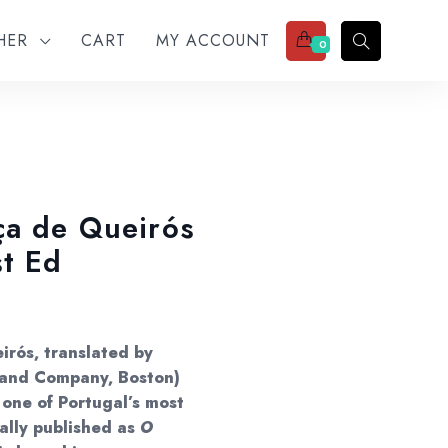
THER
CART
MY ACCOUNT
0
ça de Queirós
st Ed
irós, translated by
r and Company, Boston)
 one of Portugal’s most
nally published as
O