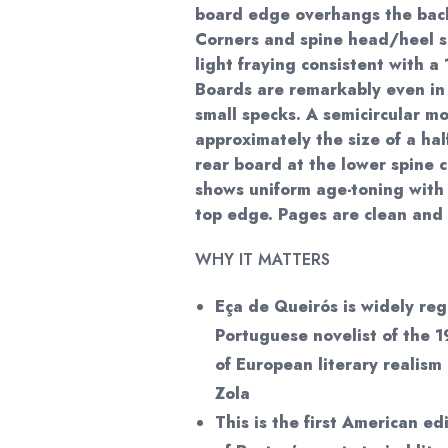
board edge overhangs the back
Corners and spine head/heel 
light fraying consistent with a
Boards are remarkably even in 
small specks. A semicircular m
approximately the size of a hal
rear board at the lower spine c
shows uniform age-toning with a
top edge. Pages are clean an
WHY IT MATTERS
Eça de Queirós is widely re
Portuguese novelist of the 1
of European literary realism
Zola
This is the first American ed