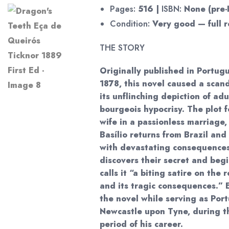
Pages:
516 |
ISBN:
None (pre-
Condition:
Very good — full r
THE STORY
Originally published in Portug
1878, this novel caused a scand
its unflinching depiction of adu
bourgeois hypocrisy. The plot f
wife in a passionless marriage
Basílio returns from Brazil and 
with devastating consequences
discovers their secret and begi
calls it “a biting satire on the
and its tragic consequences.” 
the novel while serving as Por
Newcastle upon Tyne, during t
period of his career.