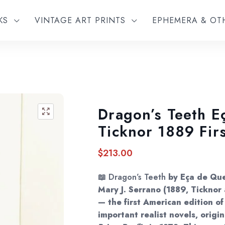
KS
VINTAGE ART PRINTS
EPHEMERA & O
Dragon’s Teeth E
🔍
Ticknor 1889 Fir
$
213.00
📖
Dragon’s Teeth
by Eça de Que
Mary J. Serrano (1889, Tickno
— the first American edition of
important realist novels, origi