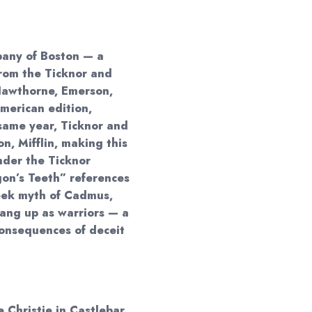
pany of Boston — a
rom the Ticknor and
 Hawthorne, Emerson,
American edition,
same year, Ticknor and
, Mifflin, making this
nder the Ticknor
gon’s Teeth” references
eek myth of Cadmus,
ang up as warriors — a
onsequences of deceit
 Christie in Castlebar,