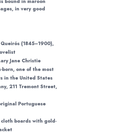
 is bound in maroon
pages, in very good
 Queirós (1845–1900),
ovelist
ary Jane Christie
h-born, one of the most
rs in the United States
y, 211 Tremont Street,
original Portuguese
cloth boards with gold-
acket