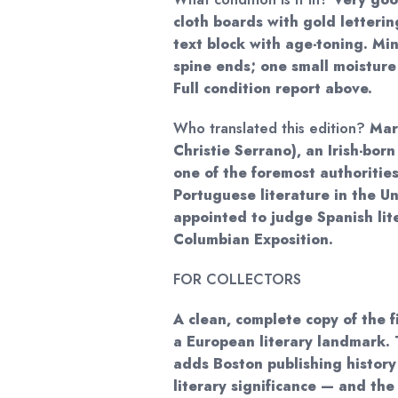
cloth boards with gold letterin
text block with age-toning. Mi
spine ends; one small moisture
Full condition report above.
Who translated this edition?
Mary
Christie Serrano), an Irish-bor
one of the foremost authoritie
Portuguese literature in the U
appointed to judge Spanish lit
Columbian Exposition.
FOR COLLECTORS
A clean, complete copy of the f
a European literary landmark. 
adds Boston publishing history
literary significance — and the