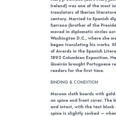
Ireland) was one of the most i
translators of Iberian literatur
century. Married to Spanish d
Serrano (brother of the Presid
moved in diplomatic circles ac
Washington D.C., where she me
began translating his works. 
of Awards in the Spanish Liter
1893 Columbian Exposition. Her
Queirós brought Portuguese rea
readers for the first time.
BINDING & CONDITION
Maroon cloth boards with gold-
on spine and front cover. The 
and intact, with the text block 
spine is slightly cocked — when 