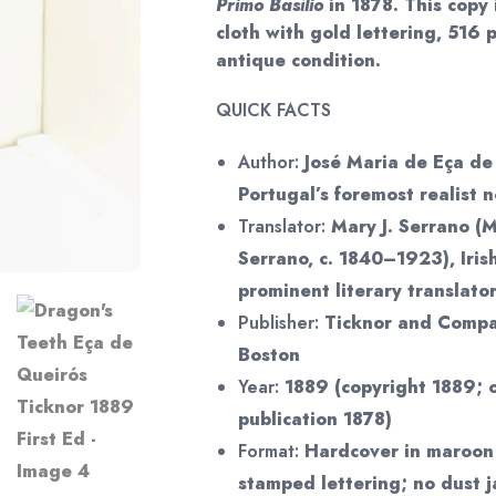
Primo Basílio
in 1878. This copy
cloth with gold lettering, 516 
antique condition.
QUICK FACTS
Author:
José Maria de Eça de
Portugal’s foremost realist n
Translator:
Mary J. Serrano (M
Serrano, c. 1840–1923), Iris
prominent literary translato
Publisher:
Ticknor and Compan
Boston
Year:
1889 (copyright 1889; 
publication 1878)
Format:
Hardcover in maroon 
stamped lettering; no dust j