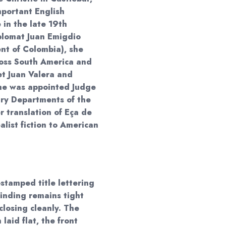
mportant English
e in the late 19th
iplomat Juan Emigdio
ent of Colombia), she
ross South America and
t Juan Valera and
She was appointed Judge
ary Departments of the
 translation of Eça de
list fiction to American
stamped title lettering
binding remains tight
closing cleanly. The
laid flat, the front