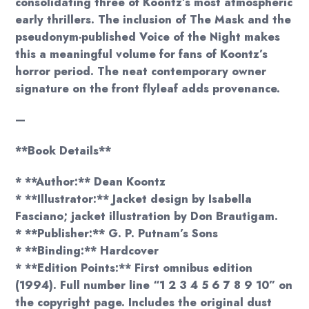
consolidating three of Koontz’s most atmospheric
early thrillers. The inclusion of The Mask and the
pseudonym-published Voice of the Night makes
this a meaningful volume for fans of Koontz’s
horror period. The neat contemporary owner
signature on the front flyleaf adds provenance.
—
**Book Details**
* **Author:** Dean Koontz
* **Illustrator:** Jacket design by Isabella
Fasciano; jacket illustration by Don Brautigam.
* **Publisher:** G. P. Putnam’s Sons
* **Binding:** Hardcover
* **Edition Points:** First omnibus edition
(1994). Full number line “1 2 3 4 5 6 7 8 9 10” on
the copyright page. Includes the original dust