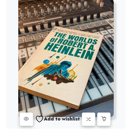
Add to wishlist