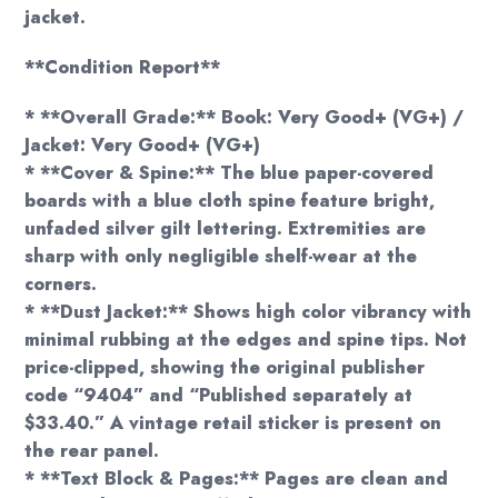
jacket.
**Condition Report**
* **Overall Grade:** Book: Very Good+ (VG+) /
Jacket: Very Good+ (VG+)
* **Cover & Spine:** The blue paper-covered
boards with a blue cloth spine feature bright,
unfaded silver gilt lettering. Extremities are
sharp with only negligible shelf-wear at the
corners.
* **Dust Jacket:** Shows high color vibrancy with
minimal rubbing at the edges and spine tips. Not
price-clipped, showing the original publisher
code “9404” and “Published separately at
$33.40.” A vintage retail sticker is present on
the rear panel.
* **Text Block & Pages:** Pages are clean and