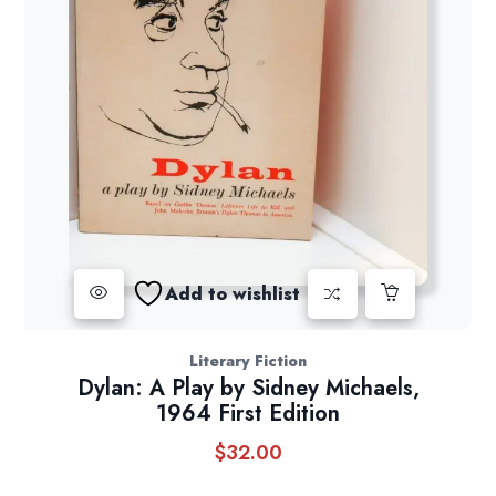
Add to wishlist
Literary Fiction
Dylan: A Play by Sidney Michaels,
1964 First Edition
$
32.00