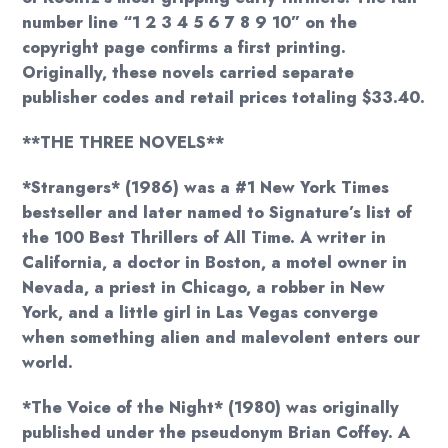
number line “1 2 3 4 5 6 7 8 9 10” on the
copyright page confirms a first printing.
Originally, these novels carried separate
publisher codes and retail prices totaling $33.40.
**THE THREE NOVELS**
*Strangers* (1986) was a #1 New York Times
bestseller and later named to Signature’s list of
the 100 Best Thrillers of All Time. A writer in
California, a doctor in Boston, a motel owner in
Nevada, a priest in Chicago, a robber in New
York, and a little girl in Las Vegas converge
when something alien and malevolent enters our
world.
*The Voice of the Night* (1980) was originally
published under the pseudonym Brian Coffey. A