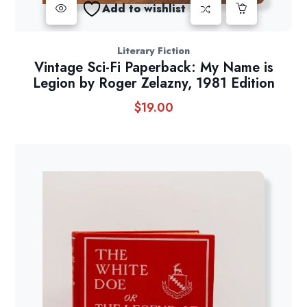
Add to wishlist
Literary Fiction
Vintage Sci-Fi Paperback: My Name is
Legion by Roger Zelazny, 1981 Edition
$
19.00