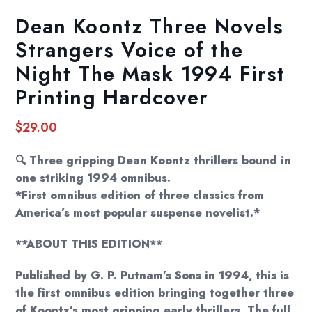
Dean Koontz Three Novels
Strangers Voice of the
Night The Mask 1994 First
Printing Hardcover
$
29.00
🔍 Three gripping Dean Koontz thrillers bound in
one striking 1994 omnibus.
*First omnibus edition of three classics from
America’s most popular suspense novelist.*
**ABOUT THIS EDITION**
Published by G. P. Putnam’s Sons in 1994, this is
the first omnibus edition bringing together three
of Koontz’s most gripping early thrillers. The full