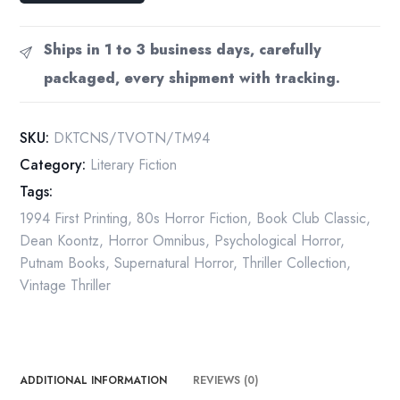
Three
Novels
Ships in 1 to 3 business days, carefully
Strangers
packaged, every shipment with tracking.
Voice
of
the
SKU:
DKTCNS/TVOTN/TM94
Night
Category:
Literary Fiction
The
Tags:
Mask
1994
1994 First Printing
,
80s Horror Fiction
,
Book Club Classic
,
First
Dean Koontz
,
Horror Omnibus
,
Psychological Horror
,
Printing
Putnam Books
,
Supernatural Horror
,
Thriller Collection
,
Hardcover
Vintage Thriller
quantity
ADDITIONAL INFORMATION
REVIEWS (0)