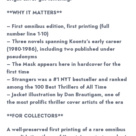
**WHY IT MATTERS**
– First omnibus edition, first printing (full
number line 1-10)
– Three novels spanning Koontz’s early career
(1980-1986), including two published under
pseudonyms
– The Mask appears here in hardcover for the
first time
– Strangers was a #1 NYT bestseller and ranked
among the 100 Best Thrillers of All Time
– Jacket illustration by Don Brautigam, one of
the most prolific thriller cover artists of the era
**FOR COLLECTORS**
A well-preserved first printing of a rare omnibus