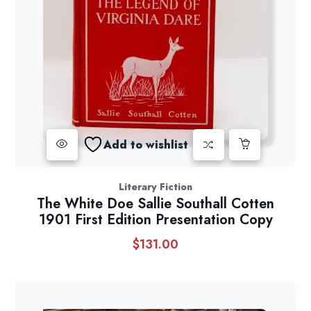
Add to wishlist
Literary Fiction
The White Doe Sallie Southall Cotten
1901 First Edition Presentation Copy
$
131.00