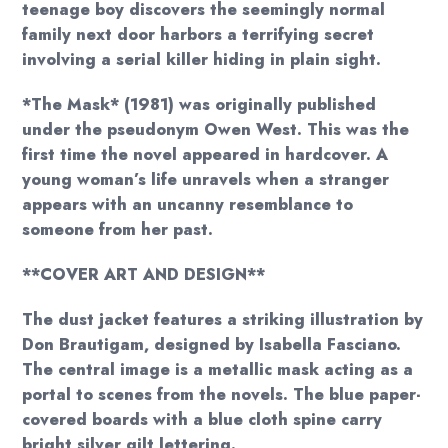
teenage boy discovers the seemingly normal
family next door harbors a terrifying secret
involving a serial killer hiding in plain sight.
*The Mask* (1981) was originally published
under the pseudonym Owen West. This was the
first time the novel appeared in hardcover. A
young woman’s life unravels when a stranger
appears with an uncanny resemblance to
someone from her past.
**COVER ART AND DESIGN**
The dust jacket features a striking illustration by
Don Brautigam, designed by Isabella Fasciano.
The central image is a metallic mask acting as a
portal to scenes from the novels. The blue paper-
covered boards with a blue cloth spine carry
bright silver gilt lettering.