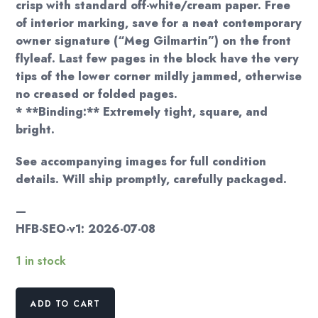
crisp with standard off-white/cream paper. Free
of interior marking, save for a neat contemporary
owner signature (“Meg Gilmartin”) on the front
flyleaf. Last few pages in the block have the very
tips of the lower corner mildly jammed, otherwise
no creased or folded pages.
* **Binding:** Extremely tight, square, and
bright.
See accompanying images for full condition
details. Will ship promptly, carefully packaged.
—
HFB-SEO-v1: 2026-07-08
1 in stock
Dean
ADD TO CART
Koontz