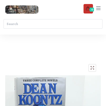
0
Add to wishlist
🔍