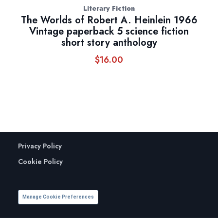
Literary Fiction
The Worlds of Robert A. Heinlein 1966
Vintage paperback 5 science fiction
short story anthology
$
16.00
Privacy Policy
Cookie Policy
Manage Cookie Preferences