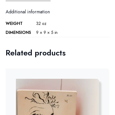
Additional information
WEIGHT
32 oz
DIMENSIONS
9 × 9 × 5 in
Related products