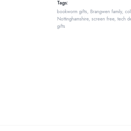
Tags:
bookworm gifts
,
Brangwen family
,
col
Nottinghamshire
,
screen free
,
tech d
gifts