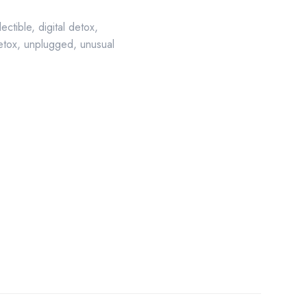
lectible
,
digital detox
,
etox
,
unplugged
,
unusual