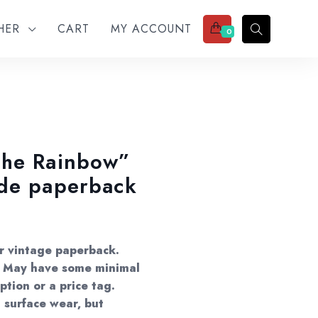
THER
CART
MY ACCOUNT
0
The Rainbow”
ade paperback
er vintage paperback.
s. May have some minimal
ption or a price tag.
 surface wear, but