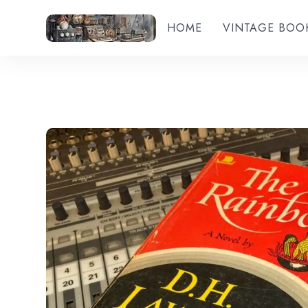
HOME
VINTAGE BOO
Add to wishlist