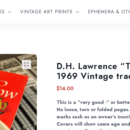
KS
VINTAGE ART PRINTS
EPHEMERA & O
D.H. Lawrence “
🔍
1969 Vintage tr
$
14.00
This is a “very good -” or bett
No loose, torn or folded page
marks such as an owner’s inscri
Covers will show some age and