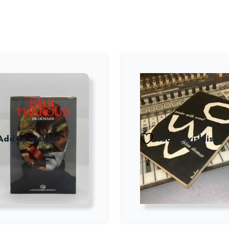
Add to wishlist
Add to wishlist