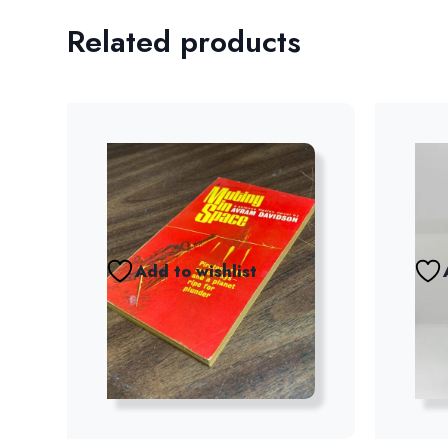
Related products
Add to wishlist