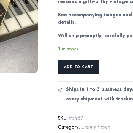
remains a giftworthy vintage c
See accompanying images and v
details.
Will ship promptly, carefully p
1 in stock
D.H.
ADD TO CART
Lawrence
"The
Rainbow"
Ships in 1 to 3 business day
1969
every shipment with trackin
Vintage
trade
paperback
SKU:
trdhl69
quantity
Category:
Literary Fiction