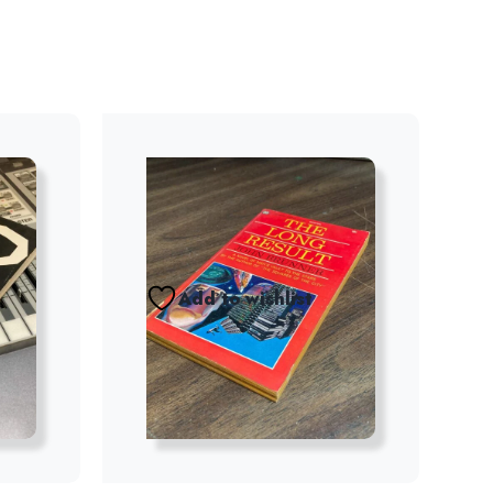
Add to wishlist