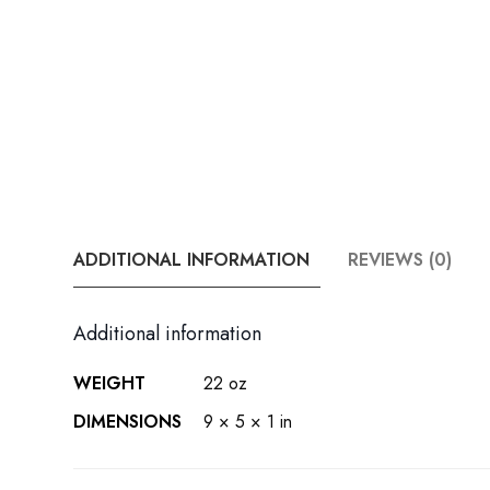
ADDITIONAL INFORMATION
REVIEWS (0)
Additional information
WEIGHT
22 oz
DIMENSIONS
9 × 5 × 1 in