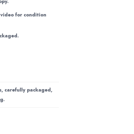
opy.
ideo for condition
ackaged.
s, carefully packaged,
g.