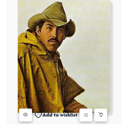
Add to wishlist