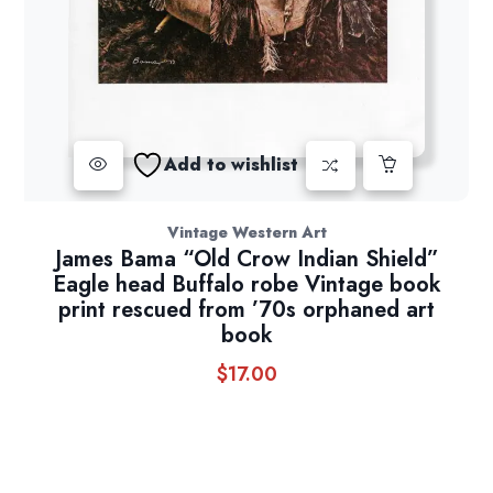
Add to wishlist
Vintage Western Art
James Bama “Old Crow Indian Shield”
Eagle head Buffalo robe Vintage book
print rescued from ’70s orphaned art
book
$
17.00