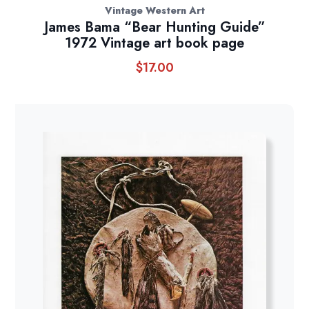
Vintage Western Art
James Bama “Bear Hunting Guide”
1972 Vintage art book page
$
17.00