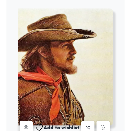
Add to wishlist