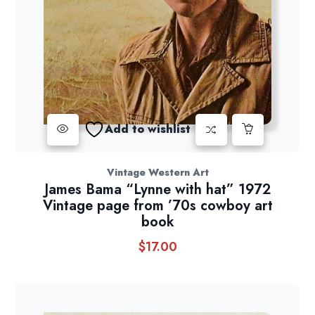
Add to wishlist
Vintage Western Art
James Bama “Lynne with hat” 1972
Vintage page from ’70s cowboy art
book
$
17.00