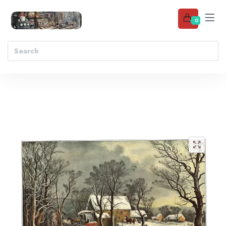
0
Add to wishlist
🔍