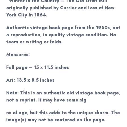
“Winter in the Country – The Old Grist Mill”
originally published by Currier and Ives of New
York City in 1864.
Authentic vintage book page from the 1950s, not
a reproduction, in quality vintage condition. No
tears or writing or folds.
Measures:
Full page – 15 x 11.5 inches
Art: 13.5 x 8.5 inches
Note: This is an authentic old vintage book page,
not a reprint. It may have some sig
ns of age, but this adds to the unique charm. The
image(s) may not be centered on the page.