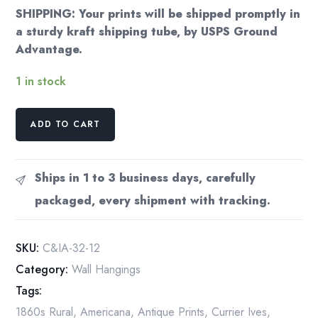
SHIPPING: Your prints will be shipped promptly in
a sturdy kraft shipping tube, by USPS Ground
Advantage.
1 in stock
Currier
ADD TO CART
&
Ives
Winter
Ships in 1 to 3 business days, carefully
Country
packaged, every shipment with tracking.
Grist
Mill
Vintage
SKU:
C&IA-32-12
Book
Category:
Wall Hangings
Page
Tags:
[1864]
quantity
1860s Rural
,
Americana
,
Antique Prints
,
Currier Ives
,