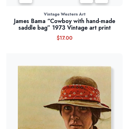
Vintage Western Art
James Bama “Cowboy with hand-made
saddle bag” 1973 Vintage art print
$
17.00