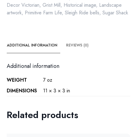
Decor Victorian
,
Grist Mill
,
Historical image
,
Landscape
artwork
,
Primitive Farm Life
,
Sleigh Ride bells
,
Sugar Shack
ADDITIONAL INFORMATION
REVIEWS (0)
Additional information
WEIGHT
7 oz
DIMENSIONS
11 × 3 × 3 in
Related products