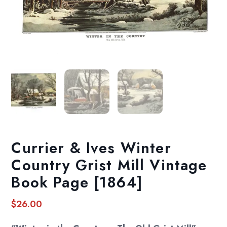
Currier & Ives Winter
Country Grist Mill Vintage
Book Page [1864]
$
26.00