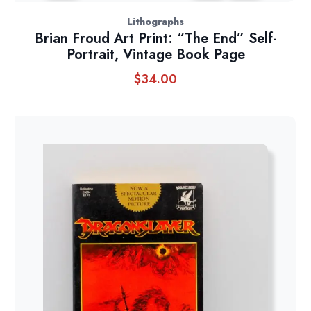
Lithographs
Brian Froud Art Print: “The End” Self-
Portrait, Vintage Book Page
$
34.00