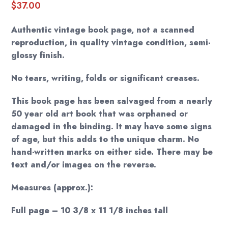
$
37.00
Authentic vintage book page, not a scanned
reproduction, in quality vintage condition, semi-
glossy finish.
No tears, writing, folds or significant creases.
This book page has been salvaged from a nearly
50 year old art book that was orphaned or
damaged in the binding. It may have some signs
of age, but this adds to the unique charm. No
hand-written marks on either side. There may be
text and/or images on the reverse.
Measures (approx.):
Full page – 10 3/8 x 11 1/8 inches tall