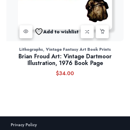
Add to wishlist
,
Lithographs
Vintage Fantasy Art Book Prints
Brian Froud Art: Vintage Dartmoor
Illustration, 1976 Book Page
$
34.00
Privacy Policy