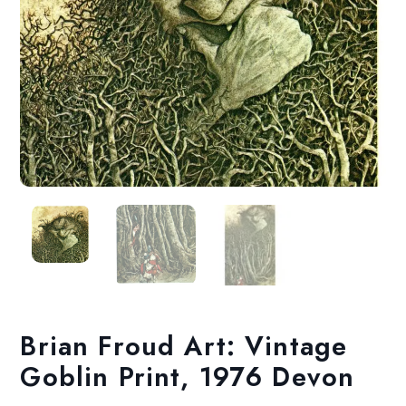
Brian Froud Art: Vintage
Goblin Print, 1976 Devon