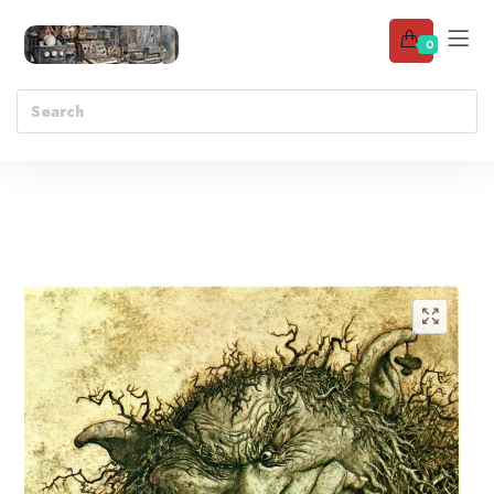
0
Add to wishlist
🔍