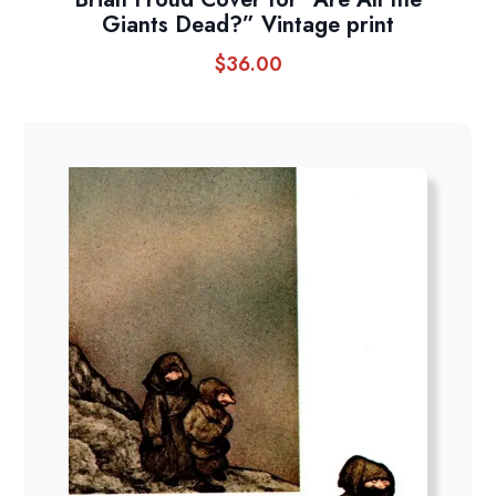
Giants Dead?” Vintage print
$
36.00