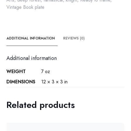
Vintage Book plate
ADDITIONAL INFORMATION
REVIEWS (0)
Additional information
WEIGHT
7 oz
DIMENSIONS
12 × 3 × 3 in
Related products