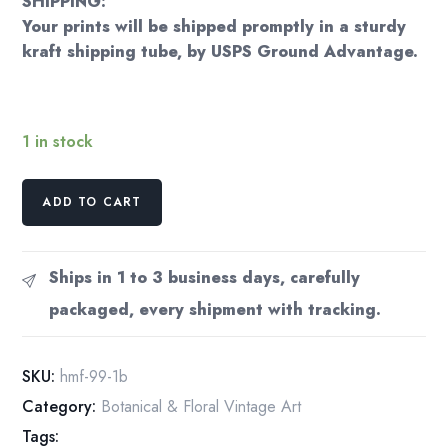
SHIPPING:
Your prints will be shipped promptly in a sturdy
kraft shipping tube, by USPS Ground Advantage.
1 in stock
Blackcurrant
ADD TO CART
(Ribes
Nigrum)
Vintage
Ships in 1 to 3 business days, carefully
botanical
packaged, every shipment with tracking.
flower
art
page
SKU:
hmf-99-1b
quantity
Category:
Botanical & Floral Vintage Art
Tags: