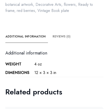
botanical artwork
,
Decorative Arts
,
flowers
,
Ready to
frame
,
red berries
,
Vintage Book plate
ADDITIONAL INFORMATION
REVIEWS (0)
Additional information
WEIGHT
4 oz
DIMENSIONS
12 × 3 × 3 in
Related products