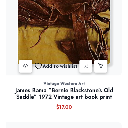
Add to wishlist
Vintage Western Art
James Bama “Bernie Blackstone’s Old
Saddle” 1972 Vintage art book print
$
17.00