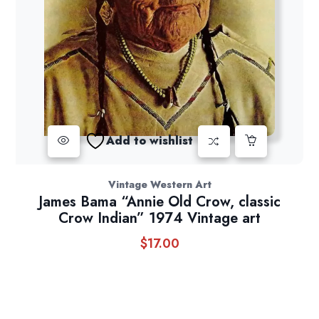
Add to wishlist
Vintage Western Art
James Bama “Annie Old Crow, classic
Crow Indian” 1974 Vintage art
$
17.00