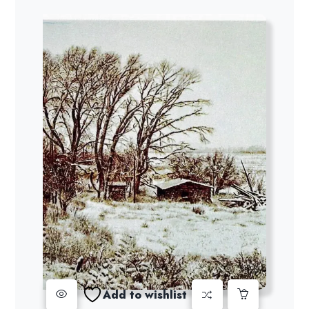
Add to wishlist