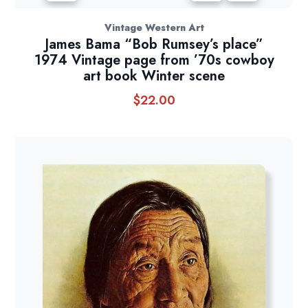
Vintage Western Art
James Bama “Bob Rumsey’s place”
1974 Vintage page from ’70s cowboy
art book Winter scene
$
22.00