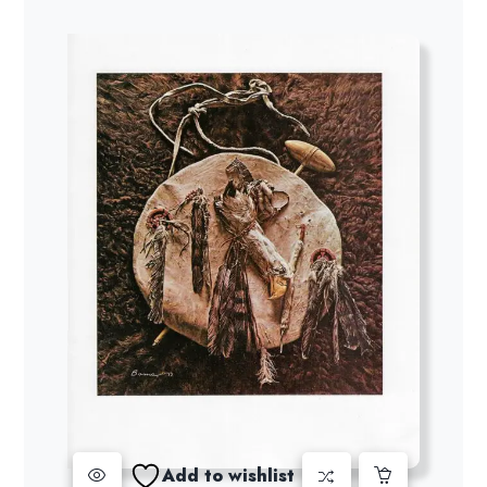
Add to wishlist