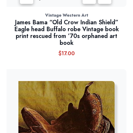
Vintage Western Art
James Bama “Old Crow Indian Shield”
Eagle head Buffalo robe Vintage book
print rescued from ’70s orphaned art
book
$
17.00