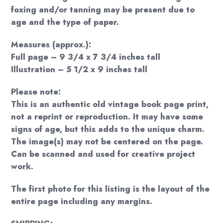
foxing and/or tanning may be present due to
age and the type of paper.
Measures (approx.):
Full page – 9 3/4 x 7 3/4 inches tall
Illustration – 5 1/2 x 9 inches tall
Please note:
This is an authentic old vintage book page print,
not a reprint or reproduction. It may have some
signs of age, but this adds to the unique charm.
The image(s) may not be centered on the page.
Can be scanned and used for creative project
work.
The first photo for this listing is the layout of the
entire page including any margins.