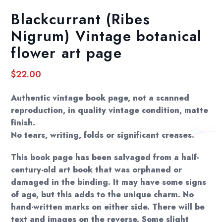
Blackcurrant (Ribes
Nigrum) Vintage botanical
flower art page
$
22.00
Authentic vintage book page, not a scanned
reproduction, in quality vintage condition, matte
finish.
No tears, writing, folds or significant creases.
This book page has been salvaged from a half-
century-old art book that was orphaned or
damaged in the binding. It may have some signs
of age, but this adds to the unique charm. No
hand-written marks on either side. There will be
text and images on the reverse. Some slight