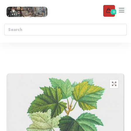
0
Add to wishlist
🔍