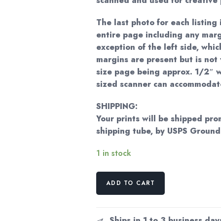
scanned and used for creative 
The last photo for each listing 
entire page including any marg
exception of the left side, whi
margins are present but is not 
size page being approx. 1/2″ w
sized scanner can accommodat
SHIPPING:
Your prints will be shipped pro
shipping tube, by USPS Ground
1 in stock
Georgia
ADD TO CART
O'Keeffe
print
1930
Ships in 1 to 3 business day