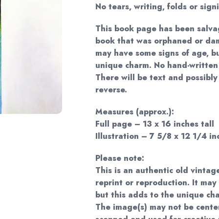
No tears, writing, folds or sign
This book page has been salva
book that was orphaned or dam
may have some signs of age, bu
unique charm. No hand-written 
There will be text and possibl
reverse.
Measures (approx.):
Full page – 13 x 16 inches tall
Illustration – 7 5/8 x 12 1/4 in
Please note:
This is an authentic old vintag
reprint or reproduction. It may
but this adds to the unique ch
The image(s) may not be cente