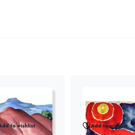
Add to wishlist
Add to wishlist