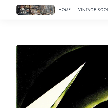
HOME
VINTAGE BOO
Add to wishlist