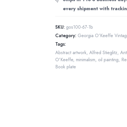
"Black,
every shipment with trackin
White
and
Blue"
SKU:
gos100-67-1b
vintage
Category:
Georgia O'Keeffe Vintage
lithograph
Tags:
quantity
Abstract artwork
,
Alfred Stieglitz
,
Ant
O'Keeffe
,
minimalism
,
oil painting
,
Re
Book plate