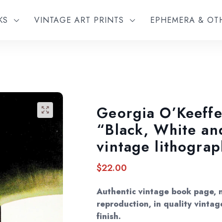
KS
VINTAGE ART PRINTS
EPHEMERA & O
Georgia O’Keeffe
🔍
“Black, White an
vintage lithograp
$
22.00
Authentic vintage book page, 
reproduction, in quality vintag
finish.