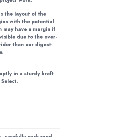
project work.
is the layout of the
ins with the potential
ch may have a margin if
visible due to the over-
ider than our digest-
e.
mptly in a sturdy kraft
 Select.
s, carefully packaged,