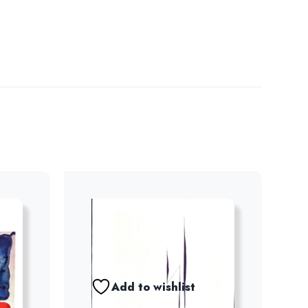
Add to wishlist