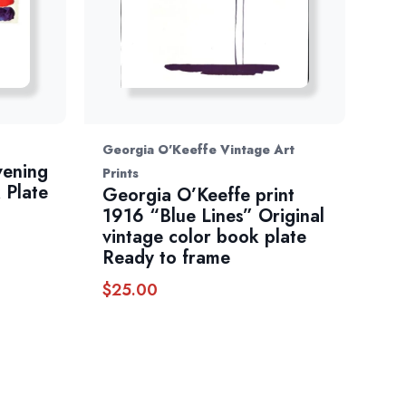
Georgia O'Keeffe Vintage Art
vening
Prints
 Plate
Georgia O’Keeffe print
1916 “Blue Lines” Original
vintage color book plate
Ready to frame
$
25.00