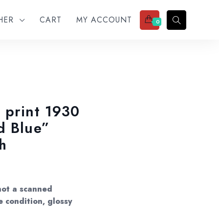
THER
CART
MY ACCOUNT
0
 print 1930
d Blue”
h
not a scanned
e condition, glossy