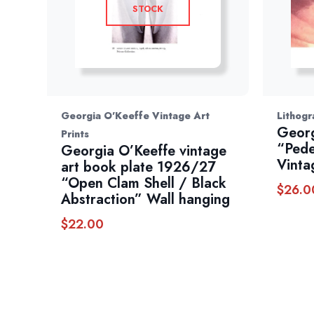
STOCK
Georgia O'Keeffe Vintage Art
Lithogr
Georg
Prints
“Pede
Georgia O’Keeffe vintage
Vinta
art book plate 1926/27
“Open Clam Shell / Black
$
26.0
Abstraction” Wall hanging
$
22.00