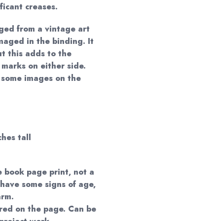
ificant creases.
ged from a vintage art
aged in the binding. It
t this adds to the
marks on either side.
y some images on the
ches tall
e book page print, not a
 have some signs of age,
arm.
red on the page. Can be