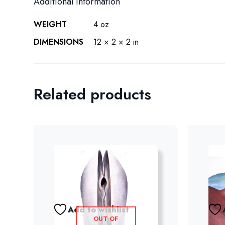
Additional information
WEIGHT
4 oz
DIMENSIONS
12 × 2 × 2 in
Related products
Add to wishlist
OUT OF