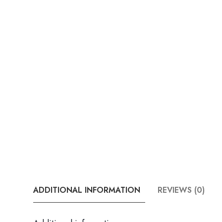
ADDITIONAL INFORMATION
REVIEWS (0)