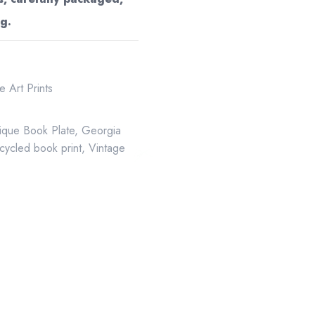
g.
 Art Prints
ique Book Plate
,
Georgia
cycled book print
,
Vintage