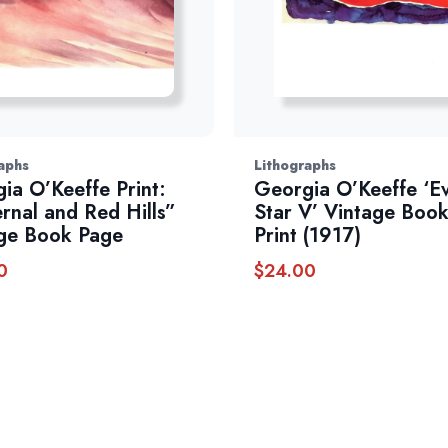
aphs
Lithographs
ia O’Keeffe Print:
Georgia O’Keeffe ‘E
rnal and Red Hills”
Star V’ Vintage Book
ge Book Page
Print (1917)
0
$
24.00