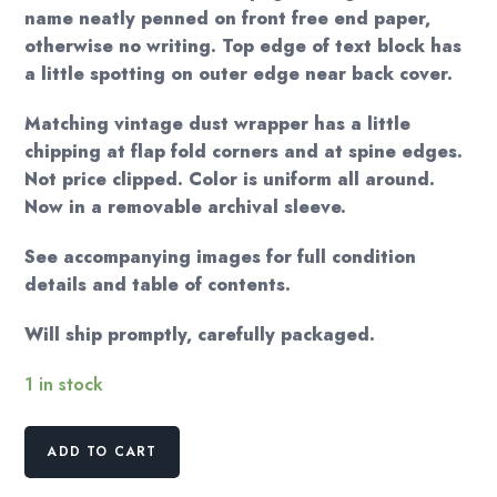
name neatly penned on front free end paper,
otherwise no writing. Top edge of text block has
a little spotting on outer edge near back cover.
Matching vintage dust wrapper has a little
chipping at flap fold corners and at spine edges.
Not price clipped. Color is uniform all around.
Now in a removable archival sleeve.
See accompanying images for full condition
details and table of contents.
Will ship promptly, carefully packaged.
1 in stock
Beasts
ADD TO CART
and
Men