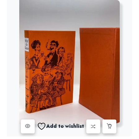
Add to wishlist