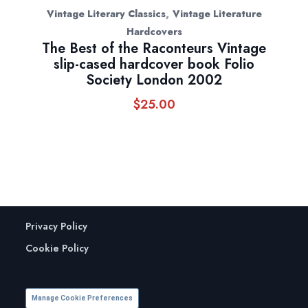
,
Vintage Literary Classics
Vintage Literature
Hardcovers
The Best of the Raconteurs Vintage
slip-cased hardcover book Folio
Society London 2002
$
25.00
Privacy Policy
Cookie Policy
Manage Cookie Preferences