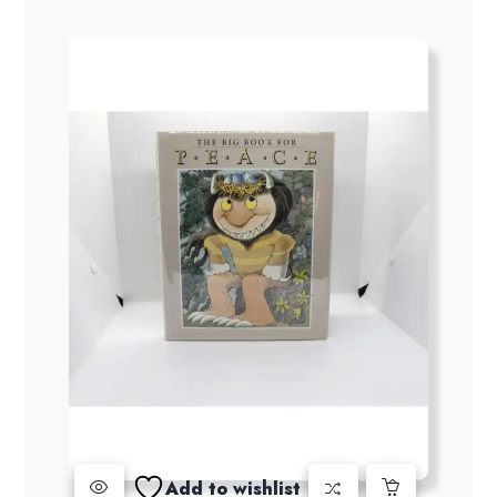
Add to wishlist