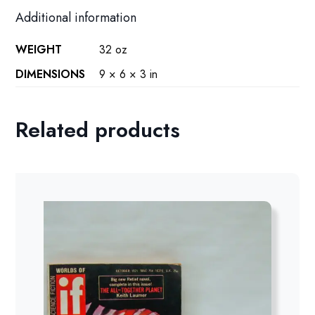
Additional information
WEIGHT
32 oz
DIMENSIONS
9 × 6 × 3 in
Related products