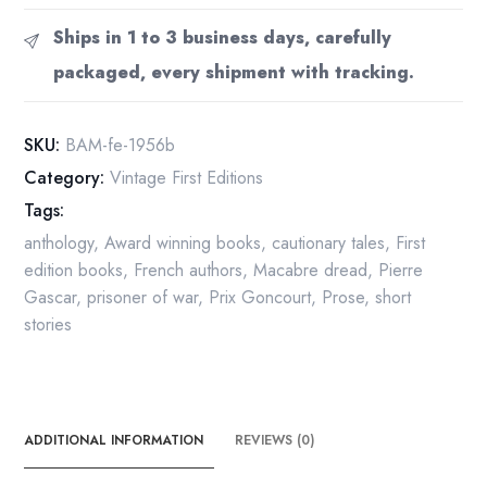
First
Ships in 1 to 3 business days, carefully
edition
packaged, every shipment with tracking.
hardcover
in
jacket
SKU:
BAM-fe-1956b
by
Category:
Vintage First Editions
Pierre
Tags:
Gascar
1956
anthology
,
Award winning books
,
cautionary tales
,
First
quantity
edition books
,
French authors
,
Macabre dread
,
Pierre
Gascar
,
prisoner of war
,
Prix Goncourt
,
Prose
,
short
stories
ADDITIONAL INFORMATION
REVIEWS (0)