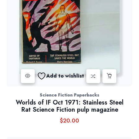
Add to wishlist
Science Fiction Paperbacks
Worlds of IF Oct 1971: Stainless Steel
Rat Science Fiction pulp magazine
$
20.00