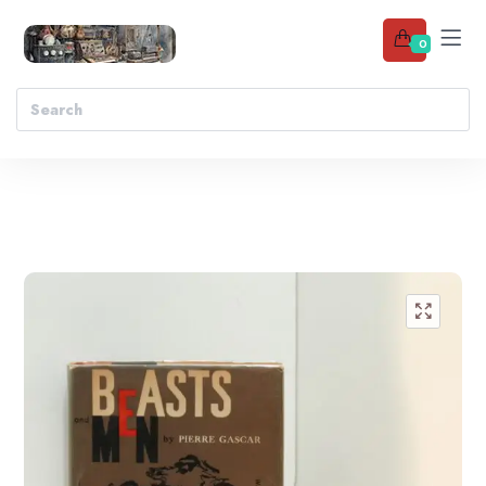
0
Add to wishlist
🔍