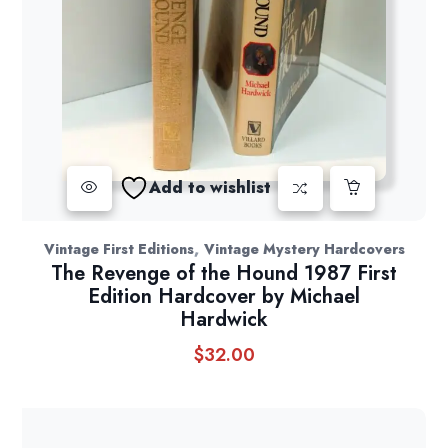
Add to wishlist
,
Vintage First Editions
Vintage Mystery Hardcovers
The Revenge of the Hound 1987 First
Edition Hardcover by Michael
Hardwick
$
32.00