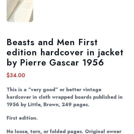
Beasts and Men First
edition hardcover in jacket
by Pierre Gascar 1956
$
34.00
This is a “very good” or better vintage
hardcover in cloth wrapped boards published in
1956 by Little, Brown, 249 pages.
First edition.
No loose, torn, or folded pages. Original owner