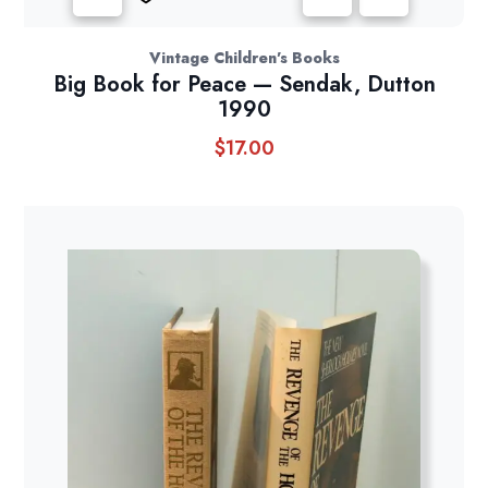
Vintage Children's Books
Big Book for Peace — Sendak, Dutton
1990
$
17.00