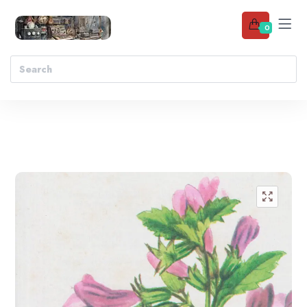
0
Add to wishlist
🔍