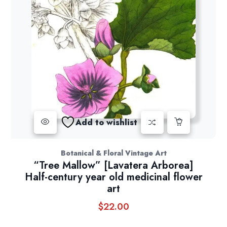
Add to wishlist
Botanical & Floral Vintage Art
“Tree Mallow” [Lavatera Arborea]
Half-century year old medicinal flower
art
$
22.00