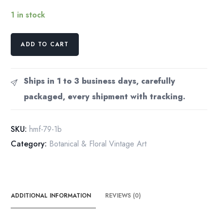
1 in stock
"Balm"
ADD TO CART
[Melissa]
Half-
century
Ships in 1 to 3 business days, carefully
year
packaged, every shipment with tracking.
old
medicinal
flower
SKU:
hmf-79-1b
art
Category:
Botanical & Floral Vintage Art
quantity
ADDITIONAL INFORMATION
REVIEWS (0)