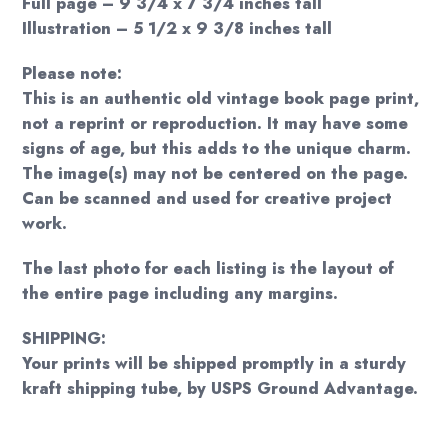
Full page – 9 3/4 x 7 3/4 inches tall
Illustration – 5 1/2 x 9 3/8 inches tall
Please note:
This is an authentic old vintage book page print,
not a reprint or reproduction. It may have some
signs of age, but this adds to the unique charm.
The image(s) may not be centered on the page.
Can be scanned and used for creative project
work.
The last photo for each listing is the layout of
the entire page including any margins.
SHIPPING:
Your prints will be shipped promptly in a sturdy
kraft shipping tube, by USPS Ground Advantage.