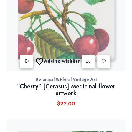
Add to wishlist
Botanical & Floral Vintage Art
“Cherry” [Cerasus] Medicinal flower
artwork
$
22.00