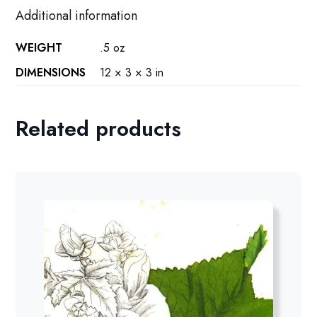
Additional information
WEIGHT
.5 oz
DIMENSIONS
12 × 3 × 3 in
Related products