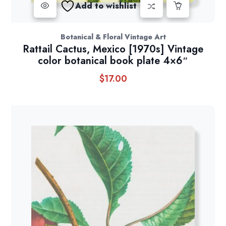
Add to wishlist
Botanical & Floral Vintage Art
Rattail Cactus, Mexico [1970s] Vintage
color botanical book plate 4×6″
$
17.00