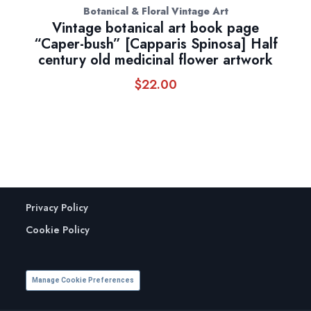
Botanical & Floral Vintage Art
Vintage botanical art book page
“Caper-bush” [Capparis Spinosa] Half
century old medicinal flower artwork
$
22.00
Privacy Policy
Cookie Policy
Manage Cookie Preferences