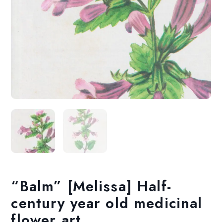
“Balm” [Melissa] Half-
century year old medicinal
flower art