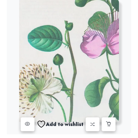
Add to wishlist