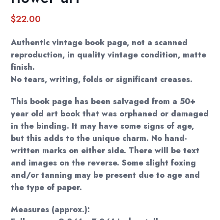
$
22.00
Authentic vintage book page, not a scanned
reproduction, in quality vintage condition, matte
finish.
No tears, writing, folds or significant creases.
This book page has been salvaged from a 50+
year old art book that was orphaned or damaged
in the binding. It may have some signs of age,
but this adds to the unique charm. No hand-
written marks on either side. There will be text
and images on the reverse. Some slight foxing
and/or tanning may be present due to age and
the type of paper.
Measures (approx.):