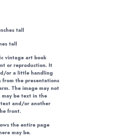
inches tall
hes tall
ic vintage art book
nt or reproduction. It
/or a little handling
s from the presentations
harm. The image may not
 may be text in the
 text and/or another
the front.
hows the entire page
here may be.