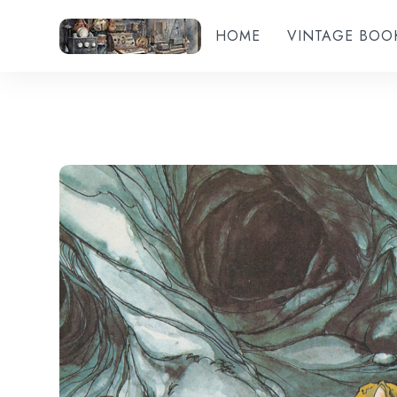
HOME
VINTAGE BOO
Add to wishlist