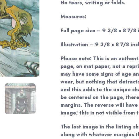
No tears, writing or folds.
Measures:
Full page size – 9 3/8 x 8 7/8 
Illustration – 9 3/8 x 8 7/8 inc
Please note: This is an authent
page, on mat paper, not a repri
may have some signs of age and
wear, but nothing that detract
and this adds to the unique c
be centered on the page, there
margins. The reverse will have
image; this is not visible from 
The last image in the listing s
along with whatever margins t