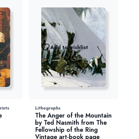
Add to wishlist
rints
Lithographs
e
The Anger of the Mountain
t
by Ted Nasmith from The
Fellowship of the Ring
Vintage art-book page