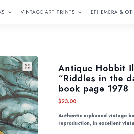
KS
VINTAGE ART PRINTS
EPHEMERA & O
Antique Hobbit Il
🔍
“Riddles in the 
book page 1978
$
23.00
Authentic orphaned vintage bo
reproduction, in excellent vint