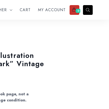
THER
CART
MY ACCOUNT
0
lustration
dark” Vintage
ok page, not a
age condition.