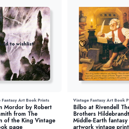
Add to wishlist
Add to wishlist
 Fantasy Art Book Prints
Vintage Fantasy Art Book P
n Mordor by Robert
Bilbo at Rivendell Th
mith from The
Brothers Hildebrand
n of the King Vintage
Middle-Earth fantasy
ook page
artwork vintage print