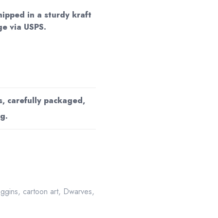
hipped in a sturdy kraft
e via USPS.
s, carefully packaged,
g.
aggins
,
cartoon art
,
Dwarves
,