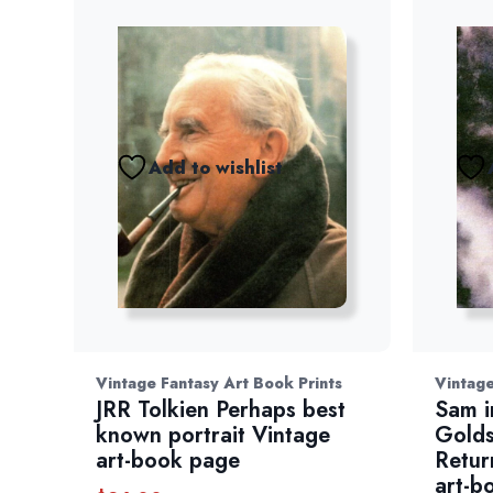
Add to wishlist
Vintage Fantasy Art Book Prints
Vintage
JRR Tolkien Perhaps best
Sam i
known portrait Vintage
Golds
art-book page
Retur
art-b