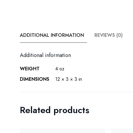
ADDITIONAL INFORMATION
REVIEWS (0)
Additional information
WEIGHT
4 oz
DIMENSIONS
12 × 3 × 3 in
Related products