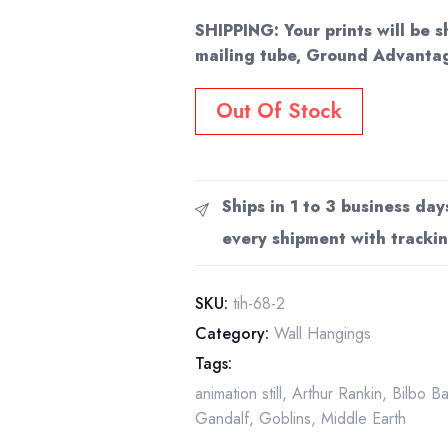
SHIPPING: Your prints will be s
mailing tube, Ground Advantag
Out Of Stock
Ships in 1 to 3 business day
every shipment with trackin
SKU:
tih-68-2
Category:
Wall Hangings
Tags:
animation still
,
Arthur Rankin
,
Bilbo B
Gandalf
,
Goblins
,
Middle Earth