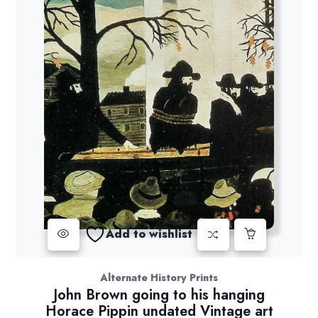
Add to wishlist
Alternate History Prints
John Brown going to his hanging
Horace Pippin undated Vintage art