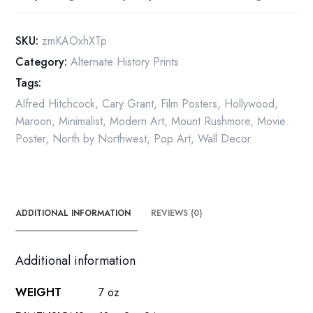
poster
quantity
SKU:
zmKAOxhXTp
Category:
Alternate History Prints
Tags:
Alfred Hitchcock
,
Cary Grant
,
Film Posters
,
Hollywood
,
Maroon
,
Minimalist
,
Modern Art
,
Mount Rushmore
,
Movie
Poster
,
North by Northwest
,
Pop Art
,
Wall Decor
ADDITIONAL INFORMATION
REVIEWS (0)
Additional information
WEIGHT
7 oz