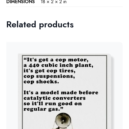
DIMENSIONS
18 × 2 × 2 in
Related products