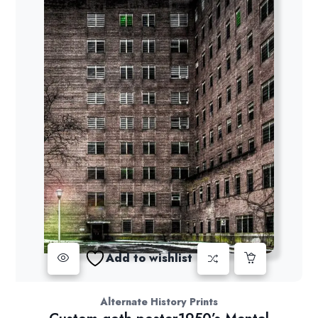
Add to wishlist
Alternate History Prints