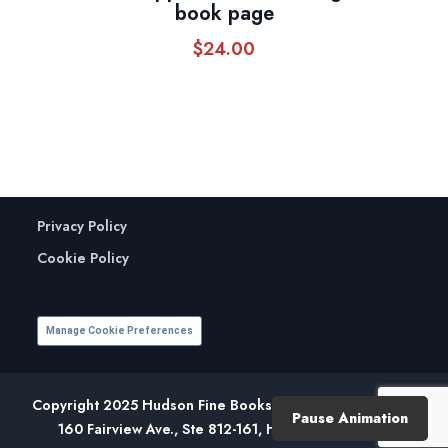
book page
$
24.00
Privacy Policy
Cookie Policy
Manage Cookie Preferences
Copyright 2025 Hudson Fine Books. All Rights Reserved.
Pause Animation
160 Fairview Ave., Ste 812-161, Hudson, NY 12534