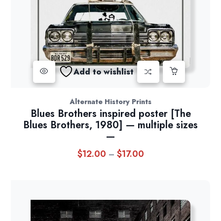
Add to wishlist
Alternate History Prints
Blues Brothers inspired poster [The
Blues Brothers, 1980] — multiple sizes
—
$
12.00
$
17.00
Price
–
range:
$12.00
through
$17.00