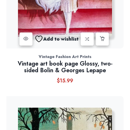
Add to wishlist
Vintage Fashion Art Prints
Vintage art book page Glossy, two-
sided Bolin & Georges Lepape
$
15.99