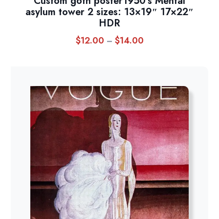
Custom goth poster1950’s Mental
asylum tower 2 sizes: 13×19″ 17×22″
HDR
$
12.00
$
14.00
Price
–
range:
$12.00
through
$14.00