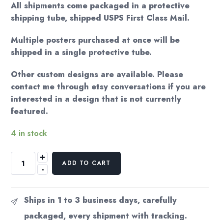
All shipments come packaged in a protective
shipping tube, shipped USPS First Class Mail.
Multiple posters purchased at once will be
shipped in a single protective tube.
Other custom designs are available. Please
contact me through etsy conversations if you are
interested in a design that is not currently
featured.
4 in stock
+
Alfred
ADD TO CART
-
Hitchcock
"North
by
Ships in 1 to 3 business days, carefully
Northwest"
packaged, every shipment with tracking.
17x22"