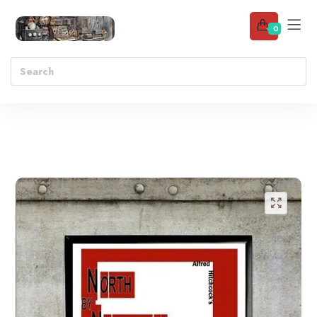
0
Add to wishlist
🔍