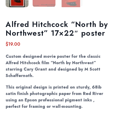
Alfred Hitchcock “North by
Northwest” 17×22″ poster
$
19.00
Custom designed movie poster for the classic
Alfred Hitchcock film “North by Northwest”
starring Cary Grant and designed by M Scott
Schaffernoth.
This original design is printed on sturdy, 68ib
satin finish photographic paper from Red River
using an Epson professional pigment inks ,
perfect for framing or wall-mounting.