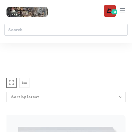
0
Sort by latest