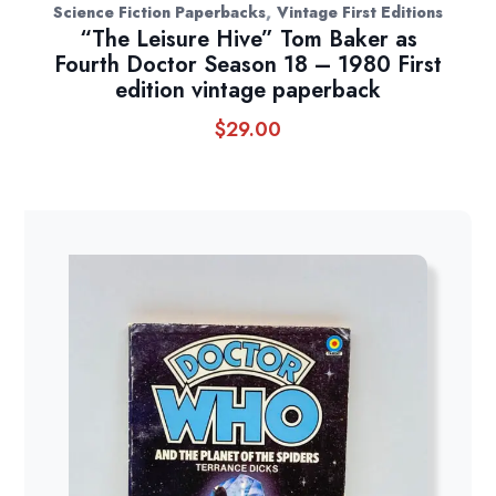
,
Science Fiction Paperbacks
Vintage First Editions
“The Leisure Hive” Tom Baker as
Fourth Doctor Season 18 – 1980 First
edition vintage paperback
$
29.00