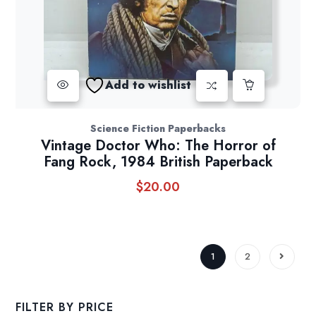
Add to wishlist
Science Fiction Paperbacks
Vintage Doctor Who: The Horror of
Fang Rock, 1984 British Paperback
$
20.00
1
2
FILTER BY PRICE