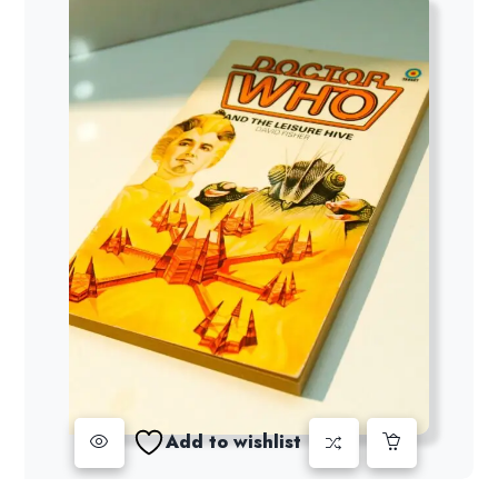
Add to wishlist