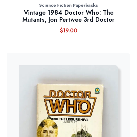
Science Fiction Paperbacks
Vintage 1984 Doctor Who: The
Mutants, Jon Pertwee 3rd Doctor
$
19.00