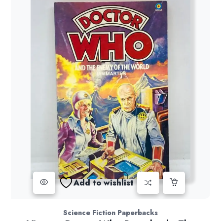
Add to wishlist
Science Fiction Paperbacks