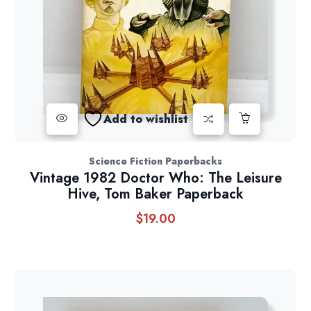
Add to wishlist
Science Fiction Paperbacks
Vintage 1982 Doctor Who: The Leisure
Hive, Tom Baker Paperback
$
19.00