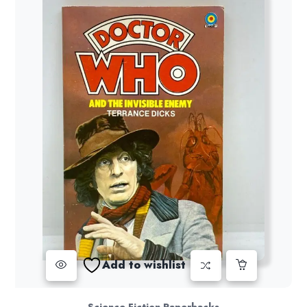
Add to wishlist
Science Fiction Paperbacks