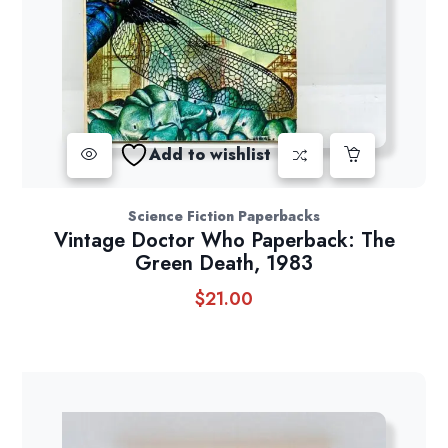
Add to wishlist
Science Fiction Paperbacks
Vintage Doctor Who Paperback: The
Green Death, 1983
$
21.00