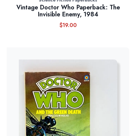
Vintage Doctor Who Paperback: The
Invisible Enemy, 1984
$
19.00