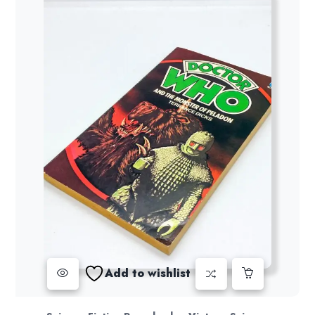
Add to wishlist