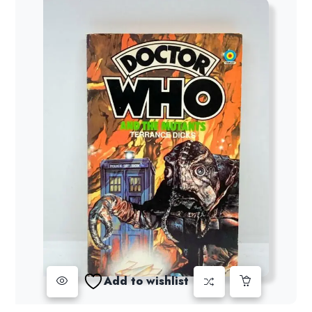
Add to wishlist