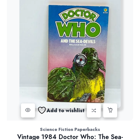
Add to wishlist
Science Fiction Paperbacks
Vintage 1984 Doctor Who: The Sea-