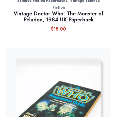
,
Science Fiction Paperbacks
Vintage Science
Fiction
Vintage Doctor Who: The Monster of
Peladon, 1984 UK Paperback
$
18.00