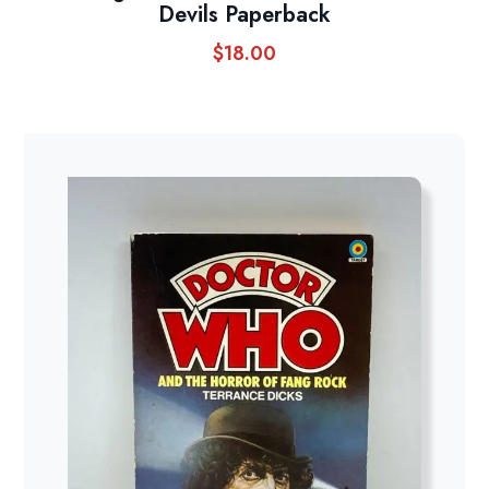
Devils Paperback
$
18.00