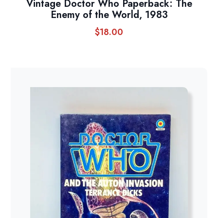
Vintage Doctor Who Paperback: The
Enemy of the World, 1983
$
18.00