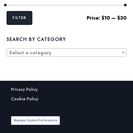
Min
Max
Price:
$10
—
$30
FILTER
price
price
SEARCH BY CATEGORY
Select a category
Privacy Policy
Cookie Policy
Manage Cookie Preferences