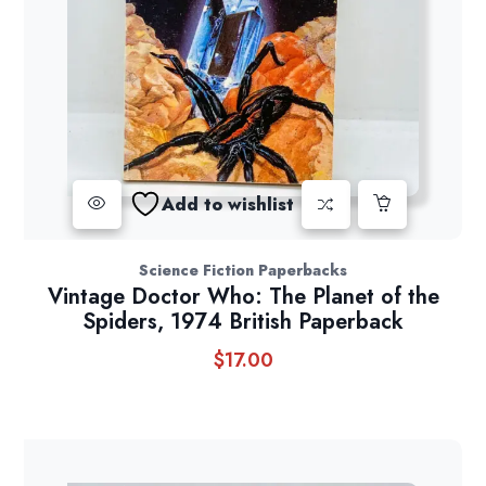
Add to wishlist
Science Fiction Paperbacks
Vintage Doctor Who: The Planet of the
Spiders, 1974 British Paperback
$
17.00