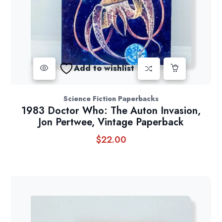
Add to wishlist
Science Fiction Paperbacks
1983 Doctor Who: The Auton Invasion,
Jon Pertwee, Vintage Paperback
$
22.00