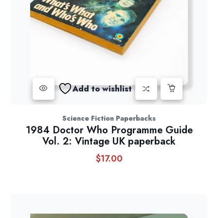
Add to wishlist
Science Fiction Paperbacks
1984 Doctor Who Programme Guide
Vol. 2: Vintage UK paperback
$
17.00