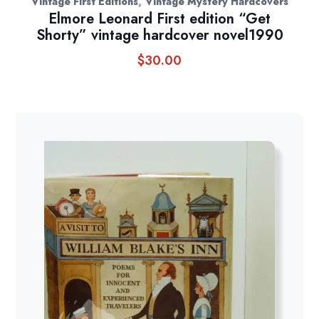
,
Vintage First Editions
Vintage Mystery Hardcovers
Elmore Leonard First edition “Get
Shorty” vintage hardcover novel1990
$
30.00