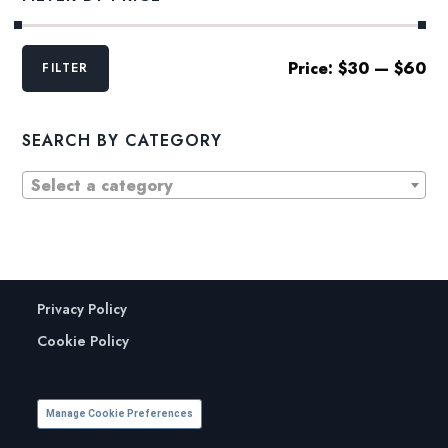
Min
Max
Price:
$30
—
$60
FILTER
price
price
SEARCH BY CATEGORY
Select a category
Privacy Policy
Cookie Policy
Manage Cookie Preferences