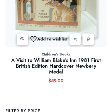
Add to wishlist
Children's Books
A Visit to William Blake’s Inn 1981 First
British Edition Hardcover Newbery
Medal
$
59.00
FILTER BY PRICE