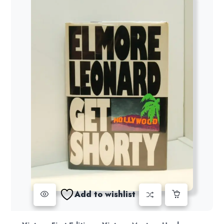
Add to wishlist