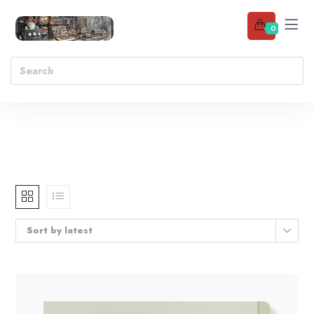
0
Sort by latest