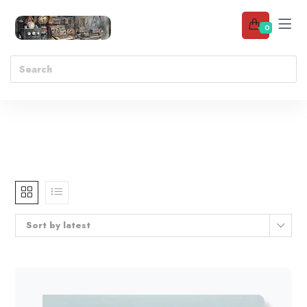
0
Sort by latest