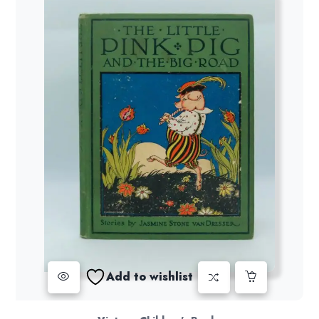
Add to wishlist