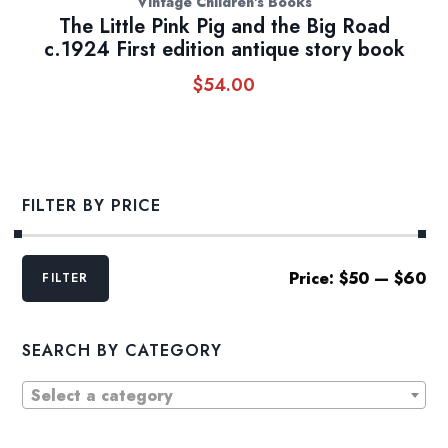
Vintage Children's Books
The Little Pink Pig and the Big Road
c.1924 First edition antique story book
$
54.00
FILTER BY PRICE
Min
Max
Price:
$50
—
$60
FILTER
price
price
SEARCH BY CATEGORY
Select a category