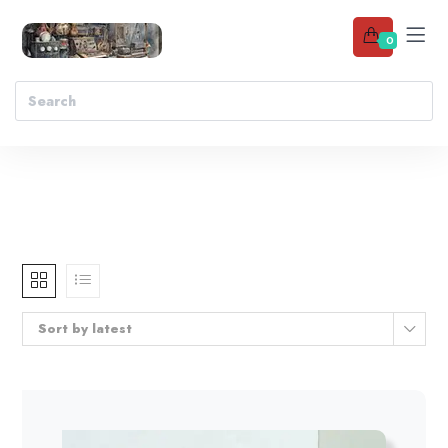
0
Sort by latest