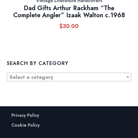
Vintage Literature Hardcovers
Dad Gifts Arthur Rackham “The
Complete Angler” Izaak Walton c.1968
$
30.00
SEARCH BY CATEGORY
Select a category
Privacy Policy
Cookie Policy