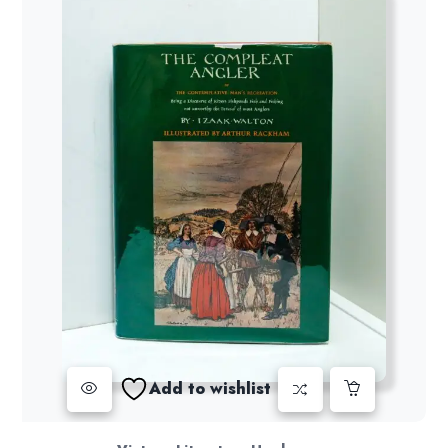
Add to wishlist