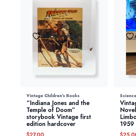
Add to wishlist
Vintage Children's Books
Science
“Indiana Jones and the
Vinta
Temple of Doom”
Novel
storybook Vintage first
Limbo
edition hardcover
1959
$
27.00
$
25.0