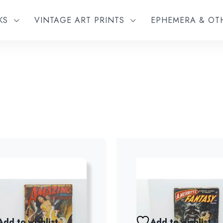
KS
VINTAGE ART PRINTS
EPHEMERA & O
Add to wishlist
Add to wishlist