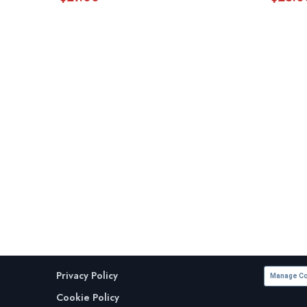
Privacy Policy
Manage Co
Cookie Policy