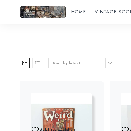
HOME
VINTAGE BOO
Sort by latest
Add to wishlist