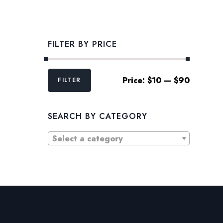
FILTER BY PRICE
Min
Max
Price:
$10
—
$90
FILTER
price
price
SEARCH BY CATEGORY
Select a category