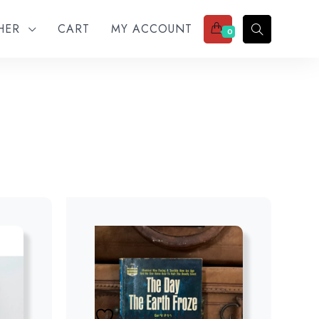
THER
CART
MY ACCOUNT
0
Add to wishlist