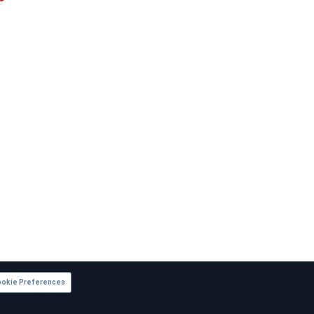
okie Preferences