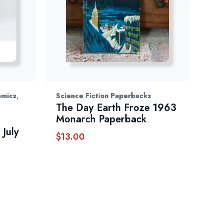
,
omics
Science Fiction Paperbacks
The Day Earth Froze 1963
Monarch Paperback
July
$
13.00