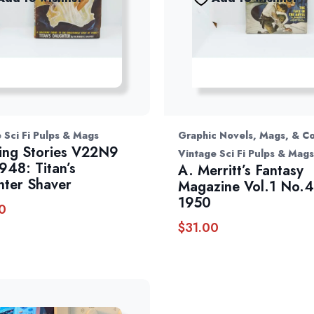
 Sci Fi Pulps & Mags
Graphic Novels, Mags, & C
ng Stories V22N9
Vintage Sci Fi Pulps & Mags
948: Titan’s
A. Merritt’s Fantasy
ter Shaver
Magazine Vol.1 No.4 
1950
0
$
31.00