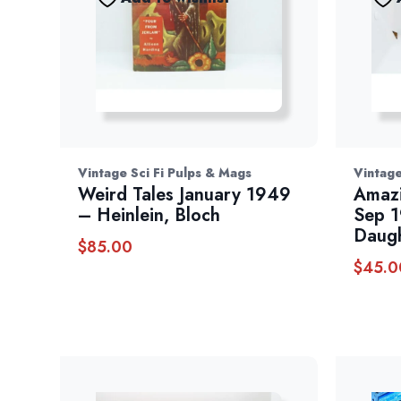
Vintage Sci Fi Pulps & Mags
Vintage
Weird Tales January 1949
Amazi
– Heinlein, Bloch
Sep 1
Daugh
$
85.00
$
45.0