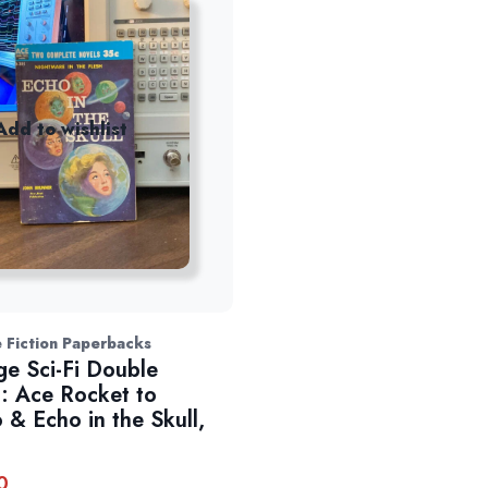
Add to wishlist
 Fiction Paperbacks
ge Sci-Fi Double
: Ace Rocket to
 & Echo in the Skull,
0