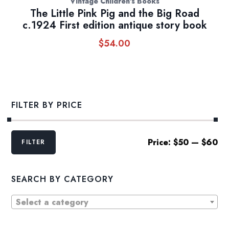
Vintage Children's Books
The Little Pink Pig and the Big Road
c.1924 First edition antique story book
$
54.00
FILTER BY PRICE
Min
Max
Price:
$50
—
$60
FILTER
price
price
SEARCH BY CATEGORY
Select a category