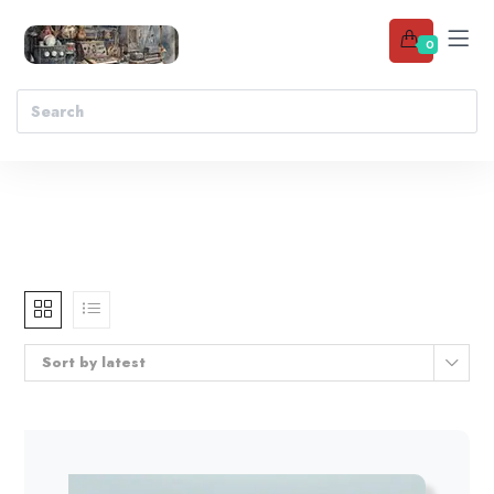
0
Sort by latest