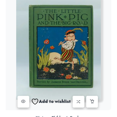
Add to wishlist