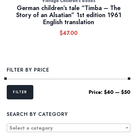
Vintage Children's Books
German children’s tale “Timba – The
Story of an Alsatian” 1st edition 1961
English translation
$
47.00
FILTER BY PRICE
Min
Max
Price:
$40
—
$50
FILTER
price
price
SEARCH BY CATEGORY
Select a category