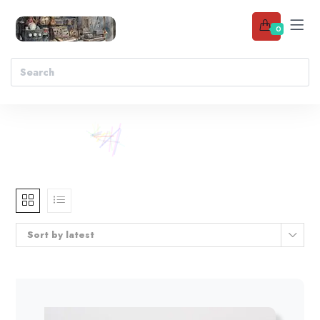
0
Sort by latest