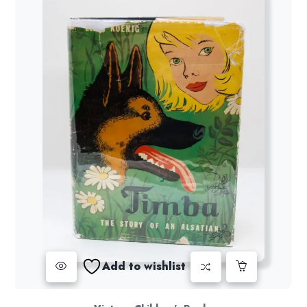
Add to wishlist