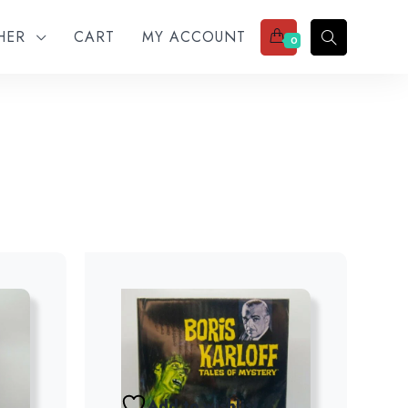
THER
CART
MY ACCOUNT
0
Add to wishlist