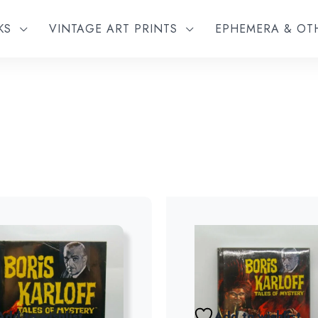
KS
VINTAGE ART PRINTS
EPHEMERA & O
Add to wishlist
Add to wishlist