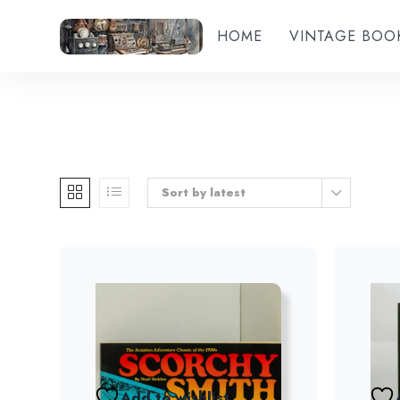
HOME
VINTAGE BOO
Sort by latest
Add to wishlist