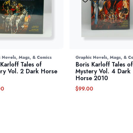
 Novels, Mags, & Comics
Graphic Novels, Mags, & C
Karloff Tales of
Boris Karloff Tales of
ry Vol. 2 Dark Horse
Mystery Vol. 4 Dark
Horse 2010
00
$
99.00