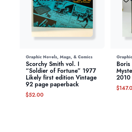
Graphic Novels, Mags, & Comics
Graphic
Scorchy Smith vol. I
Boris 
“Soldier of Fortune” 1977
Myste
Likely first edition Vintage
2010
92 page paperback
$
147.
$
52.00