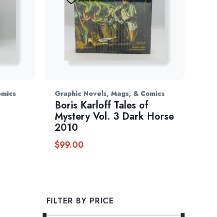
omics
Graphic Novels, Mags, & Comics
Boris Karloff Tales of
Mystery Vol. 3 Dark Horse
2010
$
99.00
FILTER BY PRICE