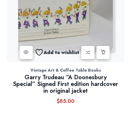
Add to wishlist
Vintage Art & Coffee Table Books
Garry Trudeau “A Doonesbury
Special” Signed First edition hardcover
in original jacket
$
85.00