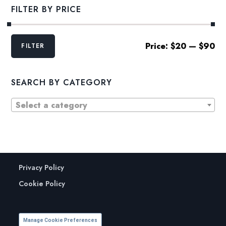
FILTER BY PRICE
Min
Max
Price:
$20
—
$90
FILTER
price
price
SEARCH BY CATEGORY
Select a category
Privacy Policy
Cookie Policy
Manage Cookie Preferences