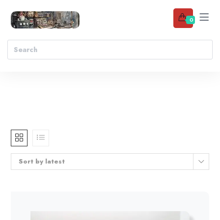
0
Sort by latest