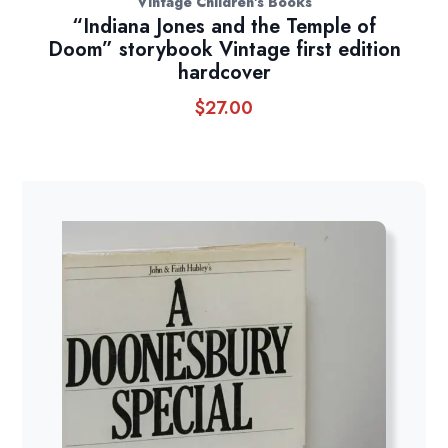
Vintage Children's Books
“Indiana Jones and the Temple of
Doom” storybook Vintage first edition
hardcover
$
27.00