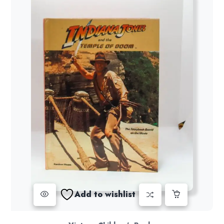
Add to wishlist