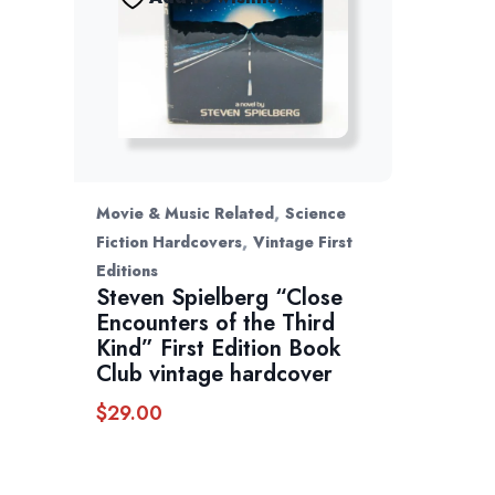
,
Movie & Music Related
Science
,
Fiction Hardcovers
Vintage First
Editions
Steven Spielberg “Close
Encounters of the Third
Kind” First Edition Book
Club vintage hardcover
$
29.00