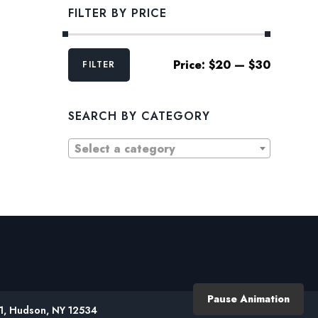
FILTER BY PRICE
Min
Max
Price:
$20
—
$30
FILTER
price
price
SEARCH BY CATEGORY
Select a category
Pause Animation
61, Hudson, NY 12534