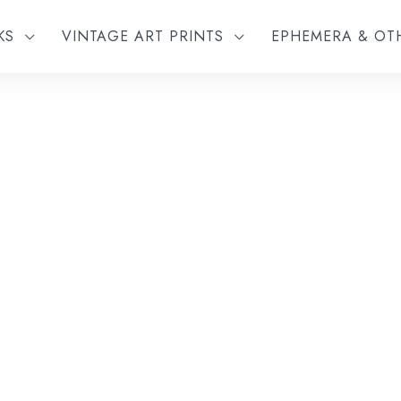
KS
VINTAGE ART PRINTS
EPHEMERA & O