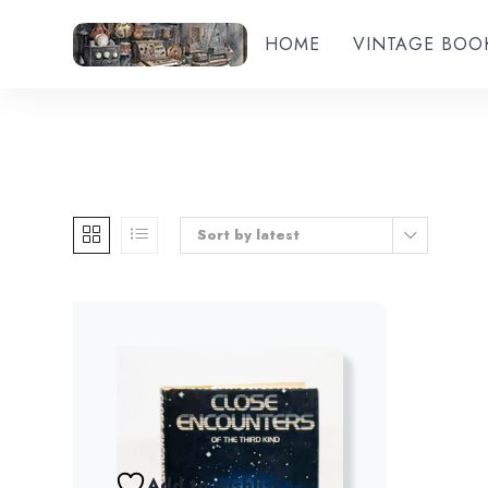
HOME
VINTAGE BOO
Sort by latest
Add to wishlist