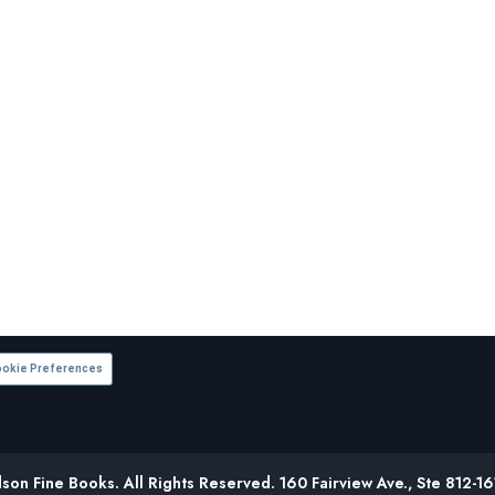
okie Preferences
on Fine Books. All Rights Reserved. 160 Fairview Ave., Ste 812-1