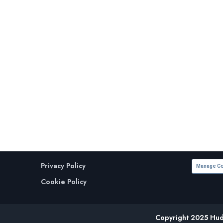
Privacy Policy
Manage Co
Cookie Policy
Copyright 2025 Huds