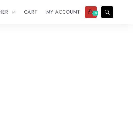
THER
CART
MY ACCOUNT
0