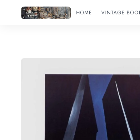
HOME
VINTAGE BOO
Add to wishlist