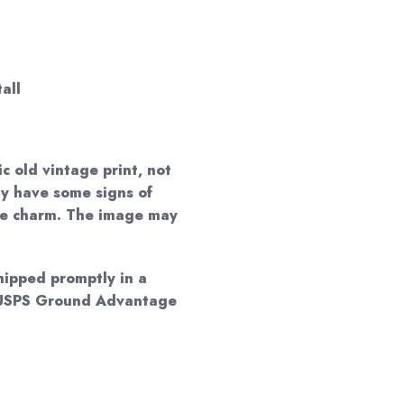
all
ic old vintage print, not
ay have some signs of
que charm. The image may
shipped promptly in a
y USPS Ground Advantage