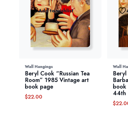
Add to wishlist
Wall Hangings
Wall Ha
Beryl Cook “Russian Tea
Beryl
Room” 1985 Vintage art
Barba
book page
book 
44th 
$
22.00
$
22.0