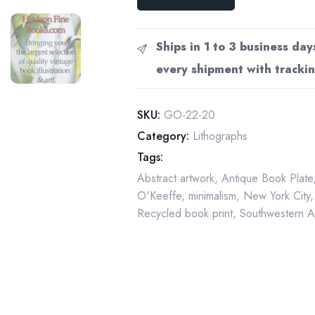
O'Keeffe
print
1926
Ships in 1 to 3 business day
"City
every shipment with trackin
Night"
Original
vintage
SKU:
GO-22-20
art
Category:
Lithographs
book
Tags:
page
Abstract artwork
,
Antique Book Plate
quantity
O'Keeffe
,
minimalism
,
New York City
Recycled book print
,
Southwestern A