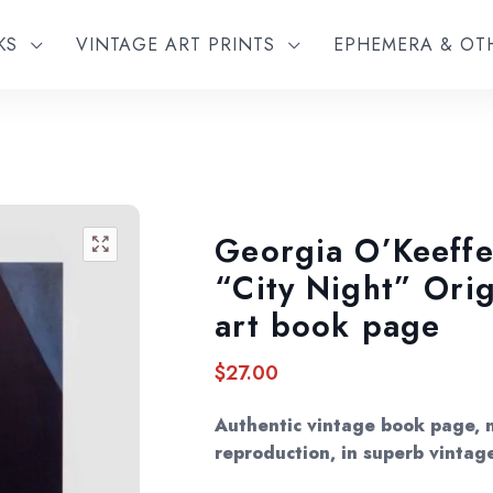
KS
VINTAGE ART PRINTS
EPHEMERA & O
Georgia O’Keeffe
🔍
“City Night” Orig
art book page
$
27.00
Authentic vintage book page, 
reproduction, in superb vintag