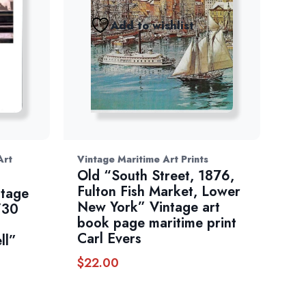
Add to wishlist
Art
Vintage Maritime Art Prints
Old “South Street, 1876,
Fulton Fish Market, Lower
ntage
New York” Vintage art
/30
book page maritime print
Carl Evers
ll”
$
22.00