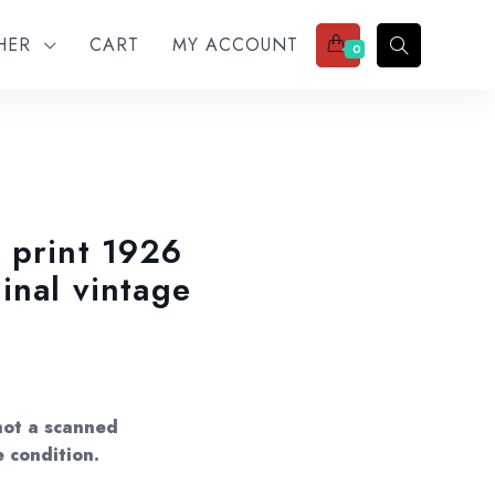
THER
CART
MY ACCOUNT
0
 print 1926
inal vintage
not a scanned
e condition.