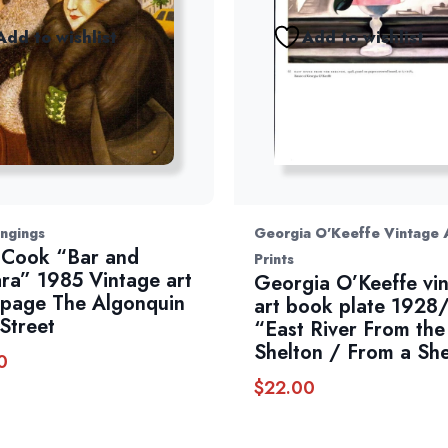
Add to wishlist
Add to wishlist
ngings
Georgia O'Keeffe Vintage 
 Cook “Bar and
Prints
ra” 1985 Vintage art
Georgia O’Keeffe vi
page The Algonquin
art book plate 1928
Street
“East River From the
Shelton / From a She
0
$
22.00