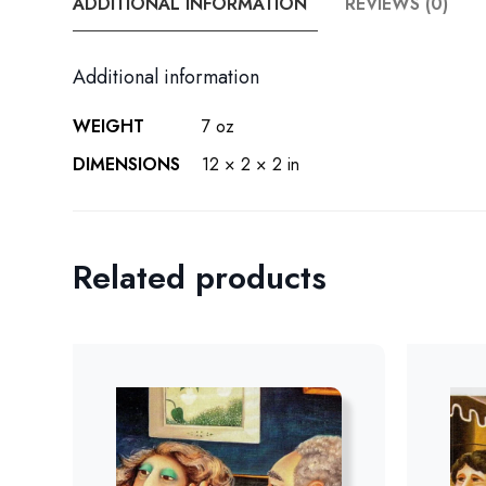
ADDITIONAL INFORMATION
REVIEWS (0)
Additional information
WEIGHT
7 oz
DIMENSIONS
12 × 2 × 2 in
Related products