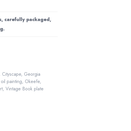
s, carefully packaged,
g.
,
Cityscape
,
Georgia
,
oil painting
,
Okeefe
,
rt
,
Vintage Book plate