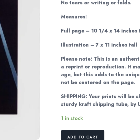
No tears or writing or folds.
Measures:
Full page – 10 1/4 x 14 inches t
Illustration – 7 x 11 inches tall
Please note: This is an authent
a reprint or reproduction. It m
age, but this adds to the uni
not be centered on the page.
SHIPPING: Your prints will be 
sturdy kraft shipping tube, b
1 in stock
Georgia
ADD TO CART