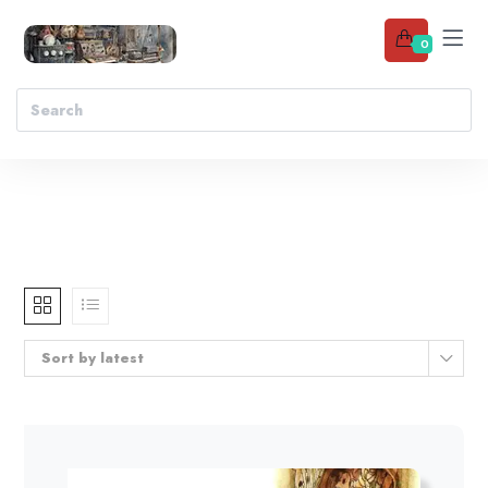
0
Sort by latest