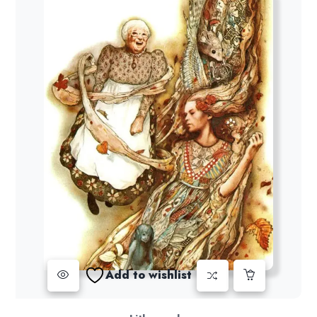
Add to wishlist