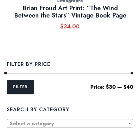
Lithographs
Brian Froud Art Print: “The Wind
Between the Stars” Vintage Book Page
$
34.00
FILTER BY PRICE
Min
Max
Price:
$30
—
$40
FILTER
price
price
SEARCH BY CATEGORY
Select a category