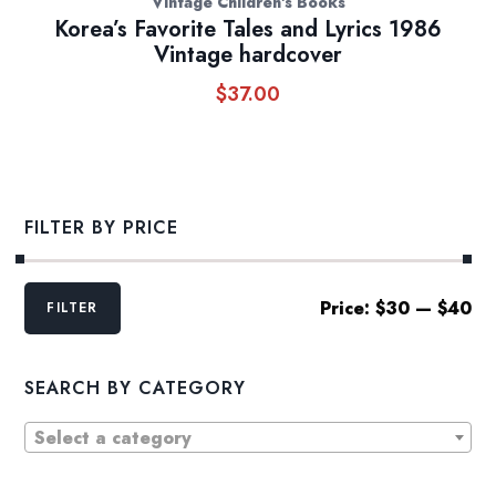
Vintage Children's Books
Korea’s Favorite Tales and Lyrics 1986
Vintage hardcover
$
37.00
FILTER BY PRICE
Min
Max
Price:
$30
—
$40
FILTER
price
price
SEARCH BY CATEGORY
Select a category