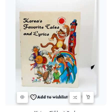
Add to wishlist