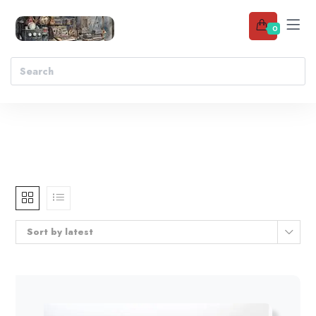
0
Sort by latest