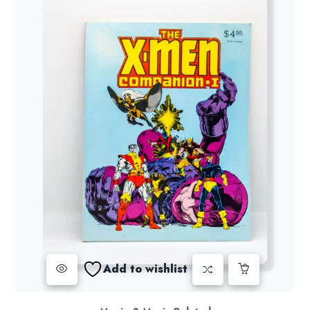
Add to wishlist