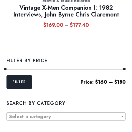
Movie & Music Related
Vintage X-Men Companion I: 1982
Interviews, John Byrne Chris Claremont
$
169.00
$
177.40
Price
–
range:
$169.00
through
$177.40
FILTER BY PRICE
Min
Max
Price:
$160
—
$180
FILTER
price
price
SEARCH BY CATEGORY
Select a category