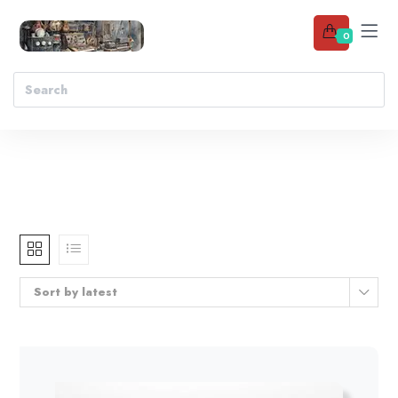
0
Sort by latest