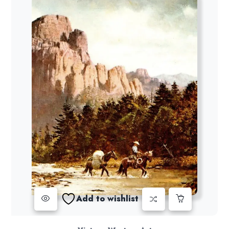
Add to wishlist