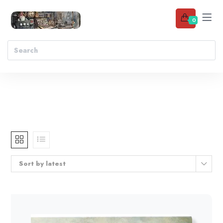
0
Sort by latest