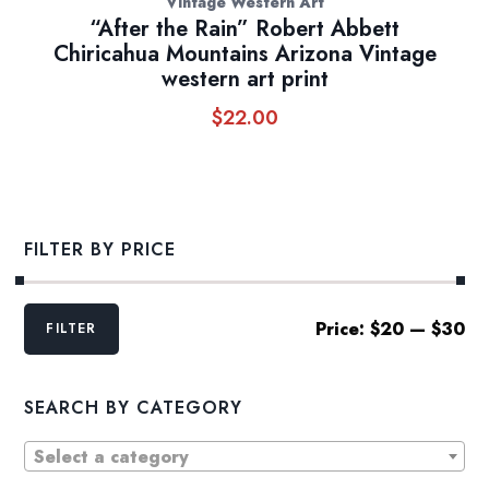
Vintage Western Art
“After the Rain” Robert Abbett
Chiricahua Mountains Arizona Vintage
western art print
$
22.00
FILTER BY PRICE
Min
Max
Price:
$20
—
$30
FILTER
price
price
SEARCH BY CATEGORY
Select a category