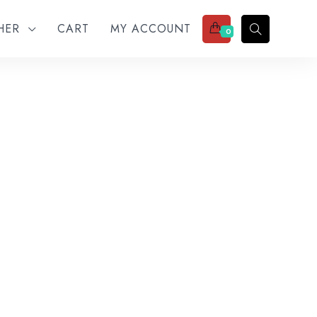
THER
CART
MY ACCOUNT
0