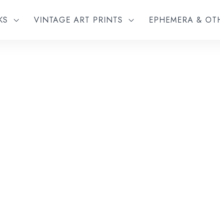
KS
VINTAGE ART PRINTS
EPHEMERA & O