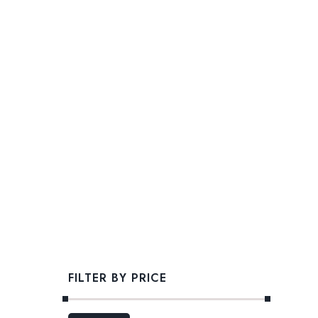
FILTER BY PRICE