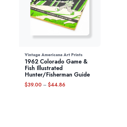
Vintage Americana Art Prints
1962 Colorado Game &
Fish Illustrated
Hunter/Fisherman Guide
$
39.00
$
44.86
Price
–
range:
$39.00
through
$44.86