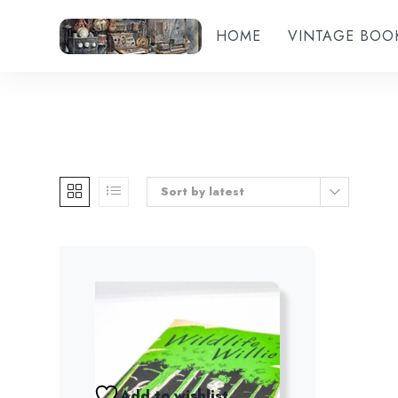
HOME
VINTAGE BOO
Sort by latest
Add to wishlist