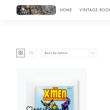
HOME
VINTAGE BOO
Sort by latest
Add to wishlist