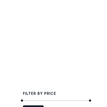
FILTER BY PRICE