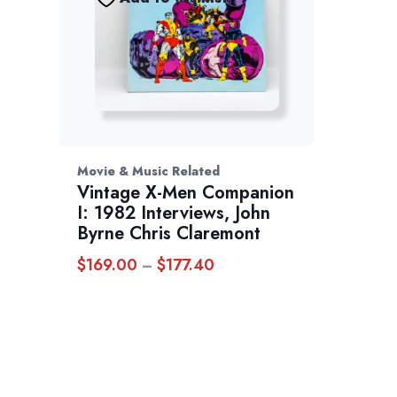
Movie & Music Related
Vintage X-Men Companion
I: 1982 Interviews, John
Byrne Chris Claremont
$
169.00
$
177.40
Price
–
range:
$169.00
through
$177.40