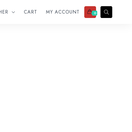
THER
CART
MY ACCOUNT
0