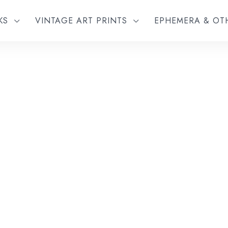
KS
VINTAGE ART PRINTS
EPHEMERA & O