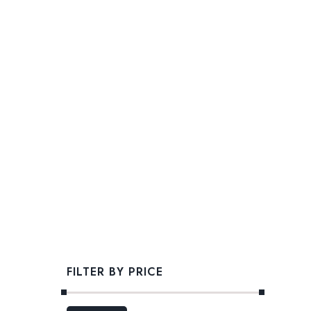
FILTER BY PRICE