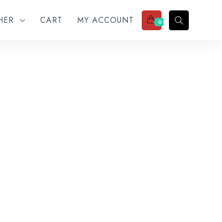
THER
CART
MY ACCOUNT
0