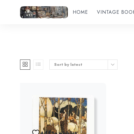
HOME
VINTAGE BOO
Sort by latest
Add to wishlist