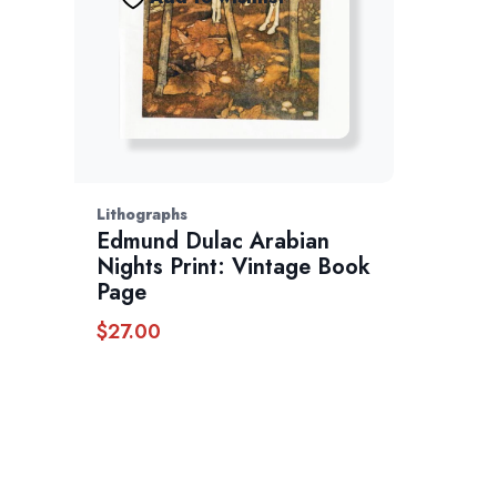
Lithographs
Edmund Dulac Arabian
Nights Print: Vintage Book
Page
$
27.00