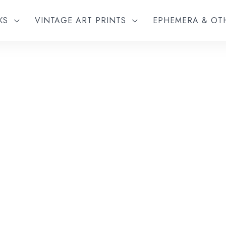
KS
VINTAGE ART PRINTS
EPHEMERA & O