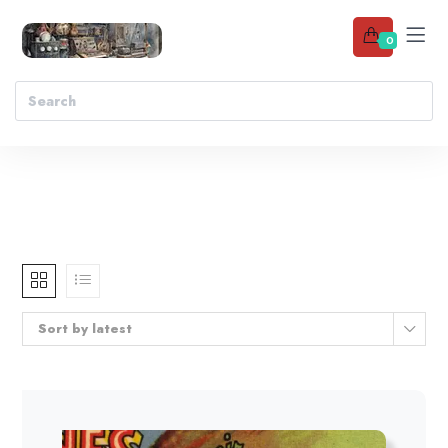
0
Sort by latest