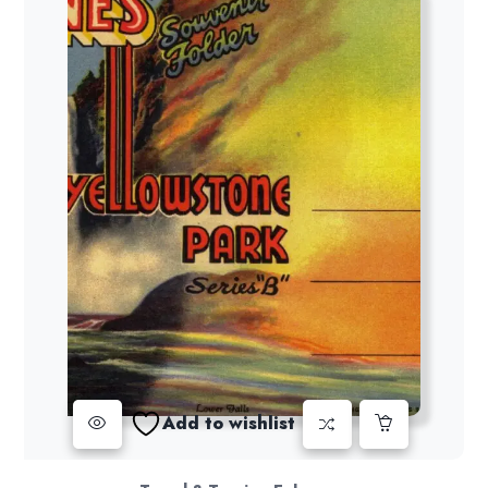
Add to wishlist