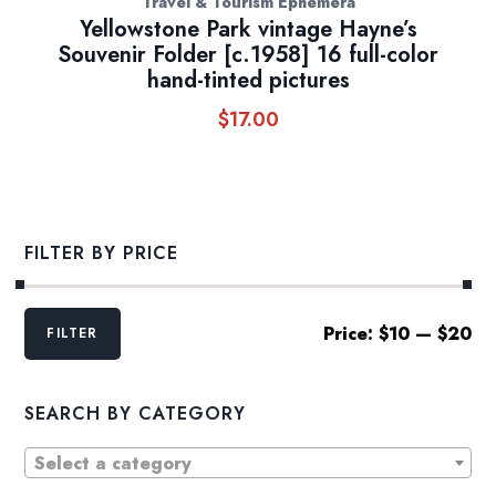
Travel & Tourism Ephemera
Yellowstone Park vintage Hayne’s
Souvenir Folder [c.1958] 16 full-color
hand-tinted pictures
$
17.00
FILTER BY PRICE
Min
Max
Price:
$10
—
$20
FILTER
price
price
SEARCH BY CATEGORY
Select a category