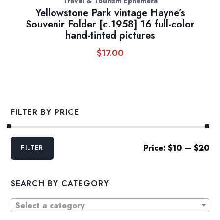
Travel & Tourism Ephemera
Yellowstone Park vintage Hayne’s
Souvenir Folder [c.1958] 16 full-color
hand-tinted pictures
$
17.00
FILTER BY PRICE
Min
Max
Price:
$10
—
$20
FILTER
price
price
SEARCH BY CATEGORY
Select a category