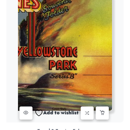
Add to wishlist