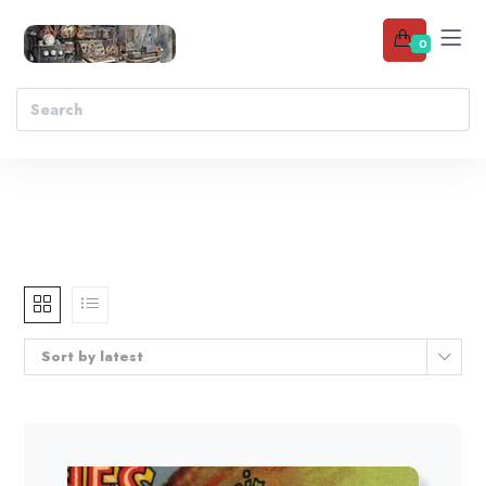
0
Sort by latest